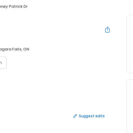
ney Patrick Dr
agara Falls, ON
n
Suggest edits