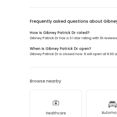
Frequently asked questions about
Gibney
How is Gibney Patrick Dr rated?
Gibney Patrick Dr has a 3.1 star rating with 19 reviews
When is Gibney Patrick Dr open?
Gibney Patrick Dr is closed now. It will open at 9:00 
Browse nearby
Automot
Healthcare