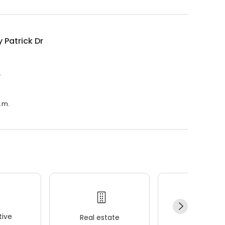
 Patrick Dr
.
a.m.
ive
Real estate
Wellness