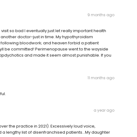
9 months ago
isit so bad I eventually just let really important health
nd another doctor-just in time. My hypothyroidism
r following bloodwork; and heaven forbid a patient
 theyll be committed! Perimenopause went to the wayside
tipdychotics and made it seem almost punishable. If you
11 months ago
ful.
a year ago
over the practice in 2021). Excessively loud voice,
 a lengthy list of disenfranchised patients...My daughter