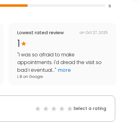
9
Lowest rated review
on
Oct 27, 2025
1
"
I was so afraid to make
appointments. I'd dread the visit so
bad I eventual...
"
more
L B
on
Google
Select a rating