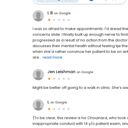
L B
on
Google
I was so afraid to make appointments. I'd dread the v
concerns slide. I finally built up enough nerve to fi
progressed as a result of no action from the docto
discusses their mental health without feeling lije
when she'd rather convince her patient to be on an
are...
read more
Jen Leishman
on
Google
Might be better off going to a walk in clinic. She’s aw
L
on
Google
(To be clear, this review is for Chouinard, who took 
inappropriate conduct with 14 y/o patient exam, and