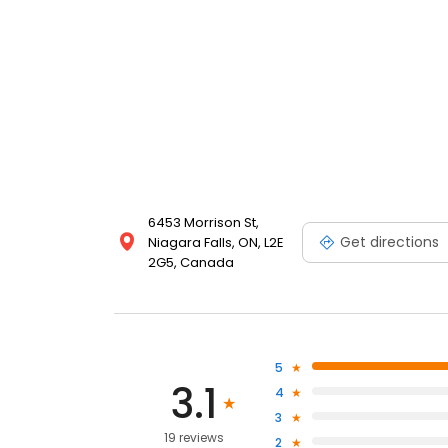
6453 Morrison St,
Get directions
Niagara Falls, ON, L2E
2G5, Canada
5
3.1
4
3
19 reviews
2