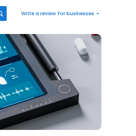
Write a review
For businesses