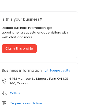
Is this your business?
Update business information, get
appointment requests, engage visitors with
web chat, and more!
Claim this profile
Business information
Suggest edits
6453 Morrison St, Niagara Falls, ON, L2E
2G5, Canada
Call us
Request consultation