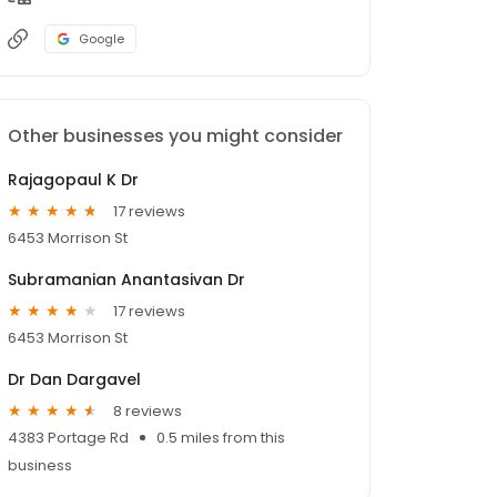
Google
Other businesses you might consider
Rajagopaul K Dr
17 reviews
6453 Morrison St
Subramanian Anantasivan Dr
17 reviews
6453 Morrison St
Dr Dan Dargavel
8 reviews
4383 Portage Rd
0.5 miles from this
business