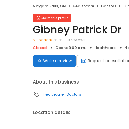
Niagara Falls, ON
Healthcare
Doctors
Gib
Claim this profile
Gibney Patrick Dr
19 reviews
3.1
Closed
Opens 9:00 a.m.
Healthcare
Ni
Write a review
Request consultatio
About this business
Healthcare
Doctors
Location details