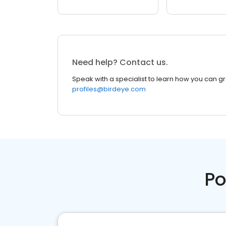
Need help? Contact us.
Speak with a specialist to learn how you can g
profiles@birdeye.com
Po