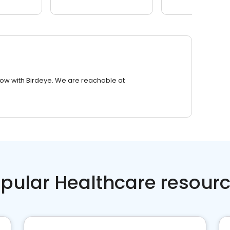
row with Birdeye. We are reachable at
pular Healthcare resour