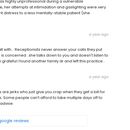
 was highly unprofessional during a vulnerable
e, her attempts at intimidation and gaslighting were very
nt distress to a less mentally-stable patient (she
a year ago
ealt with... Receptionists never answer your calls they put
r is concerned ..she talks down to you and doesn't listen to
grateful I found another family dr and left this practice...
a year ago
 are jerks who just give you crap when they get a bill for
. Some people can’t afford to take multiple days off to
 advise.
 google reviews