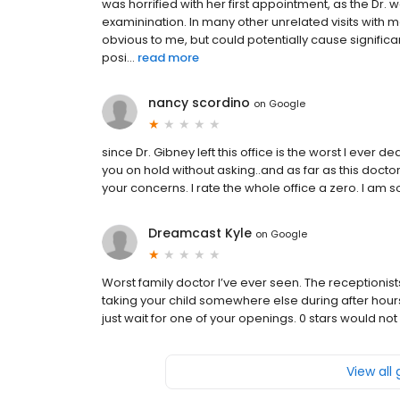
was horrified with her first appointment, as the Dr.
examinination. In many other unrelated visits with m
obvious to me, but could potentially cause significa
posi...
read more
nancy scordino
on
Google
since Dr. Gibney left this office is the worst I ever d
you on hold without asking..and as far as this docto
your concerns. I rate the whole office a zero. I am so 
Dreamcast Kyle
on
Google
Worst family doctor I’ve ever seen. The receptionists
taking your child somewhere else during after hours
just wait for one of your openings. 0 stars would not
View all