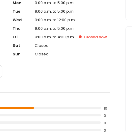
Mon
9:00 a.m. to 5:00 p.m.
Tue
9:00 a.m. to 5:00 p.m.
Wed
9:00 a.m. to 12:00 p.m.
Thu
9:00 a.m. to 5:00 p.m.
Fri
9:00 a.m. to 4:30 p.m.
Closed
now
Sat
Closed
Sun
Closed
10
0
0
0