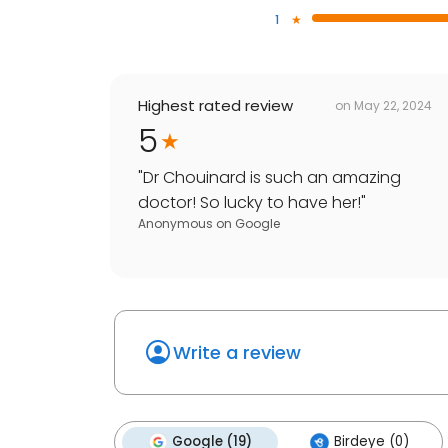
1
Highest rated review
on
May 22, 2024
5
"
Dr Chouinard is such an amazing
doctor! So lucky to have her!
"
Anonymous
on
Google
Write a review
Google (19)
Birdeye (0)