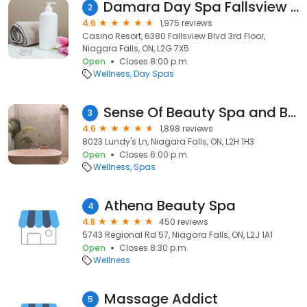
Damara Day Spa Fallsview Casino Resort
2
4.6
1,975 reviews
Casino Resort, 6380 Fallsview Blvd 3rd Floor,
Niagara Falls, ON, L2G 7X5
Open
Closes 8:00 p.m.
Wellness
Day Spas
Sense Of Beauty Spa and Brow Bar
3
4.6
1,898 reviews
8023 Lundy's Ln, Niagara Falls, ON, L2H 1H3
Open
Closes 6:00 p.m.
Wellness
Spas
Athena Beauty Spa
4
4.8
450 reviews
5743 Regional Rd 57, Niagara Falls, ON, L2J 1A1
Open
Closes 8:30 p.m.
Wellness
Massage Addict
5