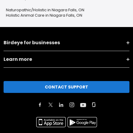
Naturopathic/Holistic in Niagara Falls, ON
Holistic Animal Care in Niagara Falls, ON
Birdeye for businesses
Learn more
CONTACT SUPPORT