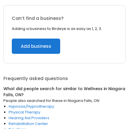
Can’t find a business?
Adding a business to Birdeye is as easy as 1, 2, 3.
Add business
Frequently asked questions
What did people search for similar to
Wellness
in
Niagara
Falls, ON
?
People also searched for these
in
Niagara Falls, ON
Hypnosis/Hypnotherapy
Physical Therapy
Hearing Aid Providers
Rehabilitation Center