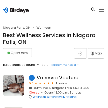
Niagara Falls, ON
Wellness
Best Wellness Services in Niagara
Falls, ON
Open now
Map
151 businesses found
Sort:
Recommended
Vanessa Vouture
1
5.0
1 review
111 Fourth Ave, 4, Niagara Falls, ON, L2E 4N9
Closed
Opens 12:00 p.m. Sunday
Wellness
Alternative Medicine