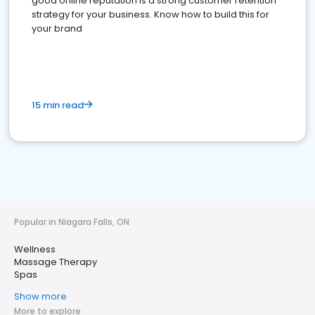
good online reputation is a strong customer retention
strategy for your business. Know how to build this for
your brand
15 min read
Popular in Niagara Falls, ON
Wellness
Massage Therapy
Spas
Show more
More to explore