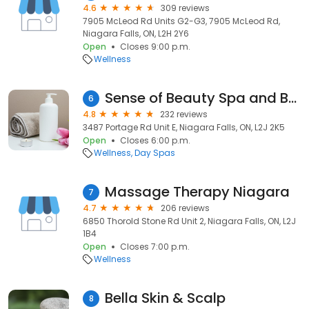
4.6
309 reviews
7905 McLeod Rd Units G2-G3, 7905 McLeod Rd,
Niagara Falls, ON, L2H 2Y6
Open
Closes 9:00 p.m.
Wellness
Sense of Beauty Spa and Brow Bar
6
4.8
232 reviews
3487 Portage Rd Unit E, Niagara Falls, ON, L2J 2K5
Open
Closes 6:00 p.m.
Wellness
Day Spas
Massage Therapy Niagara
7
4.7
206 reviews
6850 Thorold Stone Rd Unit 2, Niagara Falls, ON, L2J
1B4
Open
Closes 7:00 p.m.
Wellness
Bella Skin & Scalp
8