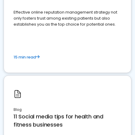
Effective online reputation management strategy not
only fosters trust among existing patients but also
establishes you as the top choice for potential ones.
15 min read
Blog
11 Social media tips for health and
fitness businesses