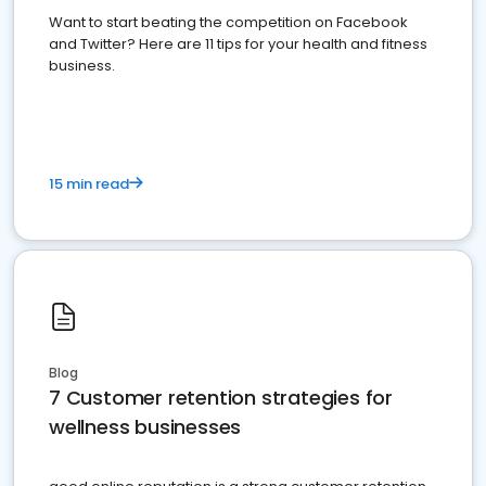
Want to start beating the competition on Facebook
and Twitter? Here are 11 tips for your health and fitness
business.
15 min read
Blog
7 Customer retention strategies for
wellness businesses