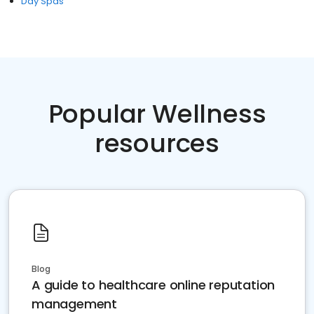
Day Spas
Popular Wellness
resources
Blog
A guide to healthcare online reputation
management