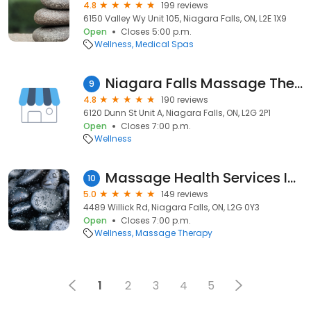
4.8
199 reviews
6150 Valley Wy Unit 105, Niagara Falls, ON, L2E 1X9
Open
Closes 5:00 p.m.
Wellness
Medical Spas
Niagara Falls Massage Therapy & Wellness Centre
9
4.8
190 reviews
6120 Dunn St Unit A, Niagara Falls, ON, L2G 2P1
Open
Closes 7:00 p.m.
Wellness
Massage Health Services Inc. - Anthony Nguyen, RMT (Registered Massage Therapist)
10
5.0
149 reviews
4489 Willick Rd, Niagara Falls, ON, L2G 0Y3
Open
Closes 7:00 p.m.
Wellness
Massage Therapy
1
2
3
4
5