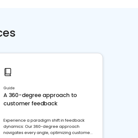
ces
Guide
A 360-degree approach to
customer feedback
Experience a paradigm shift in feedback
dynamics: Our 360-degree approach
navigates every angle, optimizing customer