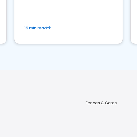
15 min read
Fences & Gates