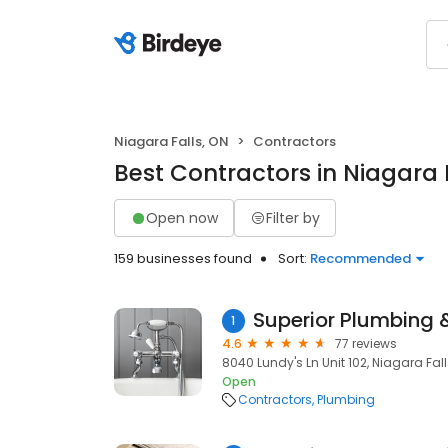
Niagara Falls, ON
Contractors
Best Contractors in Niagara 
Open now
Filter by
159 businesses found
Sort:
Recommended
1
4.6
77 reviews
8040 Lundy's Ln Unit 102, Niagara Falls
Open
Contractors
Plumbing