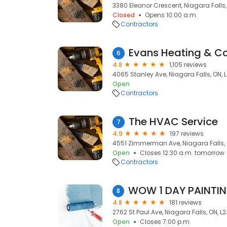
3380 Eleanor Crescent, Niagara Falls,
Closed
Opens 10:00 a.m.
Contractors
Evans Heating & Co
6
4.8
1,105 reviews
4065 Stanley Ave, Niagara Falls, ON, L
Open
Contractors
The HVAC Service
7
4.9
197 reviews
4551 Zimmerman Ave, Niagara Falls, 
Open
Closes 12:30 a.m. tomorrow
Contractors
8
4.8
181 reviews
2762 St Paul Ave, Niagara Falls, ON, L2
Open
Closes 7:00 p.m.