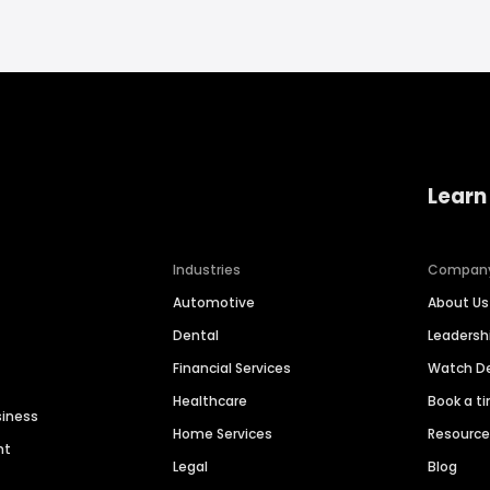
Learn
Industries
Compan
Automotive
About Us
Dental
Leaders
Financial Services
Watch 
Healthcare
Book a t
siness
Home Services
Resourc
nt
Legal
Blog