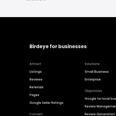
Birdeye for businesses
Attract
Solutions
Listings
Small Business
Reviews
Enterprise
Referrals
Objectives
Pages
Google for local bu
Google Seller Ratings
Review Manageme
Convert
Review Generation