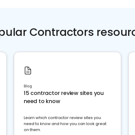
pular Contractors resour
Blog
15 contractor review sites you
need to know
Learn which contractor review sites you
need to know and how you can look great
on them.