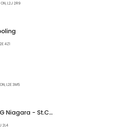
 ON, L2J 2R9
oling
2E 4Z1
ON, L2E 3M5
WOW 1 DAY PAINTING Niagara - St.Catharines
J 2L4