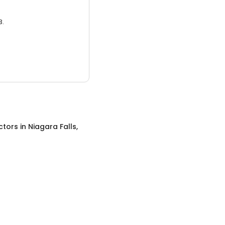
3.
ctors
in
Niagara Falls,