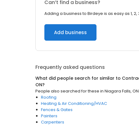
Can’t find a business?
Adding a business to Birdeye is as easy as 1, 2, 
Add business
Frequently asked questions
What did people search for similar to
Contra
ON
?
People also searched for these
in
Niagara Falls, ON
Roofing
Heating & Air Conditioning/HVAC
Fences & Gates
Painters
Carpenters