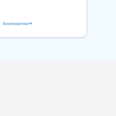
satisfaction and innovation.
Download now