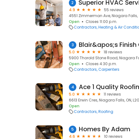
2
4.9
55 reviews
4551 Zimmerman Ave, Niagara Falls, 
Open
Closes 11:00 p.m.
Contractors
Heating & Air Condit
Blair&apos;s Finish
3
5.0
18 reviews
5900 Thorold Stone Road, Niagara Fal
Open
Closes 4:30 p.m.
Contractors
Carpenters
Ace 1 Quality Roofi
4
5.0
11 reviews
6613 Erwin Cres, Niagara Falls, ON, L2
Open
Contractors
Roofing
Homes By Adam
5
4.6
10 reviews