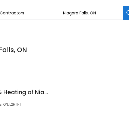
Falls, ON
Superior Plumbing & Heating of Niagara Falls
, ON, L2H 1H1