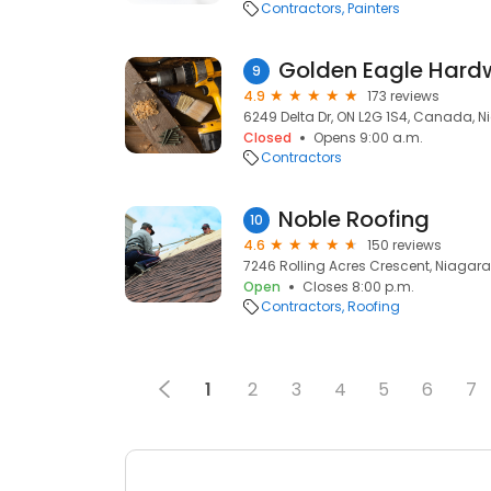
Contractors
Painters
9
4.9
173 reviews
6249 Delta Dr, ON L2G 1S4, Canada, Ni
Closed
Opens 9:00 a.m.
Contractors
Noble Roofing
10
4.6
150 reviews
7246 Rolling Acres Crescent, Niagara F
Open
Closes 8:00 p.m.
Contractors
Roofing
1
2
3
4
5
6
7