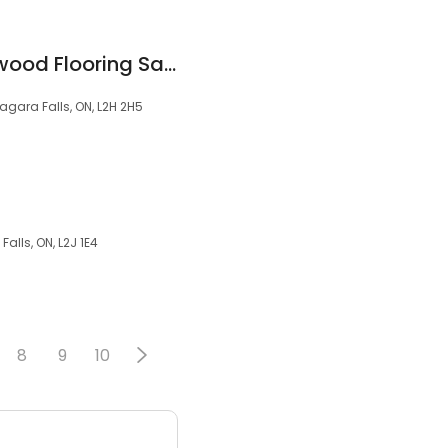
Golden Eagle Hardwood Flooring Sanding & Refinishing
agara Falls, ON, L2H 2H5
alls, ON, L2J 1E4
8
9
10