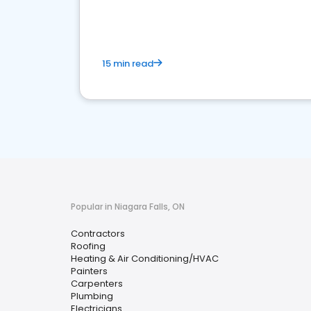
market.
15 min read
Popular in Niagara Falls, ON
Contractors
Roofing
Heating & Air Conditioning/HVAC
Painters
Carpenters
Plumbing
Electricians