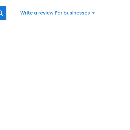
Write a review
For businesses