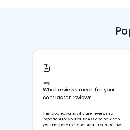
Po
Blog
What reviews mean for your
contractor reviews
This blog explains why are reviews so
important for your business and how can
you use them to stand out in a competitive