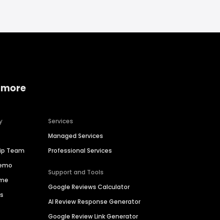
 more
y
Services
Managed Services
hip Team
Professional Services
Demo
Support and Tools
ime
Google Reviews Calculator
es
AI Review Response Generator
Google Review Link Generator