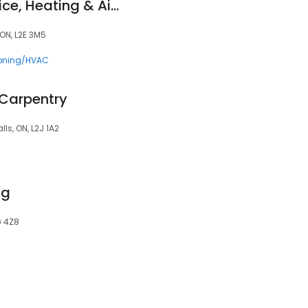
Superior HVAC Service, Heating & Air Conditioning
ON, L2E 3M5
ioning/HVAC
 Carpentry
ls, ON, L2J 1A2
ng
G 4Z8