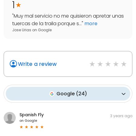
1
"
Muy mal servicio no me quisieron apretar unas
tuercas de la traila porque s...
"
more
Jose Urias
on
Google
Write a review
Google
(
24
)
Spanish Fly
3 years ago
on
Google