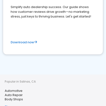
Simplify auto dealership success. Our guide shows
how customer reviews drive growth—no marketing
stress, just keys to thriving business. Let's get started!
Download now
Popular in Salinas, CA
Automotive
Auto Repair
Body Shops