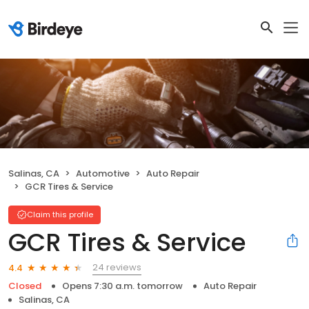
Salinas, CA
Automotive
Auto Repair
GCR Tires & Service
Claim this profile
GCR Tires & Service
24 reviews
4.4
Closed
Opens 7:30 a.m. tomorrow
Auto Repair
Salinas, CA