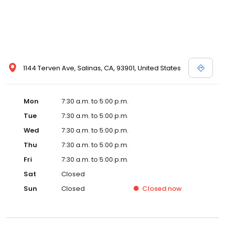
1144 Terven Ave, Salinas, CA, 93901, United States
Mon
7:30 a.m. to 5:00 p.m.
Tue
7:30 a.m. to 5:00 p.m.
Wed
7:30 a.m. to 5:00 p.m.
Thu
7:30 a.m. to 5:00 p.m.
Fri
7:30 a.m. to 5:00 p.m.
Sat
Closed
Sun
Closed
Closed
now