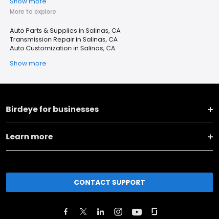
Show more
More to explore
Auto Parts & Supplies in Salinas, CA
Transmission Repair in Salinas, CA
Auto Customization in Salinas, CA
Show more
Birdeye for businesses
Learn more
CONTACT SUPPORT