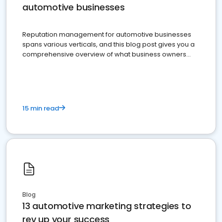
automotive businesses
Reputation management for automotive businesses
spans various verticals, and this blog post gives you a
comprehensive overview of what business owners
must do.
15 min read
Blog
13 automotive marketing strategies to
rev up your success