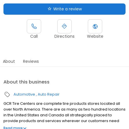
Write a review
Call
Directions
Website
About
Reviews
About this business
Automotive
Auto Repair
GCR Tire Centers are complete tire products stores located all
over North America. There are as many as two hundred locations
in the United States and Canada all strategically placed to
provide products and services wherever our customers need
them. We have commercial locations, retail stores, tire
Read more