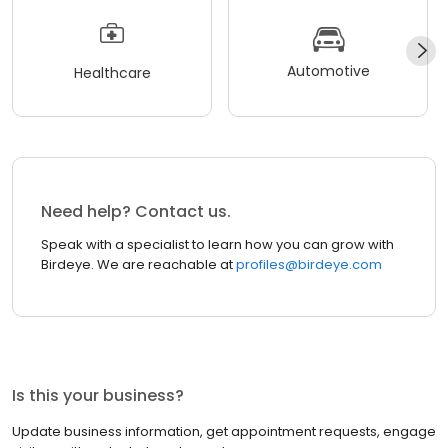
Automotive
Healthcare
Need help? Contact us.
Speak with a specialist to learn how you can grow with
Birdeye. We are reachable at
profiles@birdeye.com
Is this your business?
Update business information, get appointment requests, engage