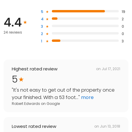
5
19
4.4
4
2
3
0
24 reviews
2
0
1
3
Highest rated review
on
Jul 17, 2021
5
"
It's not easy to get out of the property once
your finished. With a 53 foot...
"
more
Robert Edwards
on
Google
Lowest rated review
on
Jun 13, 2018