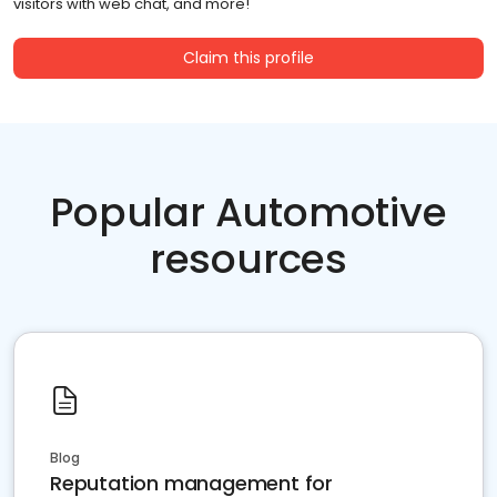
visitors with web chat, and more!
Claim this profile
Popular Automotive
resources
Blog
Reputation management for