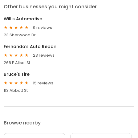
Other businesses you might consider
Willis Automotive
9 reviews
23 Sherwood Dr
Fernando's Auto Repair
23 reviews
268 E Alisal St
Bruce's Tire
15 reviews
113 Abbott St
Browse nearby