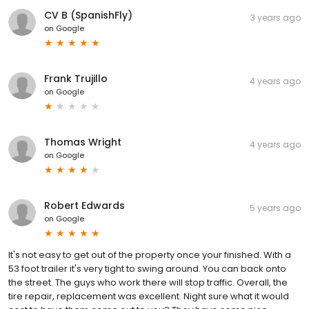
CV B (SpanishFly)
3 years ago
on
Google
Frank Trujillo
4 years ago
on
Google
Thomas Wright
4 years ago
on
Google
Robert Edwards
5 years ago
on
Google
It's not easy to get out of the property once your finished. With a
53 foot trailer it's very tight to swing around. You can back onto
the street. The guys who work there will stop traffic. Overall, the
tire repair, replacement was excellent. Night sure what it would