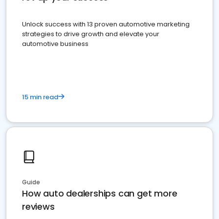
Unlock success with 13 proven automotive marketing
strategies to drive growth and elevate your
automotive business
15 min read
Guide
How auto dealerships can get more
reviews