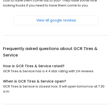
cost to have them come out to you? They have some nice
looking trucks if you need to have them come to you.
View all google reviews
Frequently asked questions about
GCR Tires &
Service
How is GCR Tires & Service rated?
GCR Tires & Service has a 4.4 star rating with 24 reviews.
When is GCR Tires & Service open?
GCR Tires & Service is closed now. It will open tomorrow at 7:30
a.m.