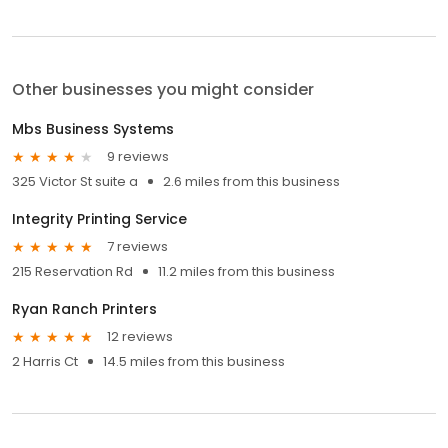
Other businesses you might consider
Mbs Business Systems
9 reviews
325 Victor St suite a
2.6 miles from this business
Integrity Printing Service
7 reviews
215 Reservation Rd
11.2 miles from this business
Ryan Ranch Printers
12 reviews
2 Harris Ct
14.5 miles from this business