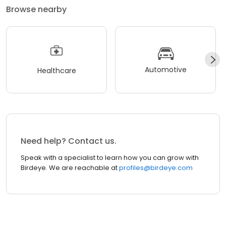
Browse nearby
Automotive
Healthcare
Need help? Contact us.
Speak with a specialist to learn how you can grow with
Birdeye. We are reachable at
profiles@birdeye.com