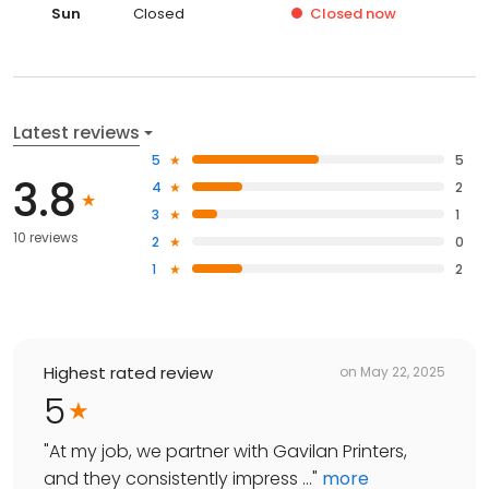
Sun
Closed
Closed
now
Latest reviews
5
5
3.8
4
2
3
1
10 reviews
2
0
1
2
Highest rated review
on
May 22, 2025
5
"
At my job, we partner with Gavilan Printers,
and they consistently impress ...
"
more