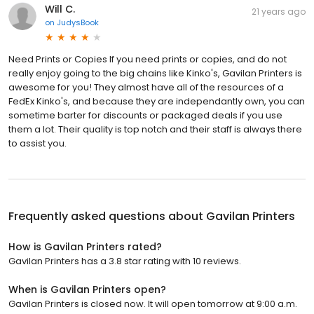
Will C.
21 years ago
on
JudysBook
Need Prints or Copies If you need prints or copies, and do not
really enjoy going to the big chains like Kinko's, Gavilan Printers is
awesome for you! They almost have all of the resources of a
FedEx Kinko's, and because they are independantly own, you can
sometime barter for discounts or packaged deals if you use
them a lot. Their quality is top notch and their staff is always there
to assist you.
Frequently asked questions about
Gavilan Printers
How is Gavilan Printers rated?
Gavilan Printers has a 3.8 star rating with 10 reviews.
When is Gavilan Printers open?
Gavilan Printers is closed now. It will open tomorrow at 9:00 a.m.