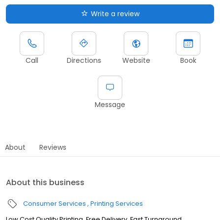
Write a review
Call
Directions
Website
Book
Message
About
Reviews
About this business
Consumer Services
Printing Services
Low Cost Quality Printing, Free Delivery, Fast Turnaround