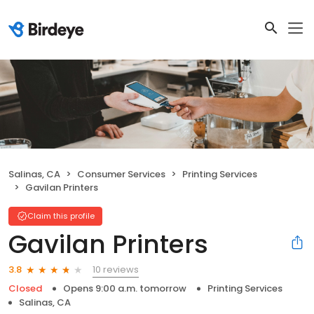
Salinas, CA
Consumer Services
Printing Services
Gavilan Printers
Claim this profile
Gavilan Printers
10 reviews
3.8
Closed
Opens 9:00 a.m. tomorrow
Printing Services
Salinas, CA