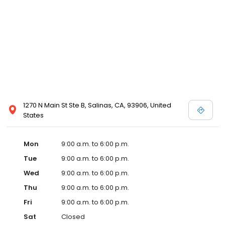
1270 N Main St Ste B, Salinas, CA, 93906, United
States
Mon
9:00 a.m. to 6:00 p.m.
Tue
9:00 a.m. to 6:00 p.m.
Wed
9:00 a.m. to 6:00 p.m.
Thu
9:00 a.m. to 6:00 p.m.
Fri
9:00 a.m. to 6:00 p.m.
Sat
Closed