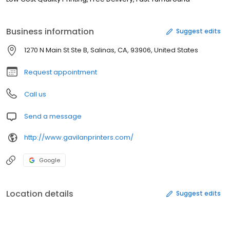
Business information
Suggest edits
1270 N Main St Ste B, Salinas, CA, 93906, United States
Request appointment
Call us
Send a message
http://www.gavilanprinters.com/
Google
Location details
Suggest edits