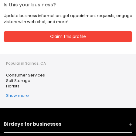
Is this your business?
Update business information, get appointment requests, engage
visitors with web chat, and more!
Claim this profile
Popular in Salinas, CA
Consumer Services
Self Storage
Florists
Show more
Birdeye for businesses