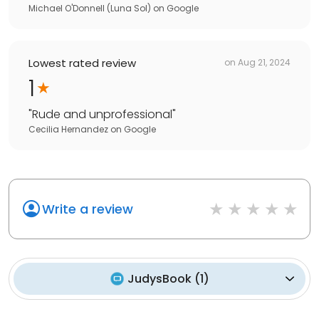
Michael O'Donnell (Luna Sol)
on
Google
Lowest rated review
on
Aug 21, 2024
1
"
Rude and unprofessional
"
Cecilia Hernandez
on
Google
Write a review
JudysBook
(
1
)