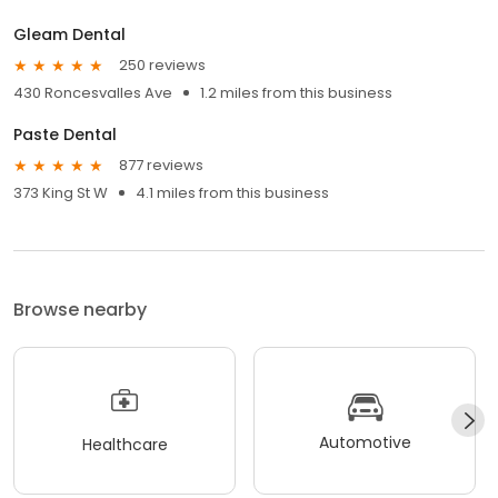
Gleam Dental
250 reviews
430 Roncesvalles Ave
1.2 miles from this business
Paste Dental
877 reviews
373 King St W
4.1 miles from this business
Browse nearby
Automotive
Healthcare