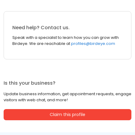
Need help? Contact us.
Speak with a specialist to learn how you can grow with
Birdeye. We are reachable at
profiles@birdeye.com
Is this your business?
Update business information, get appointment requests, engage
visitors with web chat, and more!
Claim this profile