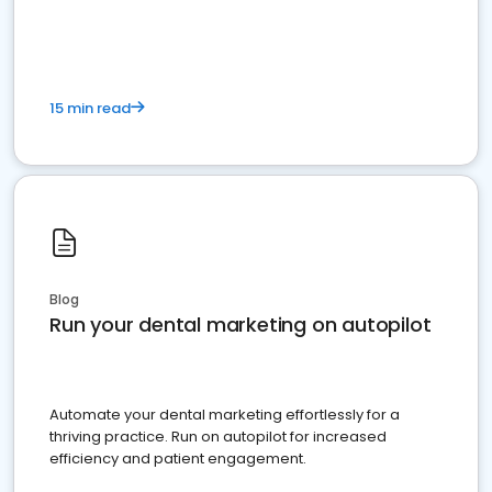
present
15 min read
Blog
Run your dental marketing on autopilot
Automate your dental marketing effortlessly for a
thriving practice. Run on autopilot for increased
efficiency and patient engagement.