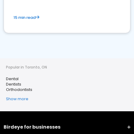
15 min read
Popular in Toronto, ON
Dental
Dentists
Orthodontists
Show more
Birdeye for businesses