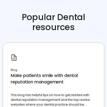
Popular Dental
resources
Blog
Make patients smile with dental
reputation management
This blog has helpful tips on how to get started with
dental reputation management and the top review
websites where your dental practice should be