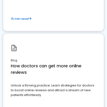
15 min read
Blog
How doctors can get more online
reviews
Unlock a thriving practice: Learn strategies for doctors
to boost online reviews and attract a stream of new
patients effortlessly.