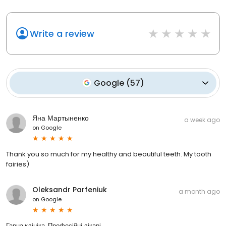
Write a review
Google
(
57
)
Яна Мартыненко
a week ago
on
Google
Thank you so much for my healthy and beautiful teeth. My tooth
fairies)
Oleksandr Parfeniuk
a month ago
on
Google
Гарна клініка. Професійні лікарі