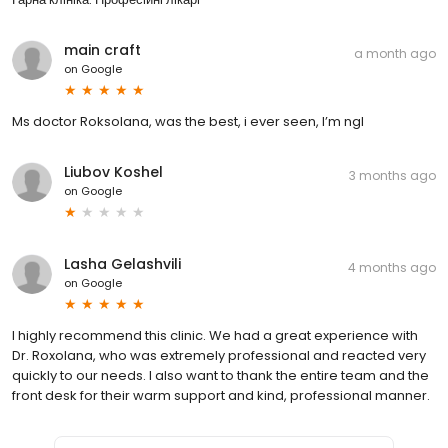
main craft
a month ago
on
Google
Ms doctor Roksolana, was the best, i ever seen, I’m ngl
Liubov Koshel
3 months ago
on
Google
Lasha Gelashvili
4 months ago
on
Google
I highly recommend this clinic. We had a great experience with
Dr. Roxolana, who was extremely professional and reacted very
quickly to our needs. I also want to thank the entire team and the
front desk for their warm support and kind, professional manner.