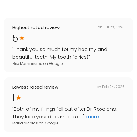
Highest rated review
on
Jul 23, 2026
5
"
Thank you so much for my healthy and
beautiful teeth. My tooth fairies)
"
Яна Мартыненко
on
Google
Lowest rated review
on
Feb 24, 2026
1
"
Both of my fillings fell out after Dr. Roxolana.
They lose your documents a...
"
more
Maria Nicolas
on
Google