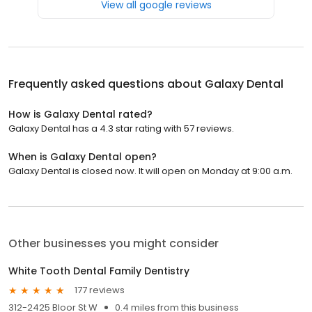
View all google reviews
Frequently asked questions about
Galaxy Dental
How is Galaxy Dental rated?
Galaxy Dental has a 4.3 star rating with 57 reviews.
When is Galaxy Dental open?
Galaxy Dental is closed now. It will open on Monday at 9:00 a.m.
Other businesses you might consider
White Tooth Dental Family Dentistry
177 reviews
312-2425 Bloor St W
0.4 miles from this business