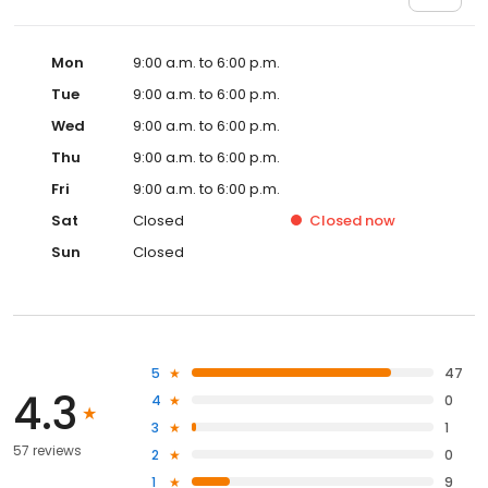
Mon
9:00 a.m. to 6:00 p.m.
Tue
9:00 a.m. to 6:00 p.m.
Wed
9:00 a.m. to 6:00 p.m.
Thu
9:00 a.m. to 6:00 p.m.
Fri
9:00 a.m. to 6:00 p.m.
Sat
Closed
Closed
now
Sun
Closed
5
47
4.3
4
0
3
1
57 reviews
2
0
1
9