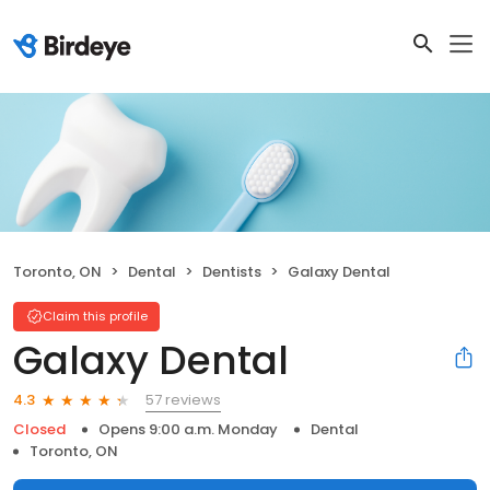
Toronto, ON
Dental
Dentists
Galaxy Dental
Claim this profile
Galaxy Dental
57 reviews
4.3
Closed
Opens 9:00 a.m. Monday
Dental
Toronto, ON