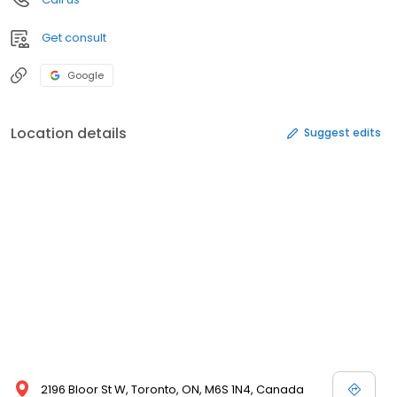
Get consult
Google
Location details
Suggest edits
2196 Bloor St W, Toronto, ON, M6S 1N4, Canada