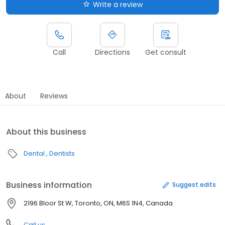
Write a review
Call
Directions
Get consult
About
Reviews
About this business
Dental
Dentists
Business information
Suggest edits
2196 Bloor St W, Toronto, ON, M6S 1N4, Canada
Call us