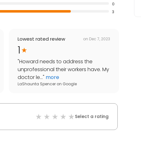
0
3
Lowest rated review
on
Dec 7, 2023
1
"
Howard needs to address the
unprofessional their workers have. My
doctor le...
"
more
LaShaunta Spencer
on
Google
Select a rating