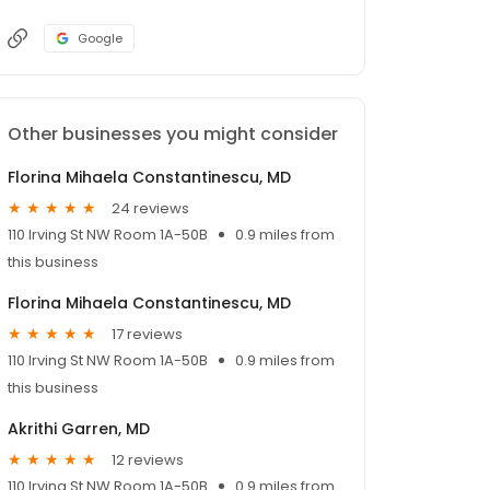
Google
Other businesses you might consider
Florina Mihaela Constantinescu, MD
24 reviews
110 Irving St NW Room 1A-50B
0.9 miles from
this business
Florina Mihaela Constantinescu, MD
17 reviews
110 Irving St NW Room 1A-50B
0.9 miles from
this business
Akrithi Garren, MD
12 reviews
110 Irving St NW Room 1A-50B
0.9 miles from