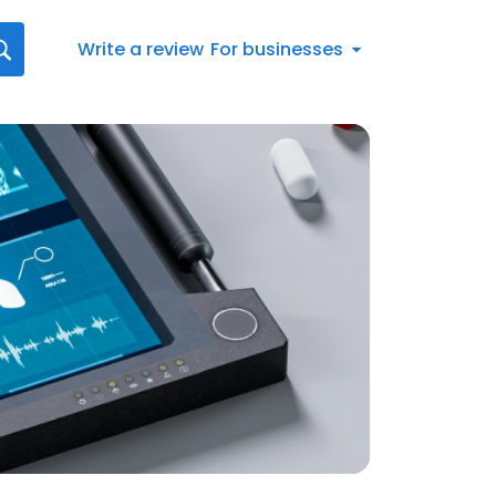
Write a review
For businesses