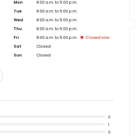
Mon
8:00 a.m. to 5:00 p.m.
Tue
8:00 a.m. to 5:00 p.m.
Wed
8:00 a.m. to 5:00 p.m.
Thu
8:00 a.m. to 5:00 p.m.
Fri
8:00 a.m. to 5:00 p.m.
Closed
now
Sat
Closed
Sun
Closed
0
1
0