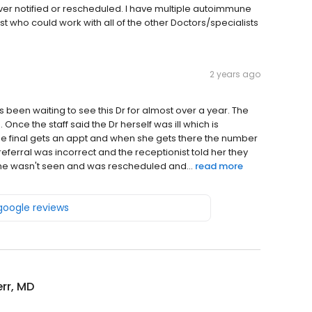
r notified or rescheduled. I have multiple autoimmune
 who could work with all of the other Doctors/specialists
2 years ago
as been waiting to see this Dr for almost over a year. The
Once the staff said the Dr herself was ill which is
she final gets an appt and when she gets there the number
referral was incorrect and the receptionist told her they
e she wasn't seen and was rescheduled and...
read more
 google reviews
err, MD