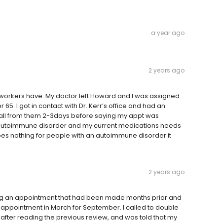
a year ago
2 years ago
workers have. My doctor left Howard and I was assigned
5. I got in contact with Dr. Kerr’s office and had an
call from them 2-3days before saying my appt was
 autoimmune disorder and my current medications needs
 does nothing for people with an autoimmune disorder it
2 years ago
ling an appointment that had been made months prior and
appointment in March for September. I called to double
after reading the previous review, and was told that my