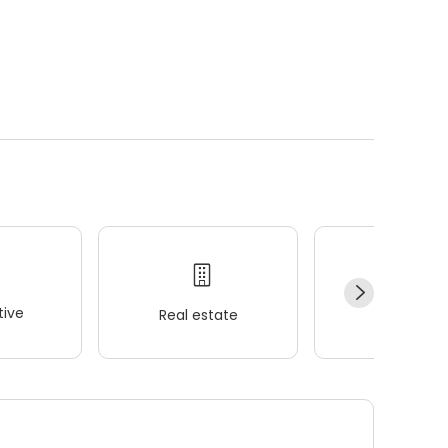
ive
Real estate
Wellness