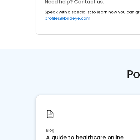
Need help? Contact us.
Speak with a specialist to learn how you can g
profiles@birdeye.com
Po
Blog
A guide to healthcare online