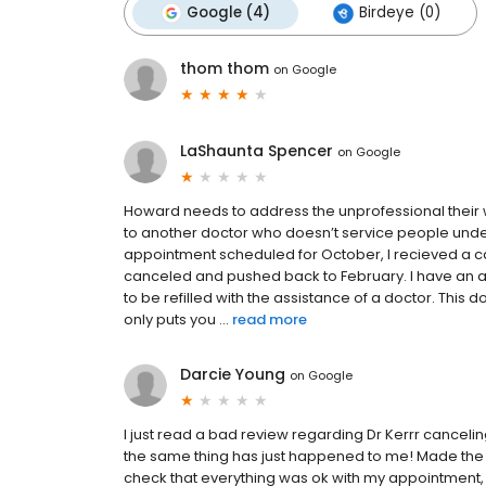
Google (4)
Birdeye (0)
thom thom
on
Google
LaShaunta Spencer
on
Google
Howard needs to address the unprofessional their 
to another doctor who doesn’t service people under 6
appointment scheduled for October, I recieved a 
canceled and pushed back to February. I have an
to be refilled with the assistance of a doctor. This
only puts you ...
read more
Darcie Young
on
Google
I just read a bad review regarding Dr Kerrr cance
the same thing has just happened to me! Made the 
check that everything was ok with my appointment, 