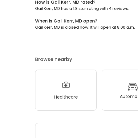
How is Gail Kerr, MD rated?
Gail Kerr, MD has a 1.8 star rating with 4 reviews.
When is Gail Kerr, MD open?
Gail Kerr, MD is closed now. It will open at 8:00 a.m.
Browse nearby
Automot
Healthcare