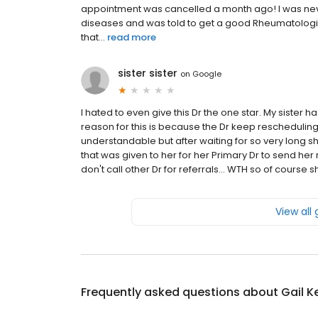
appointment was cancelled a month ago! I was neve
diseases and was told to get a good Rheumatologist
that...
read more
sister sister
on
Google
I hated to even give this Dr the one star. My sister h
reason for this is because the Dr keep rescheduling. 
understandable but after waiting for so very long 
that was given to her for her Primary Dr to send her 
don't call other Dr for referrals... WTH so of cours
View all
Frequently asked questions about
Gail K