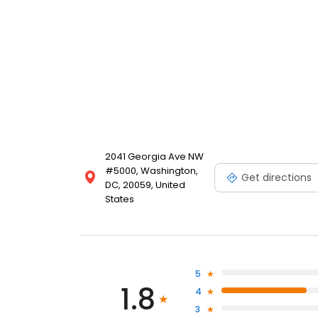
2041 Georgia Ave NW
#5000, Washington,
Get directions
DC, 20059, United
States
5
1.8
4
3