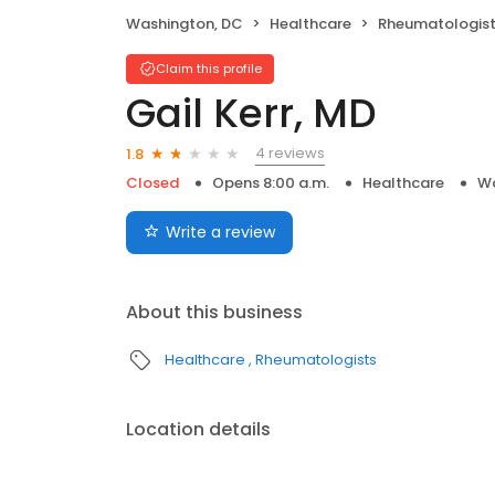
Washington, DC
Healthcare
Rheumatologis
Claim this profile
Gail Kerr, MD
4 reviews
1.8
Closed
Opens 8:00 a.m.
Healthcare
Wa
Write a review
About this business
Healthcare
Rheumatologists
Location details