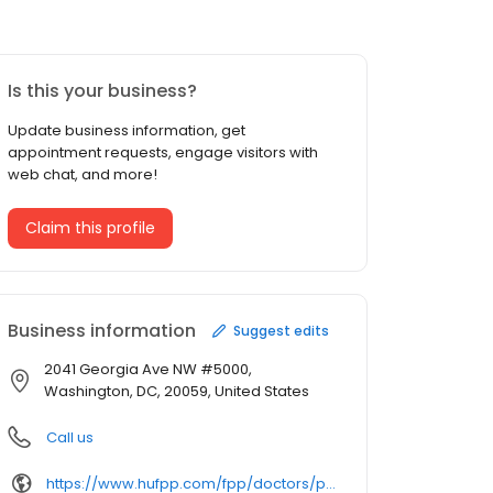
Is this your business?
Update business information, get
appointment requests, engage visitors with
web chat, and more!
Claim this profile
Business information
Suggest edits
2041 Georgia Ave NW #5000,
Washington, DC, 20059, United States
Call us
https://www.hufpp.com/fpp/doctors/profile/gail-kerri/