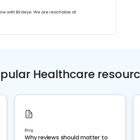
row with Birdeye. We are reachable at
pular Healthcare resour
Blog
Why reviews should matter to