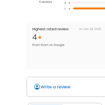
4 reviews
2
1
Highest rated review
on
Jan 28, 2025
4
thom thom
on
Google
Write a review