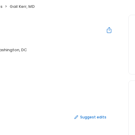
ts
Gail Kerr, MD
shington, DC
Suggest edits