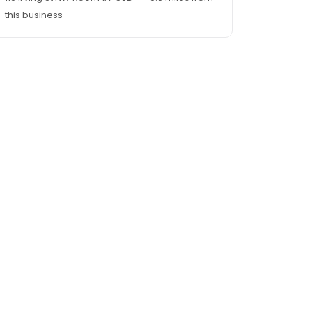
this business