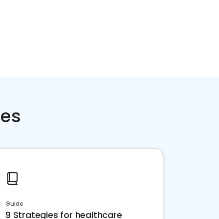
ces
Guide
9 Strategies for healthcare