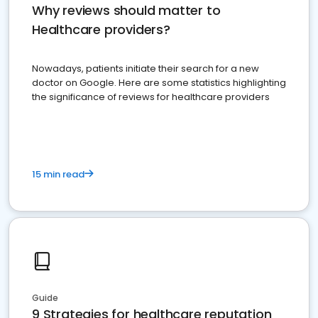
Why reviews should matter to
Healthcare providers?
Nowadays, patients initiate their search for a new
doctor on Google. Here are some statistics highlighting
the significance of reviews for healthcare providers
15 min read
Guide
9 Strategies for healthcare reputation