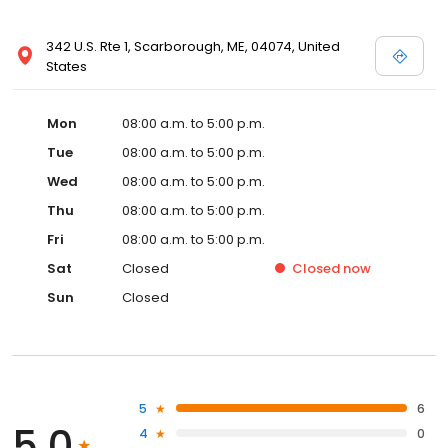
342 U.S. Rte 1, Scarborough, ME, 04074, United
States
Mon
08:00 a.m. to 5:00 p.m.
Tue
08:00 a.m. to 5:00 p.m.
Wed
08:00 a.m. to 5:00 p.m.
Thu
08:00 a.m. to 5:00 p.m.
Fri
08:00 a.m. to 5:00 p.m.
Sat
Closed
Closed
now
Sun
Closed
5
6
5.0
4
0