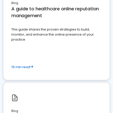
Blog
A guide to healthcare online reputation
management
This guide shares the proven strategies to build,
monitor, and enhance the online presence of your
practice
15 min read
Blog