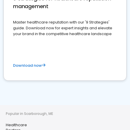
management
Master healthcare reputation with our '9 Strategies'
guide. Download now for expert insights and elevate
your brand in the competitive healthcare landscape
Download now
Popular in Scarborough, ME
Healthcare