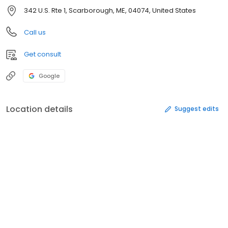
342 U.S. Rte 1, Scarborough, ME, 04074, United States
Call us
Get consult
Google
Location details
Suggest edits