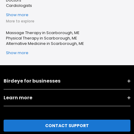
Doctors
Cardiologists
Show more
More to explore
Massage Therapy in Scarborough, ME
Physical Therapy in Scarborough, ME
Alternative Medicine in Scarborough, ME
Show more
Birdeye for businesses
Learn more
CONTACT SUPPORT