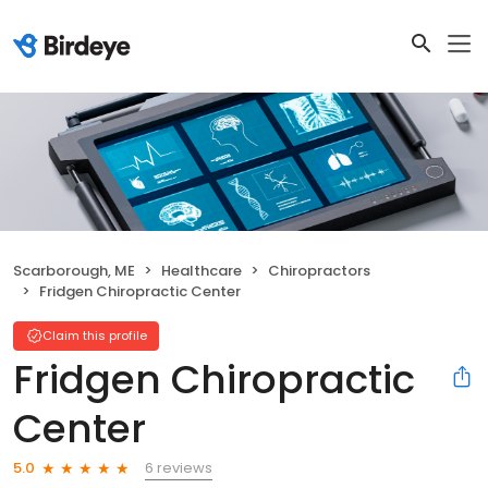
Scarborough, ME
Healthcare
Chiropractors
Fridgen Chiropractic Center
Claim this profile
Fridgen Chiropractic
Center
6 reviews
5.0