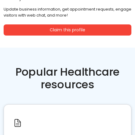
Update business information, get appointment requests, engage
visitors with web chat, and more!
Claim this profile
Popular Healthcare
resources