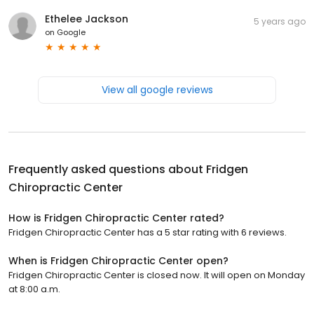
Ethelee Jackson
5 years ago
on
Google
View all google reviews
Frequently asked questions about
Fridgen
Chiropractic Center
How is Fridgen Chiropractic Center rated?
Fridgen Chiropractic Center has a 5 star rating with 6 reviews.
When is Fridgen Chiropractic Center open?
Fridgen Chiropractic Center is closed now. It will open on Monday
at 8:00 a.m.