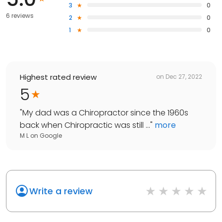
3
0
6 reviews
2
0
1
0
Highest rated review
on
Dec 27, 2022
5
"
My dad was a Chiropractor since the 1960s
back when Chiropractic was still ...
"
more
M L
on
Google
Write a review