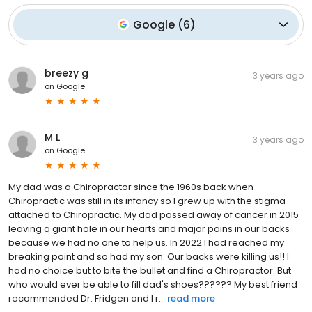
Google
(
6
)
breezy g
3 years ago
on
Google
M L
3 years ago
on
Google
My dad was a Chiropractor since the 1960s back when
Chiropractic was still in its infancy so I grew up with the stigma
attached to Chiropractic. My dad passed away of cancer in 2015
leaving a giant hole in our hearts and major pains in our backs
because we had no one to help us. In 2022 I had reached my
breaking point and so had my son. Our backs were killing us!! I
had no choice but to bite the bullet and find a Chiropractor. But
who would ever be able to fill dad's shoes?????? My best friend
recommended Dr. Fridgen and I r...
read more