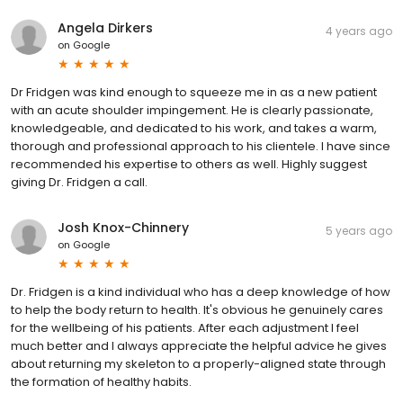
Angela Dirkers
4 years ago
on
Google
Dr Fridgen was kind enough to squeeze me in as a new patient
with an acute shoulder impingement. He is clearly passionate,
knowledgeable, and dedicated to his work, and takes a warm,
thorough and professional approach to his clientele. I have since
recommended his expertise to others as well. Highly suggest
giving Dr. Fridgen a call.
Josh Knox-Chinnery
5 years ago
on
Google
Dr. Fridgen is a kind individual who has a deep knowledge of how
to help the body return to health. It's obvious he genuinely cares
for the wellbeing of his patients. After each adjustment I feel
much better and I always appreciate the helpful advice he gives
about returning my skeleton to a properly-aligned state through
the formation of healthy habits.