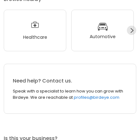
Automotive
Healthcare
Need help? Contact us.
Speak with a specialist to learn how you can grow with
Birdeye. We are reachable at
profiles@birdeye.com
Is this your business?