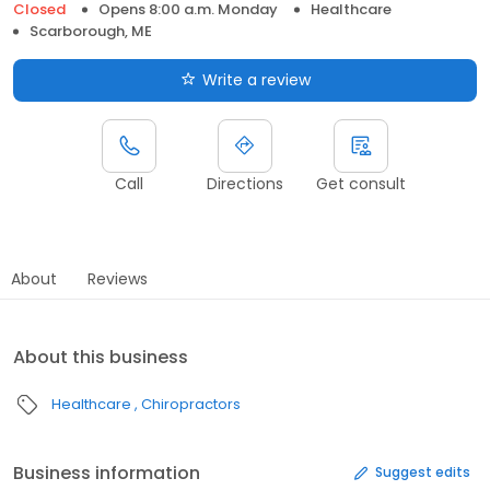
Closed
Opens 8:00 a.m. Monday
Healthcare
Scarborough, ME
Write a review
Call
Directions
Get consult
About
Reviews
About this business
Healthcare
Chiropractors
Business information
Suggest edits