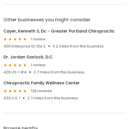
Other businesses you might consider
Cayer, Kenneth S, Dc - Greater Portland Chiropractic
1 review
400 Enterprise Dr Ste 2
0.2 miles from this business
Dr. Jordan Garlock, D.C.
1 review
426 US-1 #4
0.7 miles from this business
Chiropractic Family Wellness Center
128 reviews
433 U.S. 1
2.7 miles from this business
Browse nearby