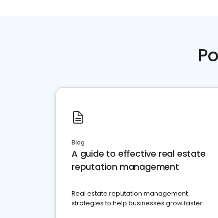
Po
Blog
A guide to effective real estate
reputation management
Real estate reputation management
strategies to help businesses grow faster.