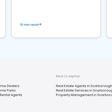
strong online presence and dominate the
competition.
15 min read
More to explore
ome Dealers
Real Estate Agents in Scarborough
ome Parks
Real Estate Services in Scarborou
Rental Agents
Property Management in Scarbor