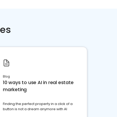
ces
Blog
10 ways to use AI in real estate
marketing
Finding the perfect property in a click of a
button is not a dream anymore with AI