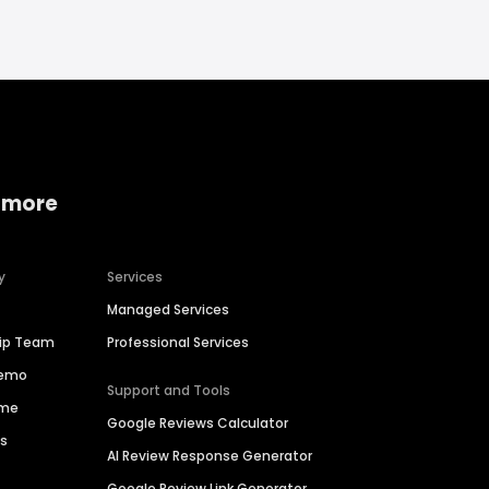
 more
y
Services
Managed Services
hip Team
Professional Services
Demo
Support and Tools
ime
Google Reviews Calculator
es
AI Review Response Generator
Google Review Link Generator