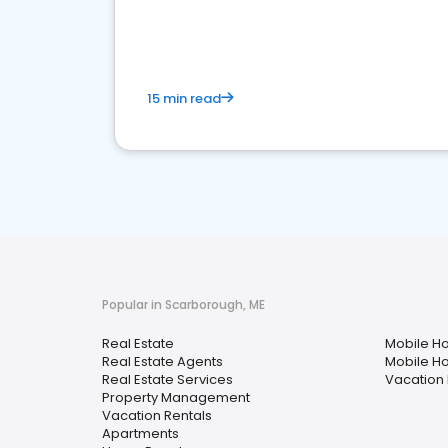
15 min read
Popular in Scarborough, ME
Real Estate
Mobile H
Real Estate Agents
Mobile H
Real Estate Services
Vacation 
Property Management
Vacation Rentals
Apartments