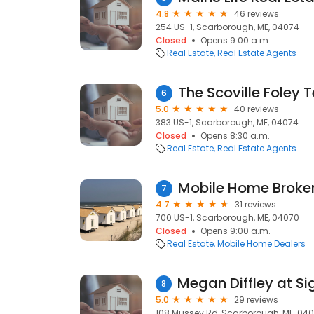
4.8
46 reviews
254 US-1, Scarborough, ME, 04074
Closed
Opens 9:00 a.m.
Real Estate
Real Estate Agents
The Scoville Foley
6
5.0
40 reviews
383 US-1, Scarborough, ME, 04074
Closed
Opens 8:30 a.m.
Real Estate
Real Estate Agents
Mobile Home Broker
7
4.7
31 reviews
700 US-1, Scarborough, ME, 04070
Closed
Opens 9:00 a.m.
Real Estate
Mobile Home Dealers
8
5.0
29 reviews
108 Mussey Rd, Scarborough, ME, 04