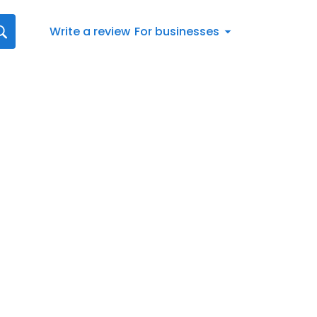
Write a review
For businesses