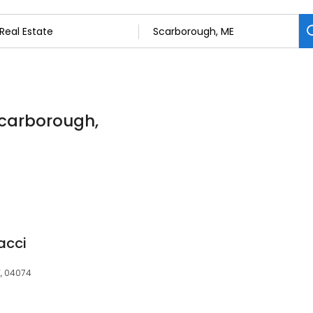
 Scarborough,
acci
E, 04074