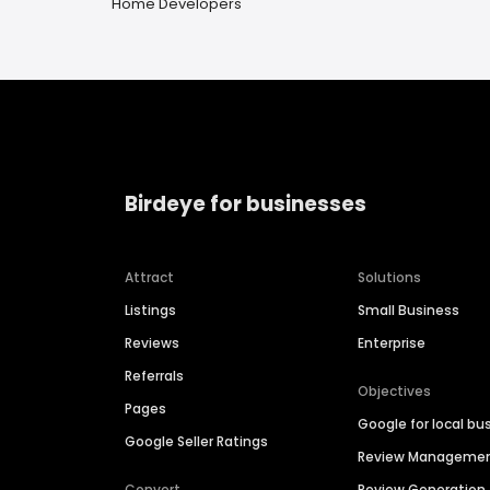
Home Developers
Birdeye for businesses
Attract
Solutions
Listings
Small Business
Reviews
Enterprise
Referrals
Objectives
Pages
Google for local bu
Google Seller Ratings
Review Manageme
Convert
Review Generation