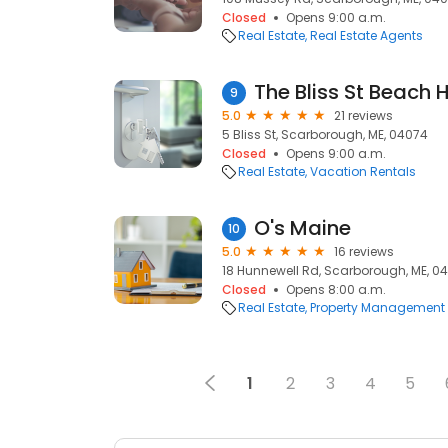
Closed
Opens 9:00 a.m.
Real Estate
Real Estate Agents
The Bliss St Beach 
9
5.0
21 reviews
5 Bliss St, Scarborough, ME, 04074
Closed
Opens 9:00 a.m.
Real Estate
Vacation Rentals
O's Maine
10
5.0
16 reviews
18 Hunnewell Rd, Scarborough, ME, 0
Closed
Opens 8:00 a.m.
Real Estate
Property Management
1
2
3
4
5