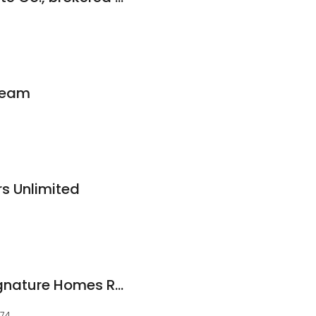
 Team
s Unlimited
Megan Diffley at Signature Homes Real Estate Group
074