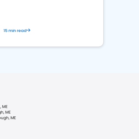
15 min read
, ME
gh, ME
ough, ME