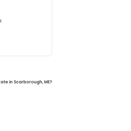
3.
tate
in
Scarborough, ME
?