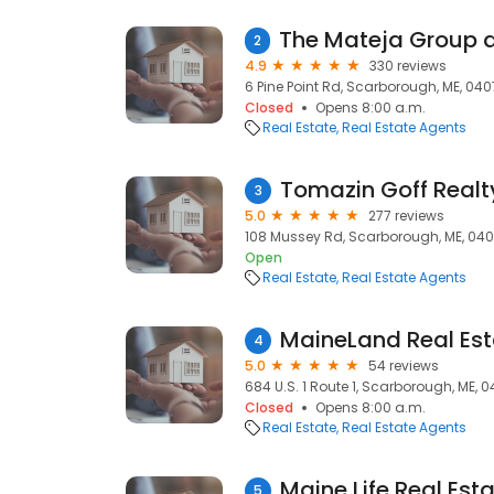
2
4.9
330 reviews
6 Pine Point Rd, Scarborough, ME, 04
Closed
Opens 8:00 a.m.
Real Estate
Real Estate Agents
Tomazin Goff Realt
3
5.0
277 reviews
108 Mussey Rd, Scarborough, ME, 04
Open
Real Estate
Real Estate Agents
MaineLand Real Est
4
5.0
54 reviews
684 U.S. 1 Route 1, Scarborough, ME, 
Closed
Opens 8:00 a.m.
Real Estate
Real Estate Agents
5