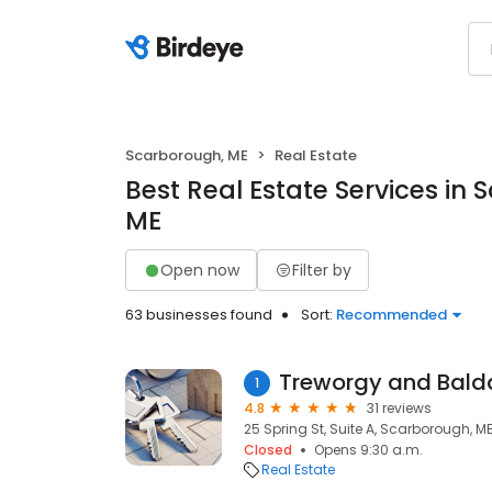
Scarborough, ME
Real Estate
Best Real Estate Services in
ME
Open now
Filter by
63 businesses found
Sort:
Recommended
Treworgy and Bald
1
4.8
31 reviews
25 Spring St, Suite A, Scarborough, M
Closed
Opens 9:30 a.m.
Real Estate