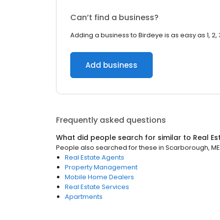
Can’t find a business?
Adding a business to Birdeye is as easy as 1, 2, 
Add business
Frequently asked questions
What did people search for similar to
Real Es
People also searched for these
in
Scarborough, ME
Real Estate Agents
Property Management
Mobile Home Dealers
Real Estate Services
Apartments