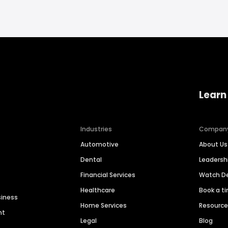
Learn
Industries
Compan
Automotive
About Us
Dental
Leaders
Financial Services
Watch 
Healthcare
Book a t
siness
Home Services
Resourc
nt
Legal
Blog