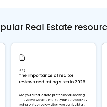
pular Real Estate resour
Blog
The importance of realtor
reviews and rating sites in 2026
Are you a real estate professional seeking
innovative ways to market your services? By
being on top review sites, you can build a