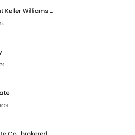
The Mateja Group at Keller Williams Realty
074
y
074
ate
04074
Maine Life Real Estate Co., brokered by eXp Realty