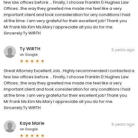
few law offices before … Finally, I choose Franklin D Hughes Law
Offices…the way they greeted me made me feel like a very
important client and took consideration for any conditions I had
at the time. I am very grateful for their excellent job! Thank you
Mr.Frank Ms.Kim Ms.Mary I appreciate all you do for me.
Sincerely:Ty WIRTH
Ty WIRTH
5 years ago
on
Google
Great Attorney Excellent Job...Highly recommended I contacted a
few law offices before … Finally, I choose Franklin D Hughes Law
Offices…the way they greeted me made me feel like a very
important client and took consideration for any conditions I had
at the time. I am very grateful for their excellent job! Thank you
Mr.Frank Ms.Kim Ms.Mary I appreciate all you do for me.
Sincerely:Ty WIRTH
Kaye Marie
6 years ago
on
Google