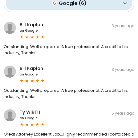
Google
(
6
)
Bill Kaplan
3 years ago
on
Google
Outstanding. Well prepared. A true professional. A credit to his
industry, Thanks
Bill Kaplan
3 years ago
on
Google
Outstanding. Well prepared. A true professional. A credit to his
industry, Thanks
Ty WIRTH
5 years ago
on
Google
Great Attorney Excellent Job...Highly recommended I contacted a