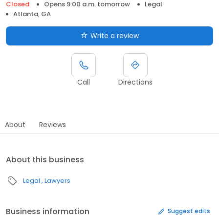
Closed
Opens 9:00 a.m. tomorrow
Legal
Atlanta, GA
Write a review
Call
Directions
About
Reviews
About this business
Legal
Lawyers
Business information
Suggest edits