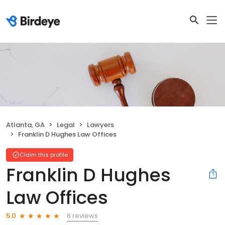
Atlanta, GA
Legal
Lawyers
Franklin D Hughes Law Offices
Claim this profile
Franklin D Hughes
Law Offices
6 reviews
5.0