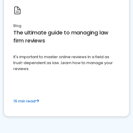
Blog
The ultimate guide to managing law
firm reviews
It's important to master online reviews In a field as
trust-dependent as law. Learn how to manage your
reviews.
15 min read