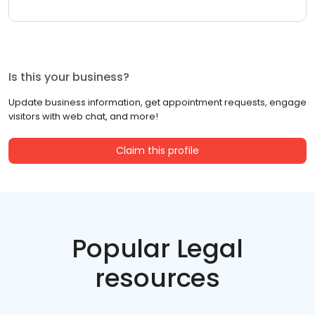
Is this your business?
Update business information, get appointment requests, engage
visitors with web chat, and more!
Claim this profile
Popular Legal
resources