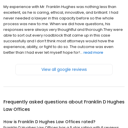
My experience with Mr. Franklin Hughes was nothing less than
excellent, as he is caring, ethical, innovative, and brilliant. I had
never needed a lawyer in this capacity before so the whole
process was new to me. When we did have questions, his
responses were always very thoughtful and thorough.They were
able to sort out every roadblock that came up in this case
successfully and I don’t think most attorneys would have the
experience, ability, or fight to do so. The outcome was even
better than I had ever let myself hope for!...
read more
View all google reviews
Frequently asked questions about
Franklin D Hughes
Law Offices
How is Franklin D Hughes Law Offices rated?
Franklin D Hughes Law Offices has a 5 star rating with 6 reviews.