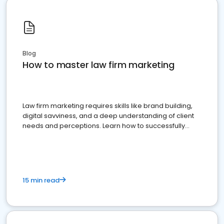
Blog
How to master law firm marketing
Law firm marketing requires skills like brand building,
digital savviness, and a deep understanding of client
needs and perceptions. Learn how to successfully
market your law firm and get more clients
15 min read