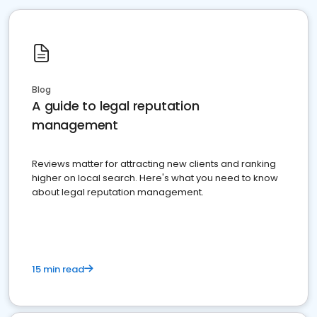
Blog
A guide to legal reputation
management
Reviews matter for attracting new clients and ranking
higher on local search. Here's what you need to know
about legal reputation management.
15 min read