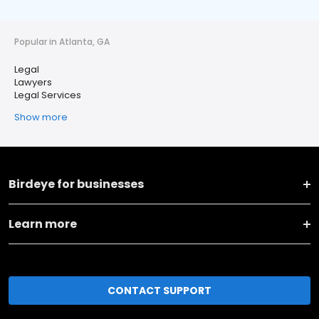
Popular in Atlanta, GA
Legal
Lawyers
Legal Services
Show more
Birdeye for businesses
Learn more
CONTACT SUPPORT