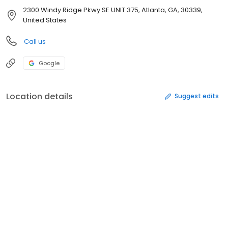
2300 Windy Ridge Pkwy SE UNIT 375, Atlanta, GA, 30339,
United States
Call us
Google
Location details
Suggest edits