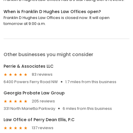
When is Franklin D Hughes Law Offices open?
Franklin D Hughes Law Offices is closed now. It will open
tomorrow at 9:00 a.m.
Other businesses you might consider
Perrie & Associates LLC
83 reviews
6400 Powers Ferry Road NW
1.7 miles from this business
Georgia Probate Law Group
205 reviews
331 North Marietta Parkway
6 miles from this business
Law Office of Perry Dean Ellis, P.C
137 reviews