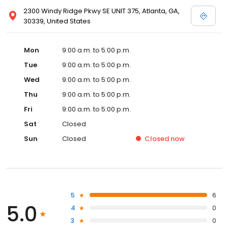
2300 Windy Ridge Pkwy SE UNIT 375, Atlanta, GA,
30339, United States
Mon
9:00 a.m. to 5:00 p.m.
Tue
9:00 a.m. to 5:00 p.m.
Wed
9:00 a.m. to 5:00 p.m.
Thu
9:00 a.m. to 5:00 p.m.
Fri
9:00 a.m. to 5:00 p.m.
Sat
Closed
Sun
Closed
Closed
now
5
6
5.0
4
0
3
0