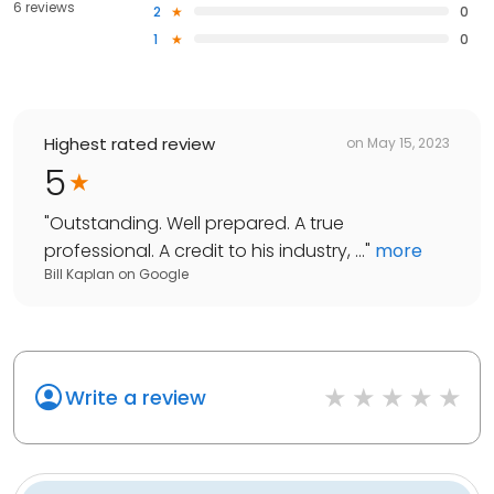
6 reviews
2
0
1
0
Highest rated review
on
May 15, 2023
5
"
Outstanding. Well prepared. A true
professional. A credit to his industry, ...
"
more
Bill Kaplan
on
Google
Write a review