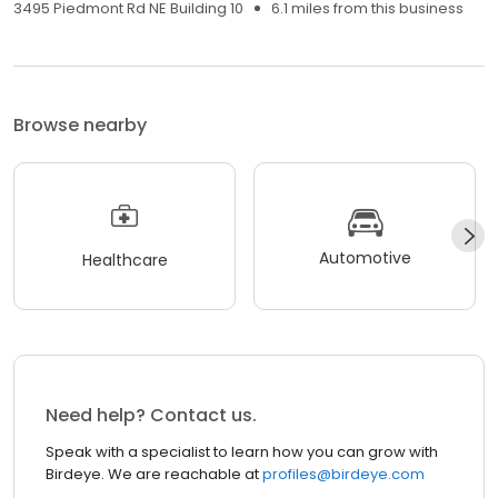
3495 Piedmont Rd NE Building 10
6.1 miles from this business
Browse nearby
Automotive
Healthcare
Need help? Contact us.
Speak with a specialist to learn how you can grow with
Birdeye. We are reachable at
profiles@birdeye.com