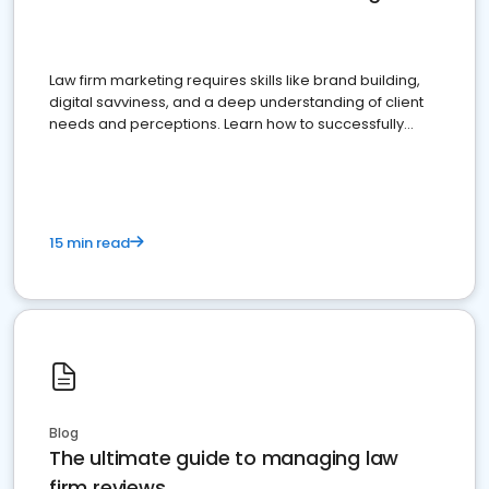
Law firm marketing requires skills like brand building,
digital savviness, and a deep understanding of client
needs and perceptions. Learn how to successfully
market your law firm and get more clients
15 min read
Blog
The ultimate guide to managing law
firm reviews