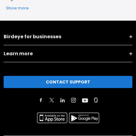
Show more
Birdeye for businesses
Learn more
CONTACT SUPPORT