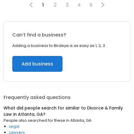
1
2
3
4
5
Can’t find a business?
Adding a business to Birdeye is as easy as 1, 2, 3.
Add business
Frequently asked questions
What did people search for similar to
Divorce & Family
Law
in
Atlanta, GA
?
People also searched for these
in
Atlanta, GA
Legal
Lawyers