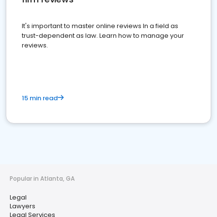
It's important to master online reviews In a field as
trust-dependent as law. Learn how to manage your
reviews.
15 min read
Popular in Atlanta, GA
Legal
Lawyers
Legal Services