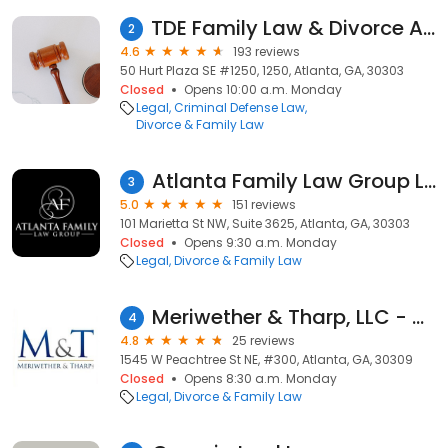
TDE Family Law & Divorce Attorneys
2
4.6
193 reviews
50 Hurt Plaza SE #1250, 1250, Atlanta, GA, 30303
Closed
Opens 10:00 a.m. Monday
Legal
Criminal Defense Law
Divorce & Family Law
Atlanta Family Law Group LLC
3
5.0
151 reviews
101 Marietta St NW, Suite 3625, Atlanta, GA, 30303
Closed
Opens 9:30 a.m. Monday
Legal
Divorce & Family Law
Meriwether & Tharp, LLC - Atlanta, GA Midtown
4
4.8
25 reviews
1545 W Peachtree St NE, #300, Atlanta, GA, 30309
Closed
Opens 8:30 a.m. Monday
Legal
Divorce & Family Law