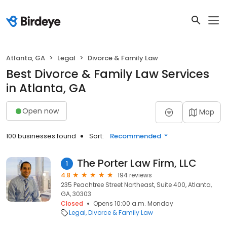
Atlanta, GA
Legal
Divorce & Family Law
Best Divorce & Family Law Services
in Atlanta, GA
Open now
Map
100 businesses found
Sort:
Recommended
The Porter Law Firm, LLC
1
4.8
194 reviews
235 Peachtree Street Northeast, Suite 400, Atlanta,
GA, 30303
Closed
Opens 10:00 a.m. Monday
Legal
Divorce & Family Law