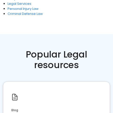
Legal Services
Personal Injury Law
Criminal Defense Law
Popular Legal
resources
Blog