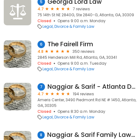
Georgia Lord Law
5
4.7
7 reviews
75 14th St NE 2840G, Ste 2840-G, Atlanta, GA, 30309
Closed
Opens 9:00 a.m. Monday
Legal
Divorce & Family Law
The Fairell Firm
6
4.8
350 reviews
2845 Henderson Mill Rd, Atlanta, GA, 30341
Closed
Opens 9:00 a.m. Tuesday
Legal
Divorce & Family Law
Naggiar & Sarif - Atlanta Divorce Lawyers
7
4.7
194 reviews
Ameris Center, 3490 Piedmont Rd NE # 1450, Atlanta,
GA, 30305
Closed
Opens 8:30 a.m. Monday
Legal
Divorce & Family Law
Naggiar & Sarif Family Law, LLC
8