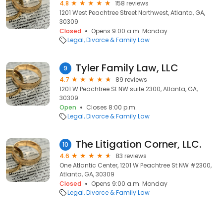
4.8
158 reviews
1201 West Peachtree Street Northwest, Atlanta, GA,
30309
Closed
Opens 9:00 a.m. Monday
Legal
Divorce & Family Law
Tyler Family Law, LLC
9
4.7
89 reviews
1201 W Peachtree St NW suite 2300, Atlanta, GA,
30309
Open
Closes 8:00 p.m.
Legal
Divorce & Family Law
The Litigation Corner, LLC.
10
4.6
83 reviews
One Atlantic Center, 1201 W Peachtree St NW #2300,
Atlanta, GA, 30309
Closed
Opens 9:00 a.m. Monday
Legal
Divorce & Family Law