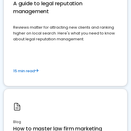
A guide to legal reputation
management
Reviews matter for attracting new clients and ranking
higher on local search. Here's what you need to know
about legal reputation management.
15 min read
Blog
How to master law firm marketing