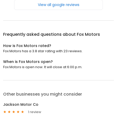
View all google reviews
Frequently asked questions about
Fox Motors
How is Fox Motors rated?
Fox Motors has a 3.8 star rating with 23 reviews.
When is Fox Motors open?
Fox Motors is open now. It will close at 6:00 p.m.
Other businesses you might consider
Jackson Motor Co
1 review