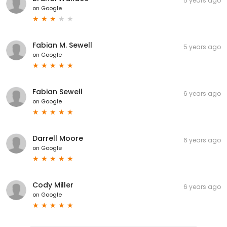
5 years ago
on
Google
Fabian M. Sewell
5 years ago
on
Google
Fabian Sewell
6 years ago
on
Google
Darrell Moore
6 years ago
on
Google
Cody Miller
6 years ago
on
Google