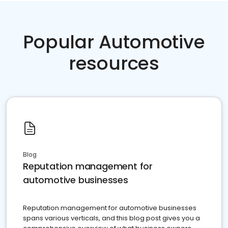
Popular Automotive
resources
Blog
Reputation management for
automotive businesses
Reputation management for automotive businesses
spans various verticals, and this blog post gives you a