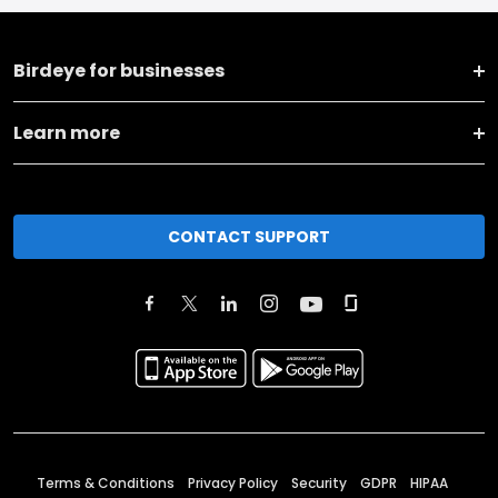
Birdeye for businesses
Learn more
CONTACT SUPPORT
Terms & Conditions
Privacy Policy
Security
GDPR
HIPAA