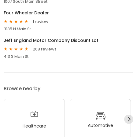
1007 South Main Street
Four Wheeler Dealer
1 review
3135 N Main St
Jeff England Motor Company Discount Lot
268 reviews
413 S Main St
Browse nearby
Automotive
Healthcare