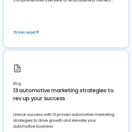
comprehensive overview of what business owners
must do.
15 min read
Blog
13 automotive marketing strategies to
rev up your success
Unlock success with 13 proven automotive marketing
strategies to drive growth and elevate your
automotive business