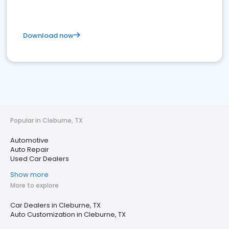
Download now
Popular in Cleburne, TX
Automotive
Auto Repair
Used Car Dealers
Show more
More to explore
Car Dealers in Cleburne, TX
Auto Customization in Cleburne, TX