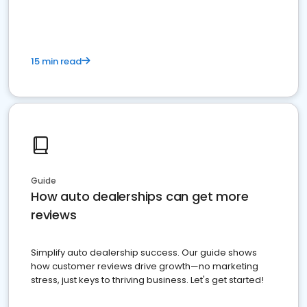
15 min read
Guide
How auto dealerships can get more
reviews
Simplify auto dealership success. Our guide shows
how customer reviews drive growth—no marketing
stress, just keys to thriving business. Let's get started!