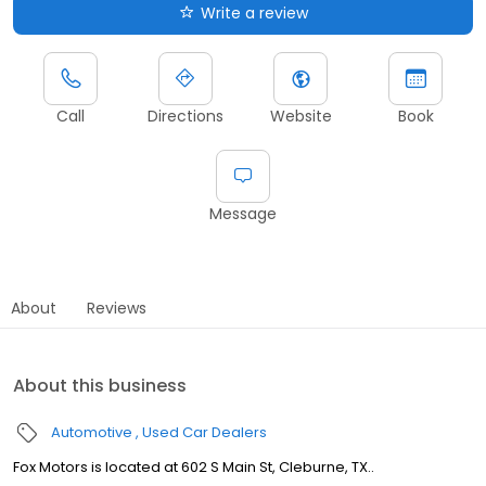
Write a review
Call
Directions
Website
Book
Message
About
Reviews
About this business
Automotive
Used Car Dealers
Fox Motors is located at 602 S Main St, Cleburne, TX..