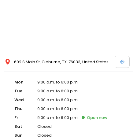
602 S Main St, Cleburne, TX, 76033, United States
Mon
9:00 a.m. to 6:00 p.m.
Tue
9:00 a.m. to 6:00 p.m.
Wed
9:00 a.m. to 6:00 p.m.
Thu
9:00 a.m. to 6:00 p.m.
Fri
9:00 a.m. to 6:00 p.m.
Open
now
Sat
Closed
Sun
Closed