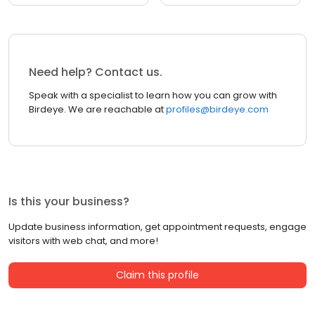
Need help? Contact us.
Speak with a specialist to learn how you can grow with
Birdeye. We are reachable at
profiles@birdeye.com
Is this your business?
Update business information, get appointment requests, engage
visitors with web chat, and more!
Claim this profile