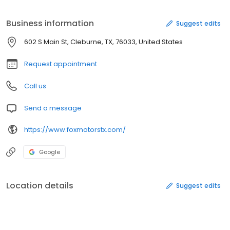
Business information
Suggest edits
602 S Main St, Cleburne, TX, 76033, United States
Request appointment
Call us
Send a message
https://www.foxmotorstx.com/
Google
Location details
Suggest edits