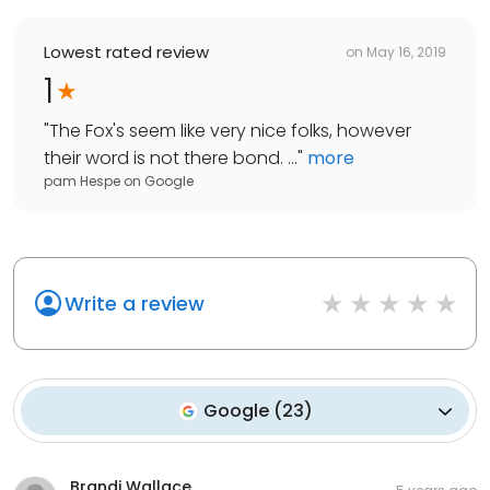
Lowest rated review
on
May 16, 2019
1
"
The Fox's seem like very nice folks, however
their word is not there bond. ...
"
more
pam Hespe
on
Google
Write a review
Google
(
23
)
Brandi Wallace