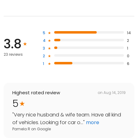
5
14
3.8
4
2
3
1
23 reviews
2
0
1
6
Highest rated review
on
Aug 14, 2019
5
"
Very nice husband & wife team. Have all kind
of vehicles. Looking for car o...
"
more
Pamela R
on
Google