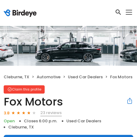
Cleburne, TX
Automotive
Used Car Dealers
Fox Motors
Claim this profile
Fox Motors
23 reviews
3.8
Open
Closes 6:00 p.m.
Used Car Dealers
Cleburne, TX