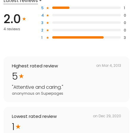
Latest reviews
5
1
2.0
4
0
3
0
4 reviews
2
0
1
3
Highest rated review
on
Mar 4, 2013
5
"
Attentive and caring.
"
anonymous
on
Superpages
Lowest rated review
on
Dec 29, 2020
1