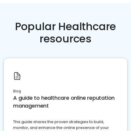
Popular Healthcare
resources
Blog
A guide to healthcare online reputation
management
This guide shares the proven strategies to build,
monitor, and enhance the online presence of your