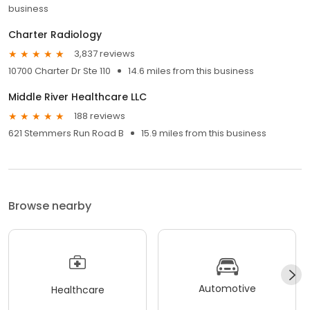
business
Charter Radiology
3,837 reviews
10700 Charter Dr Ste 110
14.6 miles from this business
Middle River Healthcare LLC
188 reviews
621 Stemmers Run Road B
15.9 miles from this business
Browse nearby
Automotive
Healthcare