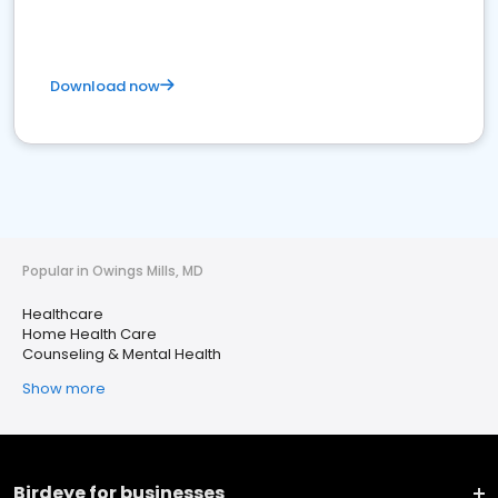
Download now
Popular in Owings Mills, MD
Healthcare
Home Health Care
Counseling & Mental Health
Show more
Birdeye for businesses