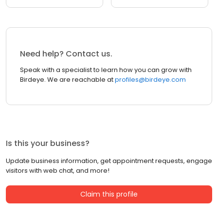
Need help? Contact us.
Speak with a specialist to learn how you can grow with
Birdeye. We are reachable at
profiles@birdeye.com
Is this your business?
Update business information, get appointment requests, engage
visitors with web chat, and more!
Claim this profile