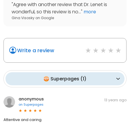
"
Agree with another review that Dr. Lenet is
wonderful, so this review is no...
"
more
Gina Visosky
on
Google
Write a review
Superpages
(
1
)
anonymous
13 years ago
on
Superpages
Attentive and caring.