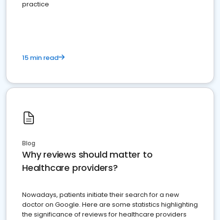
practice
15 min read
Blog
Why reviews should matter to
Healthcare providers?
Nowadays, patients initiate their search for a new
doctor on Google. Here are some statistics highlighting
the significance of reviews for healthcare providers