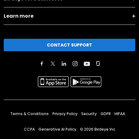
Learn more
CONTACT SUPPORT
Terms & Conditions
Privacy Policy
Security
GDPR
HIPAA
CCPA
Generative AI Policy
©
2026
Birdeye Inc