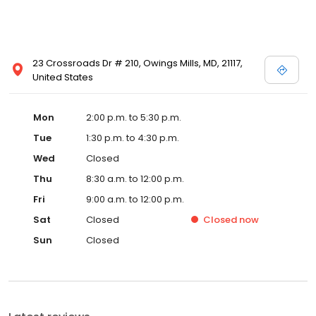
23 Crossroads Dr # 210, Owings Mills, MD, 21117,
United States
Mon
2:00 p.m. to 5:30 p.m.
Tue
1:30 p.m. to 4:30 p.m.
Wed
Closed
Thu
8:30 a.m. to 12:00 p.m.
Fri
9:00 a.m. to 12:00 p.m.
Sat
Closed
Closed
now
Sun
Closed