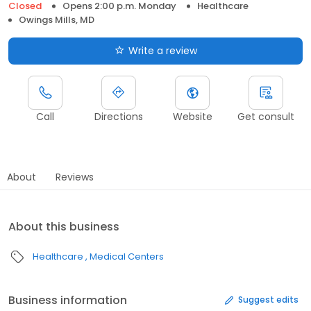
Closed
Opens 2:00 p.m. Monday
Healthcare
Owings Mills, MD
Write a review
Call
Directions
Website
Get consult
About
Reviews
About this business
Healthcare
Medical Centers
Business information
Suggest edits