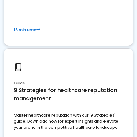
15 min read
Guide
9 Strategies for healthcare reputation
management
Master healthcare reputation with our '9 Strategies'
guide. Download now for expert insights and elevate
your brand in the competitive healthcare landscape