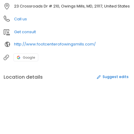
23 Crossroads Dr # 210, Owings Mills, MD, 21117, United States
Call us
Get consult
http://www.footcenterofowingsmills.com/
Google
Location details
Suggest edits