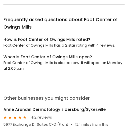
Frequently asked questions about
Foot Center of
Owings Mills
How is Foot Center of Owings Mills rated?
Foot Center of Owings Mills has a 2 star rating with 4 reviews.
When is Foot Center of Owings Mills open?
Foot Center of Owings Mills is closed now. It will open on Monday
at 2:00 p.m.
Other businesses you might consider
Anne Arundel Dermatology Eldersburg/Sykesville
412 reviews
5977 Exchange Dr Suites C-D (Front
12.1 miles from this