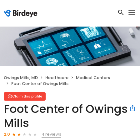
Owings Mills, MD
Healthcare
Medical Centers
Foot Center of Owings Mills
Claim this profile
Foot Center of Owings
Mills
4 reviews
2.0