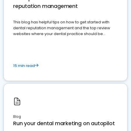
reputation management
This blog has helpful tips on how to get started with
dental reputation management and the top review
websites where your dental practice should be
present
15 min read
Blog
Run your dental marketing on autopilot