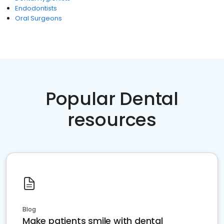
Endodontists
Oral Surgeons
Popular Dental
resources
Blog
Make patients smile with dental