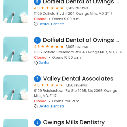
Dolfield Dental of Owings Mills
5
4.9
1,609 reviews
11155 Dolfield Blvd #204, Owings Mills, MD, 21117
Closed
Opens 9:00 a.m.
Dental
Dentists
Dolfield Dental of Owings Mills
6
4.9
1,605 reviews
11155 Dolfield Boulevard #204, Owings Mills, MD, 21117
Closed
Opens 10:00 a.m.
Dental
Valley Dental Associates
7
4.6
1,156 reviews
9199 Reisterstown Rd Ste 206B, Ste 206B, Owings
Mills, MD, 21117
Closed
Opens 7:00 a.m.
Dental
Dentists
Owings Mills Dentistry
8