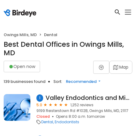
Owings Mills, MD
Dental
Best Dental Offices in Owings Mills,
MD
Open now
Map
139 businesses found
Sort:
Recommended
Valley Endodontics and Microsurgery
1
5.0
1,252 reviews
9199 Reisterstown Rd #102B, Owings Mills, MD, 21117
Closed
Opens 8:00 a.m. tomorrow
Dental
Endodontists