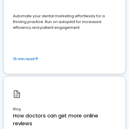
Automate your dental marketing effortlessly for a
thriving practice. Run on autopilot for increased
efficiency and patient engagement.
15 min read
Blog
How doctors can get more online
reviews