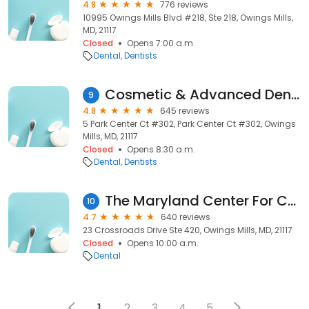
4.8
776 reviews
10995 Owings Mills Blvd #218, Ste 218, Owings Mills,
MD, 21117
Closed
Opens 7:00 a.m.
Dental
Dentists
Cosmetic & Advanced Dentistry
9
4.8
645 reviews
5 Park Center Ct #302, Park Center Ct #302, Owings
Mills, MD, 21117
Closed
Opens 8:30 a.m.
Dental
Dentists
The Maryland Center For Complete Dentistry: Jonathan E. Silverman, DDS
10
4.7
640 reviews
23 Crossroads Drive Ste 420, Owings Mills, MD, 21117
Closed
Opens 10:00 a.m.
Dental
1
2
3
4
5