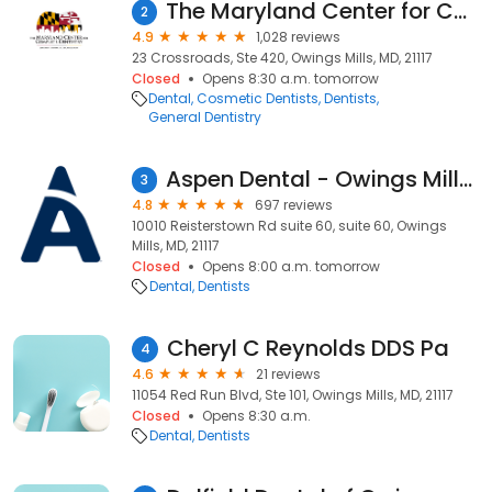
The Maryland Center for Complete Dentistry
2
4.9
1,028 reviews
23 Crossroads, Ste 420, Owings Mills, MD, 21117
Closed
Opens 8:30 a.m. tomorrow
Dental
Cosmetic Dentists
Dentists
General Dentistry
Aspen Dental - Owings Mills, MD
3
4.8
697 reviews
10010 Reisterstown Rd suite 60, suite 60, Owings
Mills, MD, 21117
Closed
Opens 8:00 a.m. tomorrow
Dental
Dentists
Cheryl C Reynolds DDS Pa
4
4.6
21 reviews
11054 Red Run Blvd, Ste 101, Owings Mills, MD, 21117
Closed
Opens 8:30 a.m.
Dental
Dentists