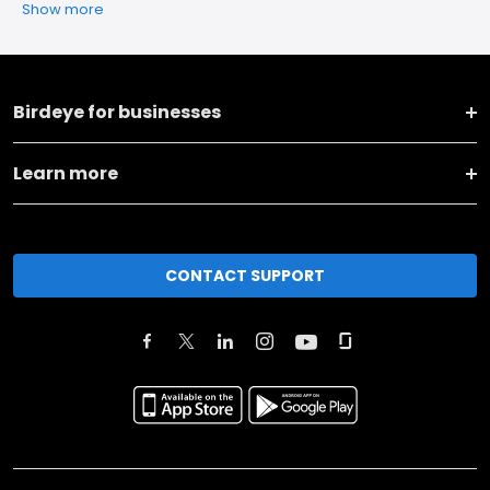
Show more
Birdeye for businesses
Learn more
CONTACT SUPPORT