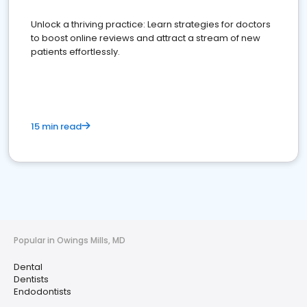
Unlock a thriving practice: Learn strategies for doctors
to boost online reviews and attract a stream of new
patients effortlessly.
15 min read
Popular in Owings Mills, MD
Dental
Dentists
Endodontists