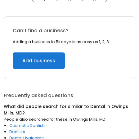
Can’t find a business?
Adding a business to Birdeye is as easy as 1, 2, 3.
Add business
Frequently asked questions
What did people search for similar to
Dental
in
Owings
Mills, MD
?
People also searched for these
in
Owings Mills, MD
Cosmetic Dentists
Dentists
Dental Hygienists