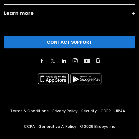
Learn more
CONTACT SUPPORT
Terms & Conditions
Privacy Policy
Security
GDPR
HIPAA
CCPA
Generative AI Policy
©
2026
Birdeye Inc