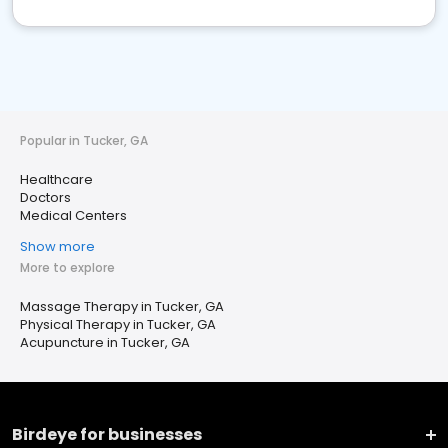
Popular in Tucker, GA
Healthcare
Doctors
Medical Centers
Show more
More to explore
Massage Therapy in Tucker, GA
Physical Therapy in Tucker, GA
Acupuncture in Tucker, GA
Birdeye for businesses