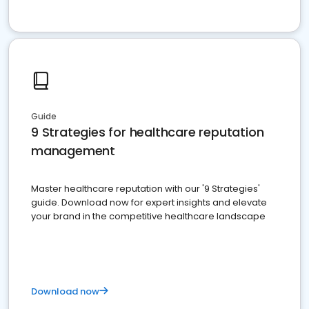
Guide
9 Strategies for healthcare reputation
management
Master healthcare reputation with our '9 Strategies'
guide. Download now for expert insights and elevate
your brand in the competitive healthcare landscape
Download now