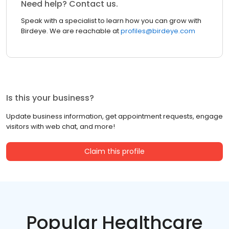
Need help? Contact us.
Speak with a specialist to learn how you can grow with
Birdeye. We are reachable at
profiles@birdeye.com
Is this your business?
Update business information, get appointment requests, engage
visitors with web chat, and more!
Claim this profile
Popular Healthcare