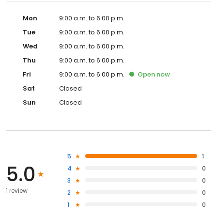
Mon
9:00 a.m. to 6:00 p.m.
Tue
9:00 a.m. to 6:00 p.m.
Wed
9:00 a.m. to 6:00 p.m.
Thu
9:00 a.m. to 6:00 p.m.
Fri
9:00 a.m. to 6:00 p.m.
Open
now
Sat
Closed
Sun
Closed
5
1
5.0
4
0
3
0
1 review
2
0
1
0