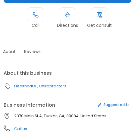
Call
Directions
Get consult
About
Reviews
About this business
Healthcare
Chiropractors
Business information
Suggest edits
2370 Main St A, Tucker, GA, 30084, United States
Call us