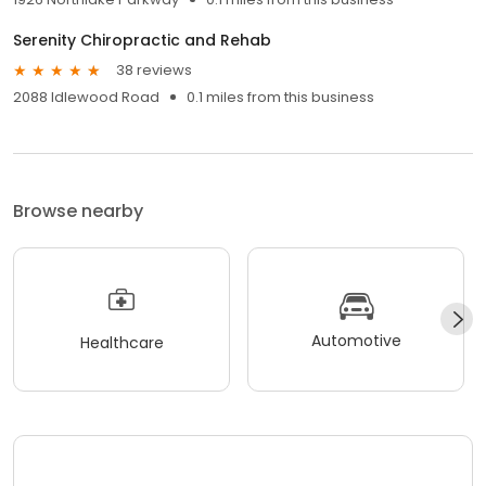
Serenity Chiropractic and Rehab
38 reviews
2088 Idlewood Road
0.1 miles from this business
Browse nearby
Automotive
Healthcare