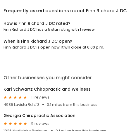
Frequently asked questions about
Finn Richard J DC
How is Finn Richard J DC rated?
Finn Richard J DC has a 5 star rating with 1 review.
When is Finn Richard J DC open?
Finn Richard J DC is open now. It will close at 6:00 p.m.
Other businesses you might consider
Karl Schwartz Chiropractic and Wellness
11 reviews
4985 Lavista Rd #3
0.1 miles from this business
Georgia Chiropractic Association
5 reviews
1926 Northlake Parkway
0.1 miles from this business