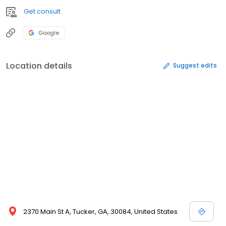
Get consult
Google
Location details
Suggest edits
2370 Main St A, Tucker, GA, 30084, United States