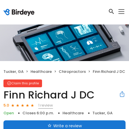
Tucker, GA
Healthcare
Chiropractors
Finn Richard J DC
Claim this profile
Finn Richard J DC
1 review
5.0
Open
Closes 6:00 p.m.
Healthcare
Tucker, GA
Write a review