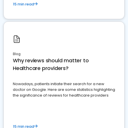
15 min read
Blog
Why reviews should matter to
Healthcare providers?
Nowadays, patients initiate their search for a new
doctor on Google. Here are some statistics highlighting
the significance of reviews for healthcare providers
15 min read