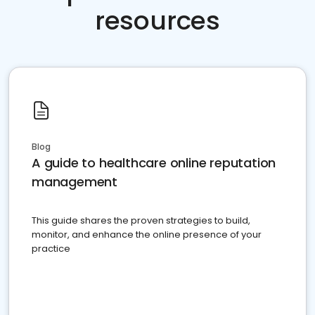
resources
Blog
A guide to healthcare online reputation
management
This guide shares the proven strategies to build,
monitor, and enhance the online presence of your
practice