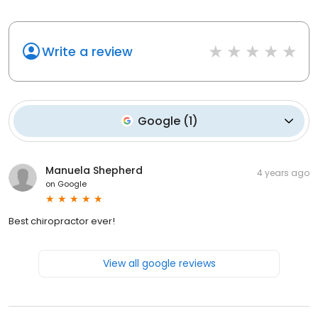
Write a review
Google
(
1
)
Manuela Shepherd
4 years ago
on
Google
Best chiropractor ever!
View all google reviews