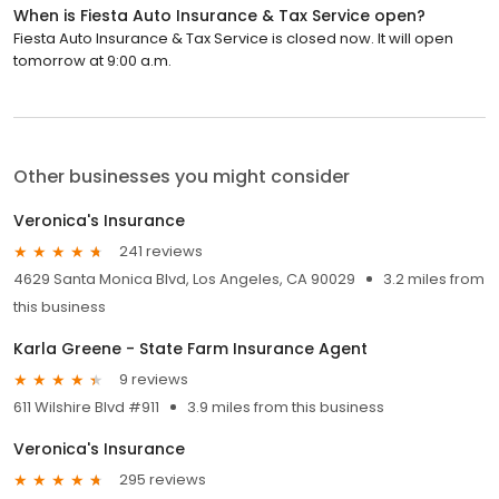
When is Fiesta Auto Insurance & Tax Service open?
Fiesta Auto Insurance & Tax Service is closed now. It will open
tomorrow at 9:00 a.m.
Other businesses you might consider
Veronica's Insurance
241 reviews
4629 Santa Monica Blvd, Los Angeles, CA 90029
3.2 miles from
this business
Karla Greene - State Farm Insurance Agent
9 reviews
611 Wilshire Blvd #911
3.9 miles from this business
Veronica's Insurance
295 reviews