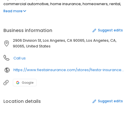
commercial automotive, home insurance, homeowners, rental,
condo, apartment, commercial property, Mexico insurance, and
Read more
special event insurance coverage. In addition, customers can
also receive tax preparation services, tax services, motor vehicle
registration services, and travel services.
Business information
Suggest edits
2906 Division St, Los Angeles, CA 90065, Los Angeles, CA,
90065, United States
Call us
https://www.fiestainsurance.com/stores/fiesta-insurance-tax-los-angeles-california-90065
Google
Location details
Suggest edits