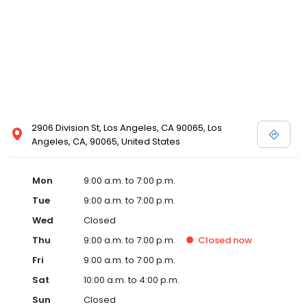
2906 Division St, Los Angeles, CA 90065, Los
Angeles, CA, 90065, United States
Mon
9:00 a.m. to 7:00 p.m.
Tue
9:00 a.m. to 7:00 p.m.
Wed
Closed
Thu
9:00 a.m. to 7:00 p.m.
Closed
now
Fri
9:00 a.m. to 7:00 p.m.
Sat
10:00 a.m. to 4:00 p.m.
Sun
Closed