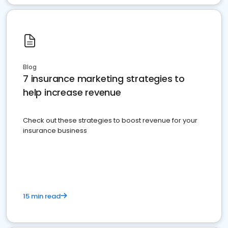
Blog
7 insurance marketing strategies to
help increase revenue
Check out these strategies to boost revenue for your
insurance business
15 min read