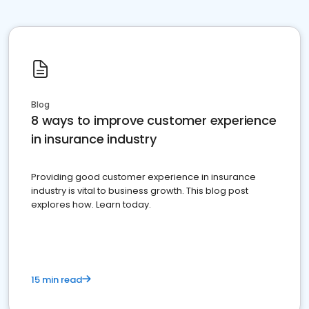
Blog
8 ways to improve customer experience
in insurance industry
Providing good customer experience in insurance
industry is vital to business growth. This blog post
explores how. Learn today.
15 min read