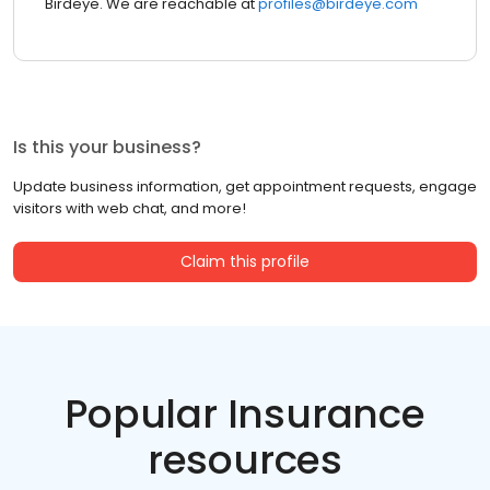
Birdeye. We are reachable at
profiles@birdeye.com
Is this your business?
Update business information, get appointment requests, engage
visitors with web chat, and more!
Claim this profile
Popular Insurance
resources