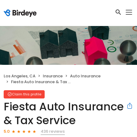
Los Angeles, CA
Insurance
Auto Insurance
Fiesta Auto Insurance & Tax Service
Claim this profile
Fiesta Auto Insurance
& Tax Service
436 reviews
5.0