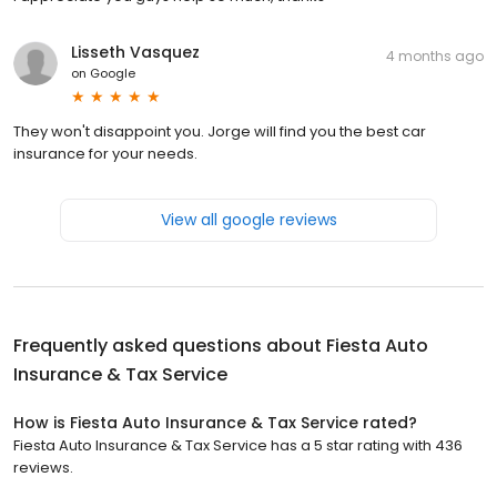
Lisseth Vasquez
4 months ago
on
Google
They won't disappoint you. Jorge will find you the best car
insurance for your needs.
View all google reviews
Frequently asked questions about
Fiesta Auto
Insurance & Tax Service
How is Fiesta Auto Insurance & Tax Service rated?
Fiesta Auto Insurance & Tax Service has a 5 star rating with 436
reviews.