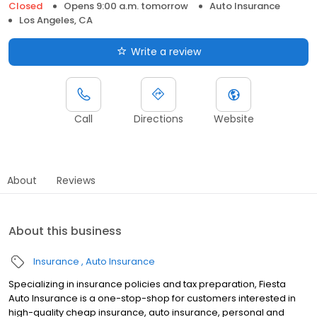
Closed
Opens 9:00 a.m. tomorrow
Auto Insurance
Los Angeles, CA
Write a review
Call
Directions
Website
About
Reviews
About this business
Insurance
Auto Insurance
Specializing in insurance policies and tax preparation, Fiesta
Auto Insurance is a one-stop-shop for customers interested in
high-quality cheap insurance, auto insurance, personal and