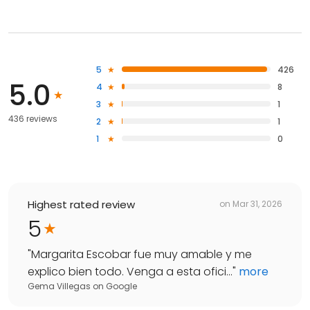
5
426
5.0
4
8
3
1
436 reviews
2
1
1
0
Highest rated review
on
Mar 31, 2026
5
"
Margarita Escobar fue muy amable y me
explico bien todo. Venga a esta ofici...
"
more
Gema Villegas
on
Google