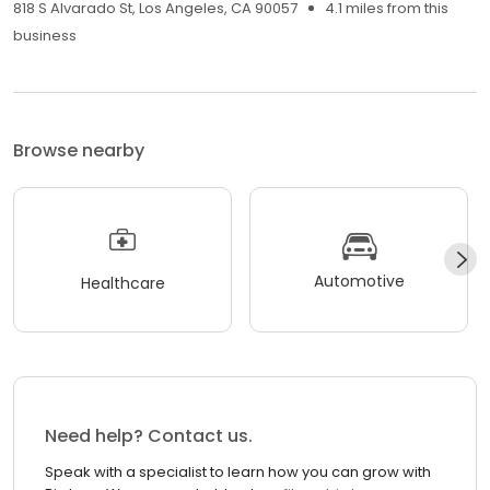
818 S Alvarado St, Los Angeles, CA 90057
4.1 miles from this
business
Browse nearby
Automotive
Healthcare
Need help? Contact us.
Speak with a specialist to learn how you can grow with