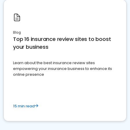
Blog
Top 16 insurance review sites to boost
your business
Learn about the best insurance review sites
empowering your insurance business to enhance its
online presence
15 min read