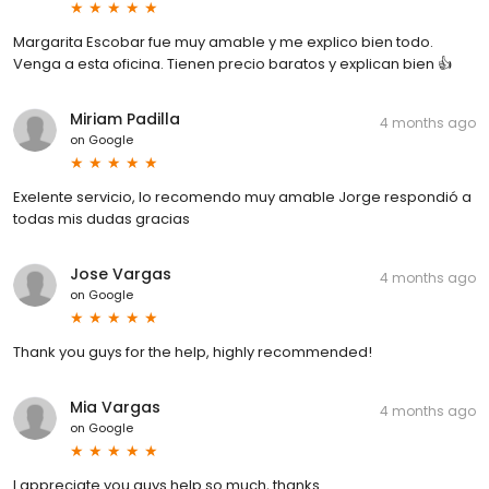
Margarita Escobar fue muy amable y me explico bien todo.
Venga a esta oficina. Tienen precio baratos y explican bien 👍
Miriam Padilla
4 months ago
on
Google
Exelente servicio, lo recomendo muy amable Jorge respondió a
todas mis dudas gracias
Jose Vargas
4 months ago
on
Google
Thank you guys for the help, highly recommended!
Mia Vargas
4 months ago
on
Google
I appreciate you guys help so much, thanks