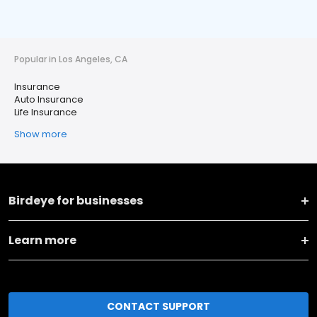
Popular in Los Angeles, CA
Insurance
Auto Insurance
Life Insurance
Show more
Birdeye for businesses
Learn more
CONTACT SUPPORT