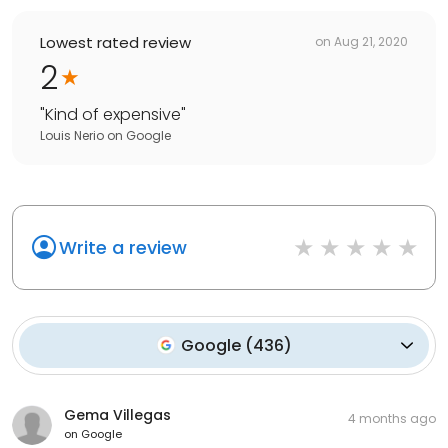
Lowest rated review
on
Aug 21, 2020
2
"
Kind of expensive
"
Louis Nerio
on
Google
Write a review
Google
(
436
)
Gema Villegas
4 months ago
on
Google