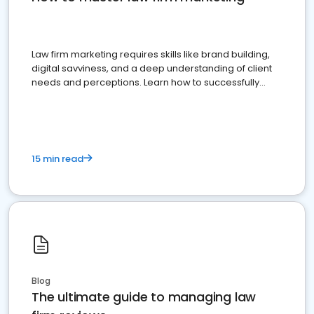
Law firm marketing requires skills like brand building,
digital savviness, and a deep understanding of client
needs and perceptions. Learn how to successfully
market your law firm and get more clients
15 min read
Blog
The ultimate guide to managing law