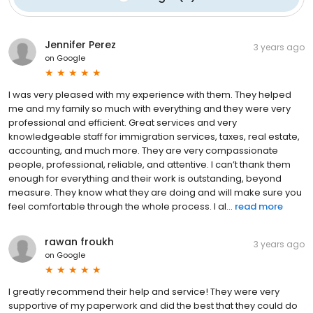
Jennifer Perez
3 years ago
on
Google
I was very pleased with my experience with them. They helped
me and my family so much with everything and they were very
professional and efficient. Great services and very
knowledgeable staff for immigration services, taxes, real estate,
accounting, and much more. They are very compassionate
people, professional, reliable, and attentive. I can’t thank them
enough for everything and their work is outstanding, beyond
measure. They know what they are doing and will make sure you
feel comfortable through the whole process. I al...
read more
rawan froukh
3 years ago
on
Google
I greatly recommend their help and service! They were very
supportive of my paperwork and did the best that they could do