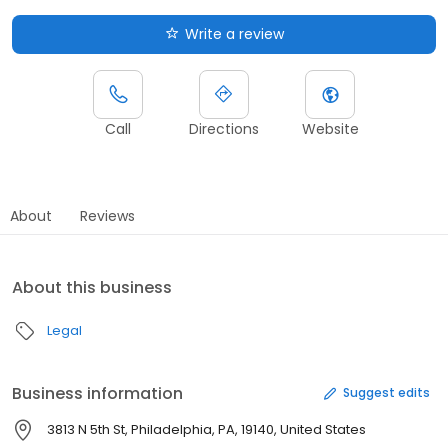
Write a review
Call
Directions
Website
About
Reviews
About this business
Legal
Business information
Suggest edits
3813 N 5th St, Philadelphia, PA, 19140, United States