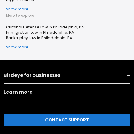
Show more
More to explore
Criminal Defense Law in Philadelphia, PA
Immigration Law in Philadelphia, PA
Bankruptcy Law in Philadelphia, PA
Show more
Birdeye for businesses
Learn more
CONTACT SUPPORT