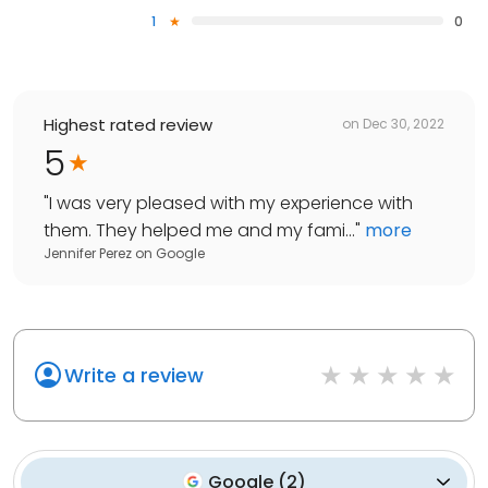
1
0
Highest rated review
on
Dec 30, 2022
5
"
I was very pleased with my experience with
them. They helped me and my fami...
"
more
Jennifer Perez
on
Google
Write a review
Google
(
2
)