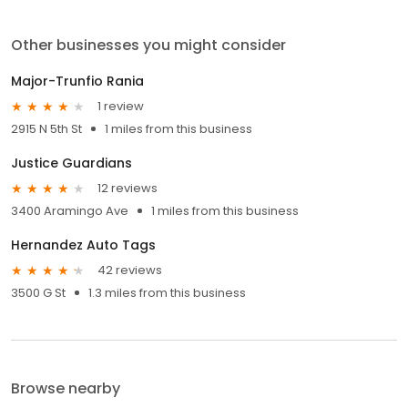
Other businesses you might consider
Major-Trunfio Rania
1 review
2915 N 5th St
1 miles from this business
Justice Guardians
12 reviews
3400 Aramingo Ave
1 miles from this business
Hernandez Auto Tags
42 reviews
3500 G St
1.3 miles from this business
Browse nearby