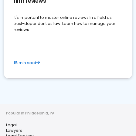
firm reviews
It's important to master online reviews In a field as
trust-dependent as law. Learn how to manage your
reviews.
15 min read
Popular in Philadelphia, PA
Legal
Lawyers
Legal Services