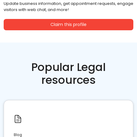
Update business information, get appointment requests, engage
visitors with web chat, and more!
Claim this profile
Popular Legal
resources
Blog