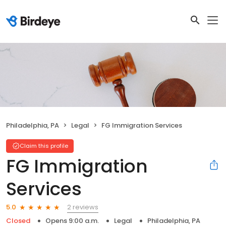
Philadelphia, PA
Legal
FG Immigration Services
Claim this profile
FG Immigration
Services
2 reviews
5.0
Closed
Opens 9:00 a.m.
Legal
Philadelphia, PA