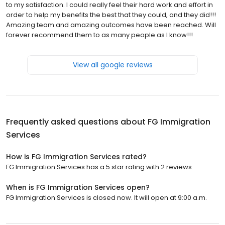
to my satisfaction. I could really feel their hard work and effort in
order to help my benefits the best that they could, and they did!!!
Amazing team and amazing outcomes have been reached. Will
forever recommend them to as many people as I know!!!
View all google reviews
Frequently asked questions about
FG Immigration
Services
How is FG Immigration Services rated?
FG Immigration Services has a 5 star rating with 2 reviews.
When is FG Immigration Services open?
FG Immigration Services is closed now. It will open at 9:00 a.m.