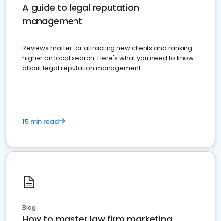
A guide to legal reputation
management
Reviews matter for attracting new clients and ranking
higher on local search. Here's what you need to know
about legal reputation management.
15 min read
Blog
How to master law firm marketing