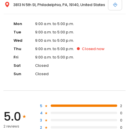
3813 N 5th St, Philadelphia, PA, 19140, United States
Mon
9:00 a.m. to 5:00 p.m.
Tue
9:00 a.m. to 5:00 p.m.
Wed
9:00 a.m. to 5:00 p.m.
Thu
9:00 a.m. to 5:00 p.m.
Closed
now
Fri
9:00 a.m. to 5:00 p.m.
Sat
Closed
Sun
Closed
5
2
5.0
4
0
3
0
2 reviews
2
0