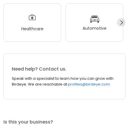
Automotive
Healthcare
Need help? Contact us.
Speak with a specialist to learn how you can grow with
Birdeye. We are reachable at
profiles@birdeye.com
Is this your business?