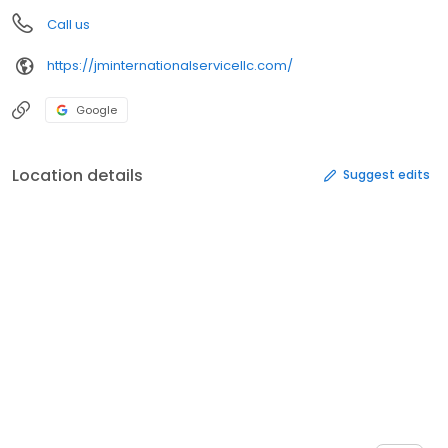
Call us
https://jminternationalservicellc.com/
Google
Location details
Suggest edits