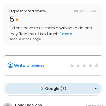
Highest rated review
on
Jan 30, 2022
5
"
I didn’t have to tell them anything to do and
they fixed my oil field truck...
"
more
Kade Feller
on
Google
Write a review
Google
(
7
)
Doug Engeljohn
4 years ago