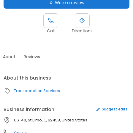
Write a review
Call
Directions
About
Reviews
About this business
Transportation Services
Business information
Suggest edits
US-40, St Elmo, IL, 62458, United States
Call us