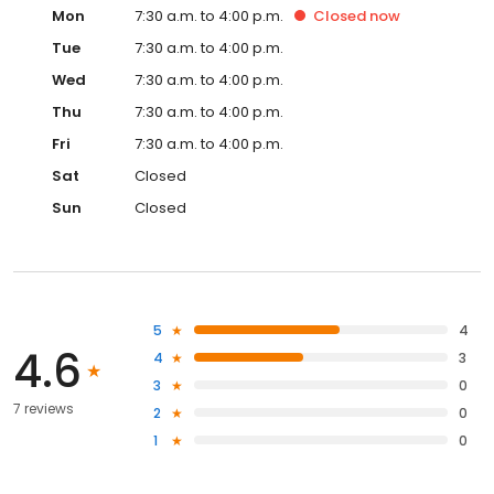
Mon
7:30 a.m. to 4:00 p.m.
Closed
now
Tue
7:30 a.m. to 4:00 p.m.
Wed
7:30 a.m. to 4:00 p.m.
Thu
7:30 a.m. to 4:00 p.m.
Fri
7:30 a.m. to 4:00 p.m.
Sat
Closed
Sun
Closed
5
4
4.6
4
3
3
0
7 reviews
2
0
1
0