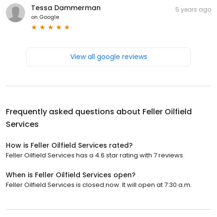
Tessa Dammerman
5 years ago
on
Google
View all google reviews
Frequently asked questions about
Feller Oilfield
Services
How is Feller Oilfield Services rated?
Feller Oilfield Services has a 4.6 star rating with 7 reviews.
When is Feller Oilfield Services open?
Feller Oilfield Services is closed now. It will open at 7:30 a.m.