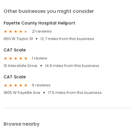
Other businesses you might consider
Fayette County Hospital Heliport
21 reviews
650 W Taylor St
12.7 miles from this business
CAT Scale
1 review
10 Interstate Drive
14.6 miles from this business
CAT Scale
5 reviews
1805 W Fayette Ave
17.5 miles from this business
Browse nearby