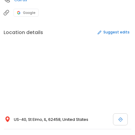
Google
Location details
Suggest edits
US-40, St Elmo, IL, 62458, United States