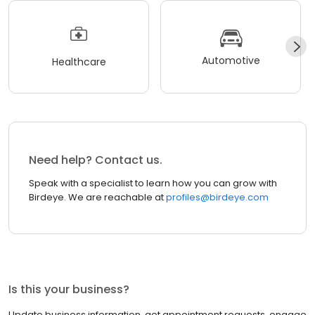
Automotive
Healthcare
Need help? Contact us.
Speak with a specialist to learn how you can grow with
Birdeye. We are reachable at
profiles@birdeye.com
Is this your business?
Update business information, get appointment requests, engage