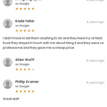
on
Google
Kade Feller
4 years ago
on
Google
I didn’t have to tell them anything to do and they fixed my oil field
truck they stayed in touch with me about fixing it and they were so
professional and they gave me a cheap price
Allen Wolff
5 years ago
on
Google
Phillip Kramer
5 years ago
on
Google
Great staff