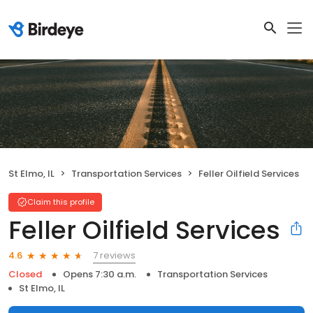
St Elmo, IL
Transportation Services
Feller Oilfield Services
Claim this profile
Feller Oilfield Services
7 reviews
4.6
Closed
Opens 7:30 a.m.
Transportation Services
St Elmo, IL