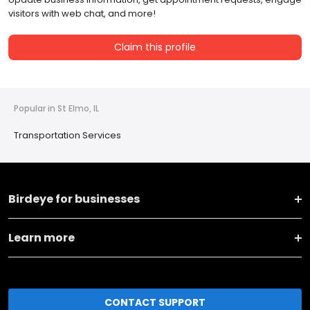
visitors with web chat, and more!
Claim this profile
Popular in St Elmo, IL
Transportation Services
Birdeye for businesses
Learn more
CONTACT SUPPORT