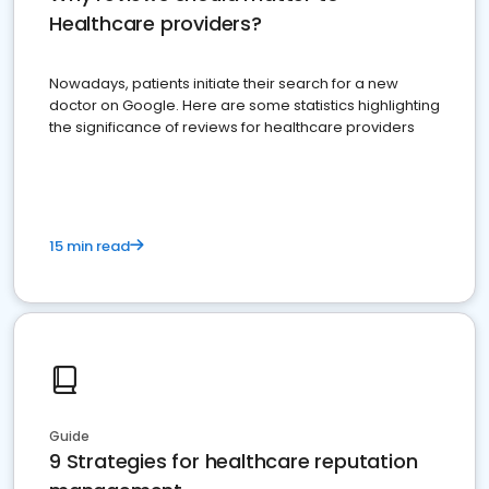
Healthcare providers?
Nowadays, patients initiate their search for a new
doctor on Google. Here are some statistics highlighting
the significance of reviews for healthcare providers
15 min read
Guide
9 Strategies for healthcare reputation