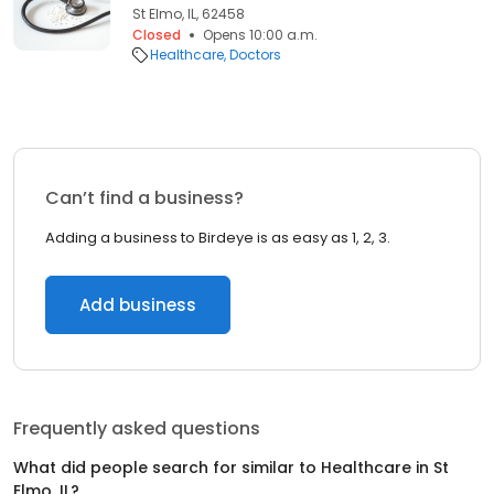
St Elmo, IL, 62458
Closed
Opens 10:00 a.m.
Healthcare
Doctors
Can’t find a business?
Adding a business to Birdeye is as easy as 1, 2, 3.
Add business
Frequently asked questions
What did people search for similar to
Healthcare
in
St
Elmo, IL
?