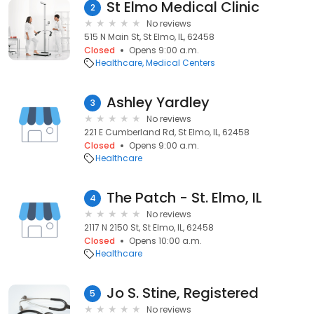
St Elmo Medical Clinic
2
No reviews
515 N Main St, St Elmo, IL, 62458
Closed
Opens 9:00 a.m.
Healthcare
Medical Centers
Ashley Yardley
3
No reviews
221 E Cumberland Rd, St Elmo, IL, 62458
Closed
Opens 9:00 a.m.
Healthcare
The Patch - St. Elmo, IL
4
No reviews
2117 N 2150 St, St Elmo, IL, 62458
Closed
Opens 10:00 a.m.
Healthcare
Jo S. Stine, Registered
5
No reviews