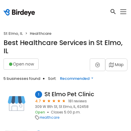
St Elmo, IL
Healthcare
Best Healthcare Services in St Elmo,
IL
Open now
Map
5 businesses found
Sort:
Recommended
St Elmo Pet Clinic
1
4.7
181 reviews
309 W 8th St, St Elmo, IL, 62458
Open
Closes 5:00 p.m.
Healthcare