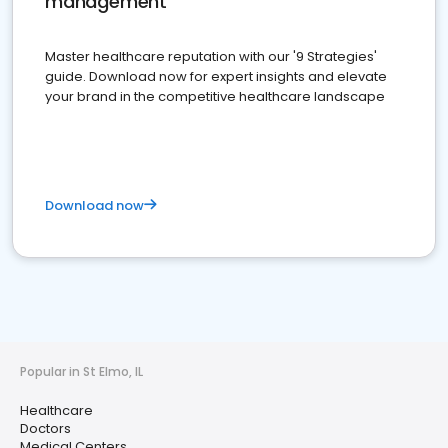
management
Master healthcare reputation with our '9 Strategies'
guide. Download now for expert insights and elevate
your brand in the competitive healthcare landscape
Download now
Popular in St Elmo, IL
Healthcare
Doctors
Medical Centers