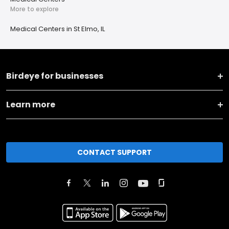
More to explore
Medical Centers in St Elmo, IL
Birdeye for businesses
Learn more
CONTACT SUPPORT