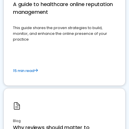
A guide to healthcare online reputation
management
This guide shares the proven strategies to build,
monitor, and enhance the online presence of your
practice
15 min read
Blog
Why reviews should matter to