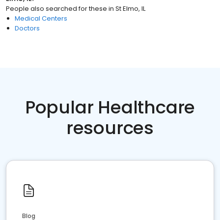
People also searched for these
in
St Elmo, IL
Medical Centers
Doctors
Popular Healthcare
resources
Blog