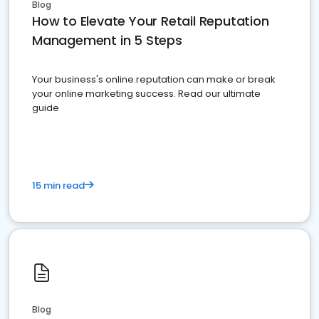
Blog
How to Elevate Your Retail Reputation
Management in 5 Steps
Your business's online reputation can make or break
your online marketing success. Read our ultimate
guide
15 min read
Blog