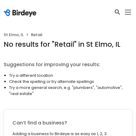
St Elmo, IL
Retail
No results
for "
Retail
"
in St Elmo, IL
Suggestions for improving your results:
Try a different location
Check the spelling or try alternate spellings
Try a more general search, e.g. "plumbers", "automotive",
"real estate"
Can’t find a business?
Adding a business to Birdeye is as easy as 1, 2, 3.