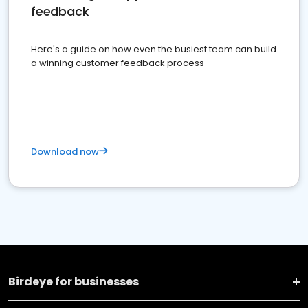
feedback
Here's a guide on how even the busiest team can build
a winning customer feedback process
Download now
Birdeye for businesses