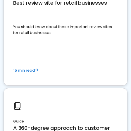
Best review site for retail businesses
You should know about these important review sites
for retail businesses
15 min read
Guide
A 360-degree approach to customer