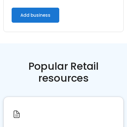
Add business
Popular Retail
resources