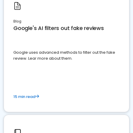
Blog
Google's AI filters out fake reviews
Google uses advanced methods to filter out the fake
review. Lear more about them.
15 min read