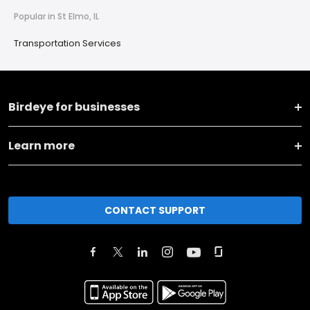
Popular in St Elmo, IL
Transportation Services
Birdeye for businesses
Learn more
CONTACT SUPPORT