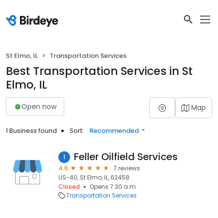
St Elmo, IL
Transportation Services
Best Transportation Services in St
Elmo, IL
Open now
Map
1 Business found
Sort:
Recommended
Feller Oilfield Services
1
4.6
7 reviews
US-40, St Elmo, IL, 62458
Closed
Opens 7:30 a.m.
Transportation Services