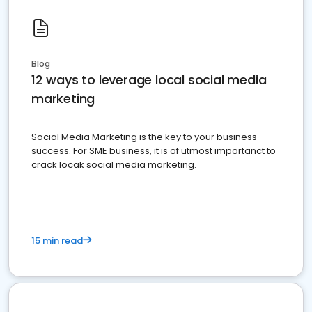
Blog
12 ways to leverage local social media
marketing
Social Media Marketing is the key to your business
success. For SME business, it is of utmost importanct to
crack locak social media marketing.
15 min read