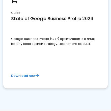
Guide
State of Google Business Profile 2026
Google Business Profile (GBP) optimization is a must
for any local search strategy. Learn more about it.
Download now