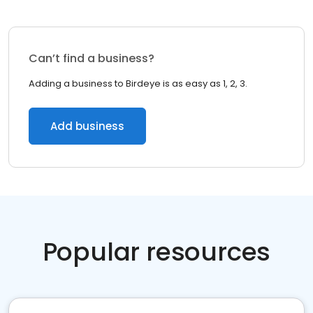
Can’t find a business?
Adding a business to Birdeye is as easy as 1, 2, 3.
Add business
Popular resources