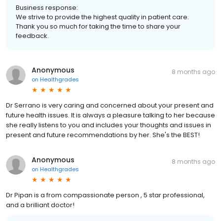
Business response:
We strive to provide the highest quality in patient care.
Thank you so much for taking the time to share your
feedback.
Anonymous
8 months ago
on
Healthgrades
Dr Serrano is very caring and concerned about your present and
future health issues. It is always a pleasure talking to her because
she really listens to you and includes your thoughts and issues in
present and future recommendations by her. She's the BEST!
Anonymous
8 months ago
on
Healthgrades
Dr Pipan is a from compassionate person , 5 star professional,
and a brilliant doctor!