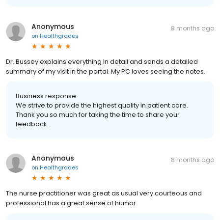
Anonymous
8 months ago
on
Healthgrades
Dr. Bussey explains everything in detail and sends a detailed
summary of my visit in the portal. My PC loves seeing the notes.
Business response:
We strive to provide the highest quality in patient care.
Thank you so much for taking the time to share your
feedback.
Anonymous
8 months ago
on
Healthgrades
The nurse practitioner was great as usual very courteous and
professional has a great sense of humor