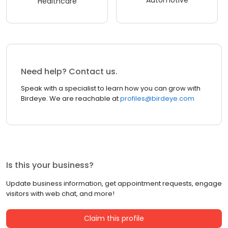
Healthcare
Need help? Contact us.
Speak with a specialist to learn how you can grow with
Birdeye. We are reachable at
profiles@birdeye.com
Is this your business?
Update business information, get appointment requests, engage
visitors with web chat, and more!
Claim this profile