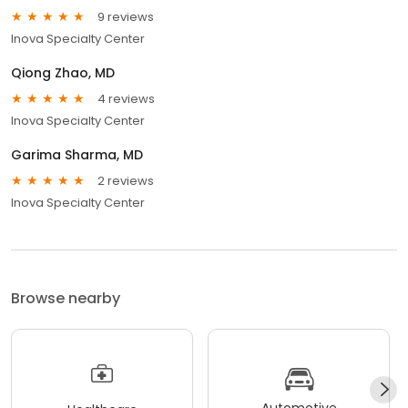
9 reviews
Inova Specialty Center
Qiong Zhao, MD
4 reviews
Inova Specialty Center
Garima Sharma, MD
2 reviews
Inova Specialty Center
Browse nearby
Automotive