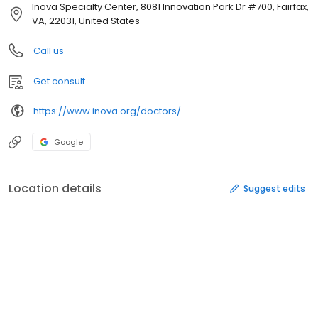
Inova Specialty Center, 8081 Innovation Park Dr #700, Fairfax,
VA, 22031, United States
Call us
Get consult
https://www.inova.org/doctors/
Google
Location details
Suggest edits