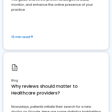
monitor, and enhance the online presence of your
practice
15 min read
Blog
Why reviews should matter to
Healthcare providers?
Nowadays, patients initiate their search for a new
doctor on Google. Here are some statistics highlighting