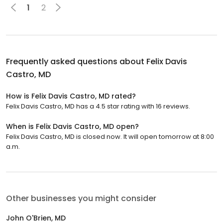
1
2
Frequently asked questions about
Felix Davis
Castro, MD
How is Felix Davis Castro, MD rated?
Felix Davis Castro, MD has a 4.5 star rating with 16 reviews.
When is Felix Davis Castro, MD open?
Felix Davis Castro, MD is closed now. It will open tomorrow at 8:00
a.m.
Other businesses you might consider
John O'Brien, MD