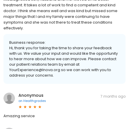
treatment. It takes a lot of work to find a competent and kind
doctor. I think she means well and was kind but missed some
major things that I and my family were continuing to have
symptoms and she was not there to treat these conditions
effectively.
Business response:
Hi, thank you for taking the time to share your feedback
with us. We value your input and would like the opportunity
to hear more about how we can improve. Please contact
our patient relations team by email at
YourExperience@Inova.org so we can work with you to
address your concerns.
Anonymous
7 months ago
on
Healthgrades
Amazing service