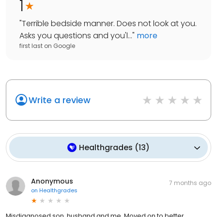
1
"
Terrible bedside manner. Does not look at you.
Asks you questions and you'l...
"
more
first last
on
Google
Write a review
Healthgrades
(
13
)
Anonymous
7 months ago
on
Healthgrades
Misdiagnosed son, husband and me. Moved on to better