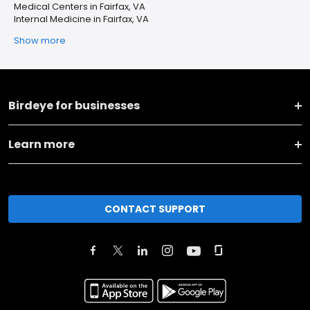
Medical Centers in Fairfax, VA
Internal Medicine in Fairfax, VA
Show more
Birdeye for businesses
Learn more
CONTACT SUPPORT