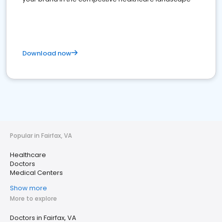
Download now
Popular in Fairfax, VA
Healthcare
Doctors
Medical Centers
Show more
More to explore
Doctors in Fairfax, VA