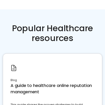
Popular Healthcare
resources
Blog
A guide to healthcare online reputation
management
This guide shares the proven strategies to build,