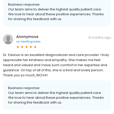
Business response:
Our team aims to deliver the highest quality patient care.
We love to hear about these positive experiences. Thanks
for sharing this feedback with us.
Anonymous
8 months ago
on
Healthgrades
Dr. Edunuri is an excellent diagnostician and care provider. I truly
appreciate her kindness and empathy. She makes me feel
heard and valued and I have such comfort in her expertise and
guidance. On top of all of this, she is a kind and lovely person.
Thank you so much, INOVA!
Business response:
Our team aims to deliver the highest quality patient care.
We love to hear about these positive experiences. Thanks
for sharing this feedback with us.