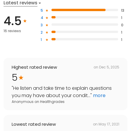
Latest reviews
5
13
4.5
4
1
3
0
16 reviews
2
1
1
1
Highest rated review
on
Dec 5, 2025
5
"
He listen and take time to explain questions
you may have about your condit...
"
more
Anonymous
on
Healthgrades
Lowest rated review
on
May 17, 2021