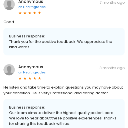
Anonymous
7 months ago
on
Healthgrades
Good
Business response:
Thank you for the positive feedback. We appreciate the
kind words.
Anonymous
8 months ago
on
Healthgrades
He listen and take time to explain questions you may have about
your condition. He is very Professional and caring doctor.
Business response:
Our team aims to deliver the highest quality patient care.
We love to hear about these positive experiences. Thanks
for sharing this feedback with us.