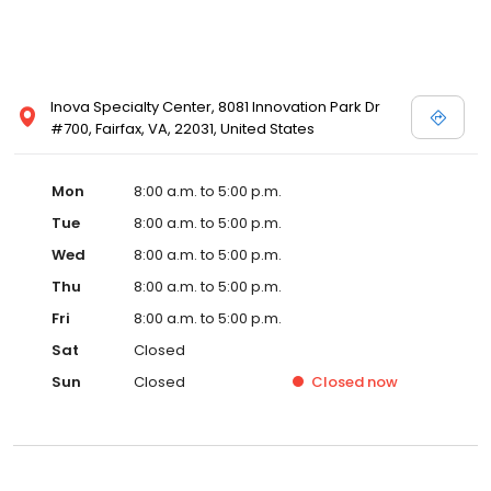
Inova Specialty Center, 8081 Innovation Park Dr
#700, Fairfax, VA, 22031, United States
Mon
8:00 a.m. to 5:00 p.m.
Tue
8:00 a.m. to 5:00 p.m.
Wed
8:00 a.m. to 5:00 p.m.
Thu
8:00 a.m. to 5:00 p.m.
Fri
8:00 a.m. to 5:00 p.m.
Sat
Closed
Sun
Closed
Closed
now