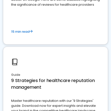
the significance of reviews for healthcare providers
15 min read
Guide
9 Strategies for healthcare reputation
management
Master healthcare reputation with our '9 Strategies'
guide. Download now for expert insights and elevate
your brand in the competitive healthcare landscape