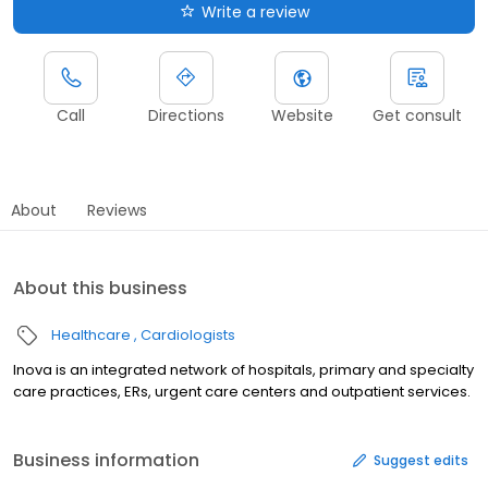
Write a review
Call
Directions
Website
Get consult
About
Reviews
About this business
Healthcare
Cardiologists
Inova is an integrated network of hospitals, primary and specialty
care practices, ERs, urgent care centers and outpatient services.
Business information
Suggest edits