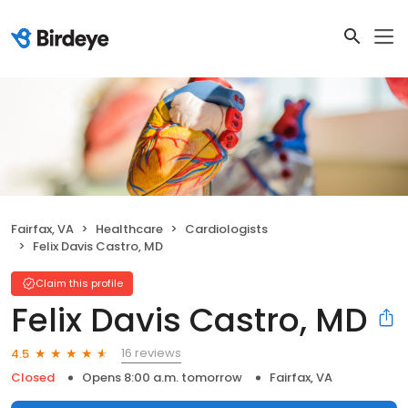
Fairfax, VA
Healthcare
Cardiologists
Felix Davis Castro, MD
Claim this profile
Felix Davis Castro, MD
16 reviews
4.5
Closed
Opens 8:00 a.m. tomorrow
Fairfax, VA