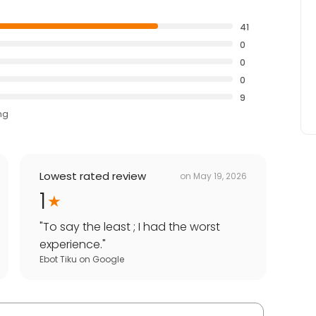
41
0
0
0
9
ng
Lowest rated review
on
May 19, 2026
1
"
To say the least ; I had the worst
experience.
"
Ebot Tiku
on
Google