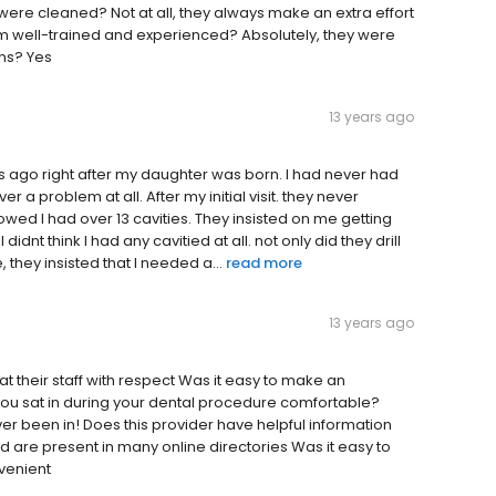
ere cleaned? Not at all, they always make an extra effort
em well-trained and experienced? Absolutely, they were
ons? Yes
13 years ago
 yrs ago right after my daughter was born. I had never had
 a problem at all. After my initial visit. they never
owed I had over 13 cavities. They insisted on me getting
idnt think I had any cavitied at all. not only did they drill
, they insisted that I needed a...
read more
13 years ago
reat their staff with respect Was it easy to make an
you sat in during your dental procedure comfortable?
 ever been in! Does this provider have helpful information
d are present in many online directories Was it easy to
nvenient