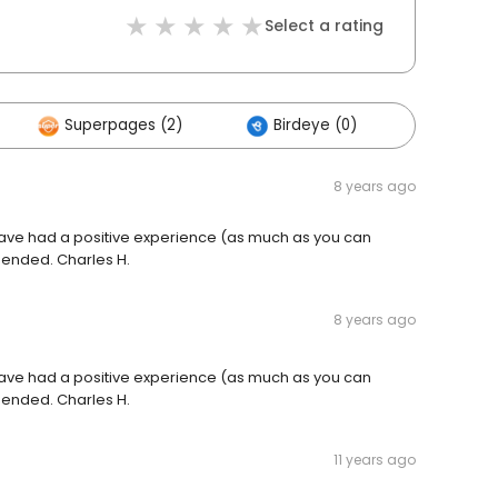
Select a rating
Superpages (2)
Birdeye (0)
Others 
8 years ago
I have had a positive experience (as much as you can
mended. Charles H.
8 years ago
I have had a positive experience (as much as you can
mended. Charles H.
11 years ago