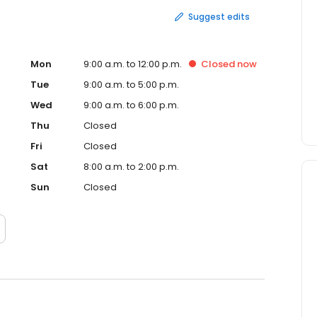
Suggest edits
Mon
9:00 a.m. to 12:00 p.m.
Closed
now
Tue
9:00 a.m. to 5:00 p.m.
Wed
9:00 a.m. to 6:00 p.m.
Thu
Closed
Fri
Closed
Sat
8:00 a.m. to 2:00 p.m.
Sun
Closed