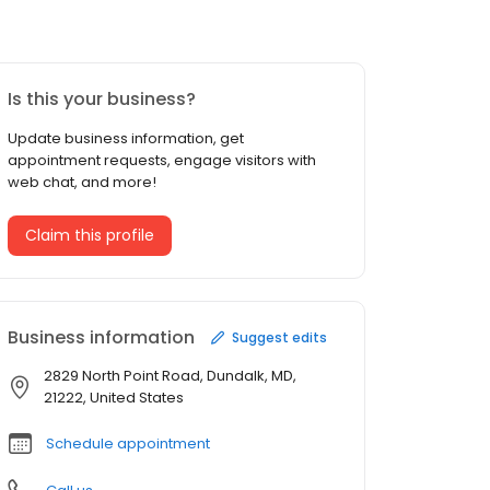
Is this your business?
Update business information, get
appointment requests, engage visitors with
web chat, and more!
Claim this profile
Business information
Suggest edits
2829 North Point Road, Dundalk, MD,
21222, United States
Schedule appointment