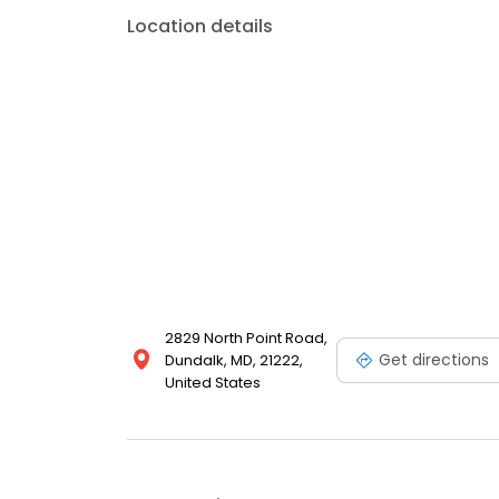
Location details
2829 North Point Road,
Get directions
Dundalk, MD, 21222,
United States