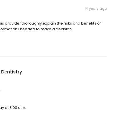
14 years ago
is provider thoroughly explain the risks and benefits of
information I needed to make a decision
 Dentistry
.
ay at 8:00 a.m.