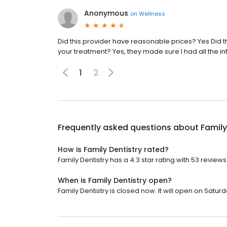
Anonymous
on
Wellness
Did this provider have reasonable prices? Yes Did th
your treatment? Yes, they made sure I had all the 
1
2
Frequently asked questions about
Family
How is Family Dentistry rated?
Family Dentistry has a 4.3 star rating with 53 reviews
When is Family Dentistry open?
Family Dentistry is closed now. It will open on Saturd