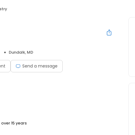
stry
Dundalk, MD
ent
Send a message
 over 15 years