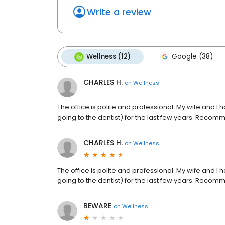
Write a review
Wellness (12)
Google (38)
CHARLES H.
on
Wellness
The office is polite and professional. My wife and 
going to the dentist) for the last few years. Recom
CHARLES H.
on
Wellness
The office is polite and professional. My wife and 
going to the dentist) for the last few years. Recom
BEWARE
on
Wellness