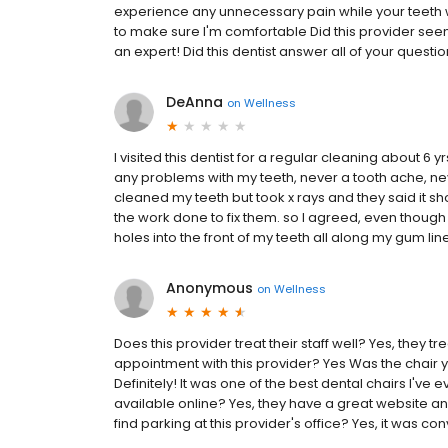
experience any unnecessary pain while your teeth w
to make sure I'm comfortable Did this provider se
an expert! Did this dentist answer all of your questi
DeAnna
on
Wellness
I visited this dentist for a regular cleaning about 6
any problems with my teeth, never a tooth ache, never
cleaned my teeth but took x rays and they said it sh
the work done to fix them. so I agreed, even though I d
holes into the front of my teeth all along my gum line
Anonymous
on
Wellness
Does this provider treat their staff well? Yes, they t
appointment with this provider? Yes Was the chair 
Definitely! It was one of the best dental chairs I've
available online? Yes, they have a great website an
find parking at this provider's office? Yes, it was co