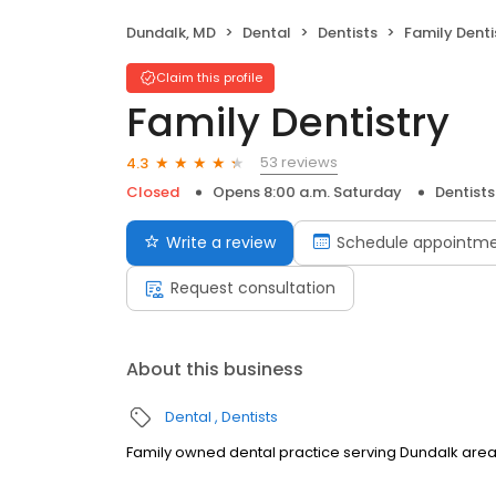
Dundalk, MD
Dental
Dentists
Family Denti
Claim this profile
Family Dentistry
53 reviews
4.3
Closed
Opens 8:00 a.m. Saturday
Dentists
Write a review
Schedule appointm
Request consultation
About this business
Dental
Dentists
Family owned dental practice serving Dundalk area