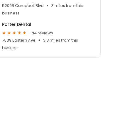
5209B Campbell Blvd
3 miles from this
business
Porter Dental
714 reviews
7839 Eastern Ave
3.8 miles from this
business