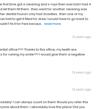
e first time got a cleaning and x-rays then was told I had 4
let them fill them...then went for another cleaning was
her dentist found I only had 3cavities...then one of my
 was told to get it filled for dree I would have to go back to
ldn't fix it for free becaus...
read more
12 years ago
ist office!!!!!! Thanks to this office, my teeth are
anks for ruining my smile!!!!! I would give them a negative
13 years ago
13 years ago
olutely! I can always count on them Would you refer this
veryone about them. I absolutely love this place! Did you