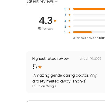
Latest reviews
5
4
4.3
3
2
53 reviews
1
3
reviews have
no rati
Highest rated review
on
Jan 10, 2026
5
"
Amazing gentle caring doctor. Any
anxiety melted away! Thanks
"
Laura
on
Google