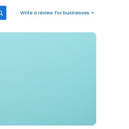
Write a review
For businesses