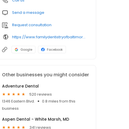
Call us
Send a message
Request consultation
https://www.familydentistryofbaltimore.com/
Google
Facebook
Other businesses you might consider
Adventure Dental
520 reviews
1346 Eastern Blvd.
0.8 miles from this
business
Aspen Dental - White Marsh, MD
341 reviews