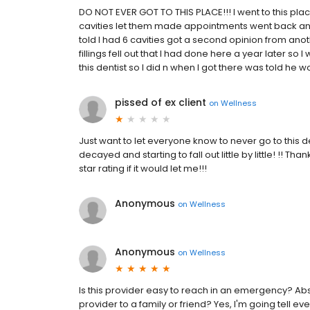
DO NOT EVER GOT TO THIS PLACE!!! I went to this plac
cavities let them made appointments went back and 
told I had 6 cavities got a second opinion from anot
fillings fell out that I had done here a year later so I
this dentist so I did n when I got there was told he wou
pissed of ex client
on
Wellness
Just want to let everyone know to never go to this dent
decayed and starting to fall out little by little! !! Th
star rating if it would let me!!!
Anonymous
on
Wellness
Anonymous
on
Wellness
Is this provider easy to reach in an emergency? Abs
provider to a family or friend? Yes, I'm going tell e