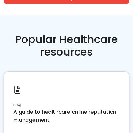
Popular Healthcare
resources
Blog
A guide to healthcare online reputation
management