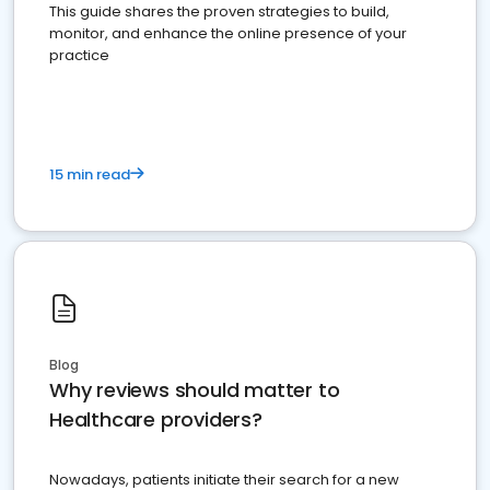
This guide shares the proven strategies to build,
monitor, and enhance the online presence of your
practice
15 min read
Blog
Why reviews should matter to
Healthcare providers?
Nowadays, patients initiate their search for a new