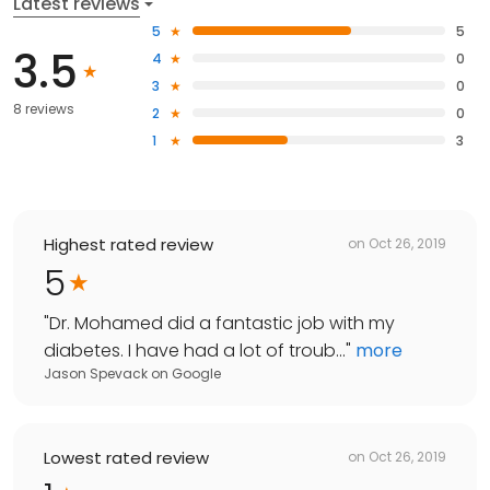
Latest reviews
5
5
3.5
4
0
3
0
8 reviews
2
0
1
3
Highest rated review
on
Oct 26, 2019
5
"
Dr. Mohamed did a fantastic job with my
diabetes. I have had a lot of troub...
"
more
Jason Spevack
on
Google
Lowest rated review
on
Oct 26, 2019