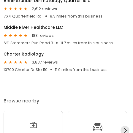
Anne Arundel Dermatology Quarterfield
2,612 reviews
7671 Quarterfield Rd
8.3 miles from this business
Middle River Healthcare LLC
188 reviews
621 Stemmers Run Road B
11.7 miles from this business
Charter Radiology
3,837 reviews
10700 Charter Dr Ste 110
11.9 miles from this business
Browse nearby