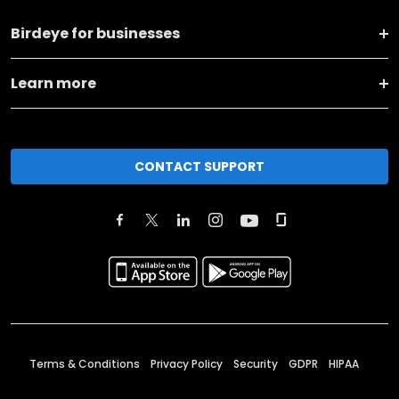
Birdeye for businesses
Learn more
CONTACT SUPPORT
Terms & Conditions
Privacy Policy
Security
GDPR
HIPAA