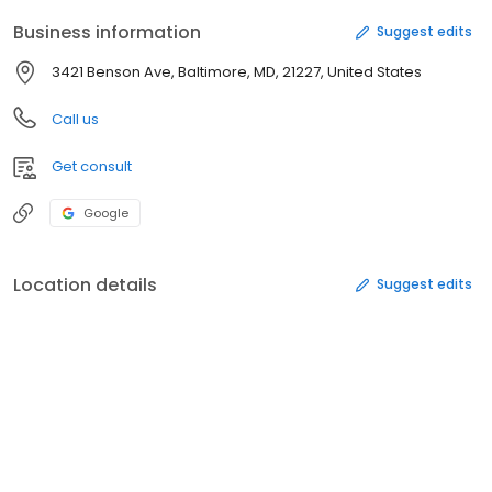
Business information
Suggest edits
3421 Benson Ave, Baltimore, MD, 21227, United States
Call us
Get consult
Google
Location details
Suggest edits