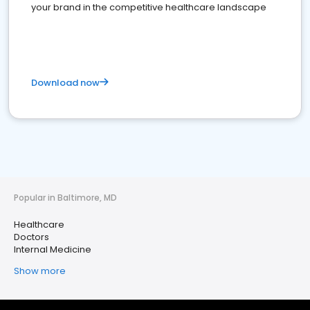
your brand in the competitive healthcare landscape
Download now
Popular in Baltimore, MD
Healthcare
Doctors
Internal Medicine
Show more