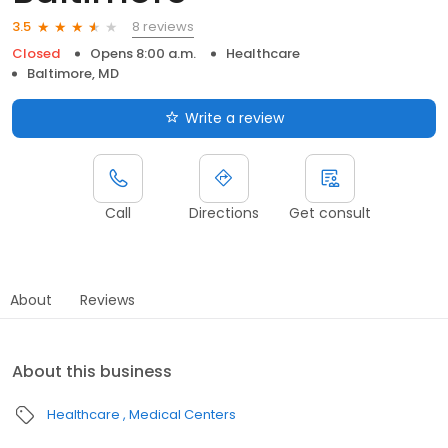
8 reviews
3.5
Closed
Opens 8:00 a.m.
Healthcare
Baltimore, MD
Write a review
Call
Directions
Get consult
About
Reviews
About this business
Healthcare
Medical Centers