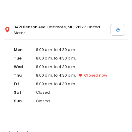
3421 Benson Ave, Baltimore, MD, 21227, United
States
Mon
8:00 a.m. to 4:30 p.m.
Tue
8:00 a.m. to 4:30 p.m.
Wed
8:00 a.m. to 4:30 p.m.
Thu
8:00 a.m. to 4:30 p.m.
Closed
now
Fri
8:00 a.m. to 4:30 p.m.
Sat
Closed
Sun
Closed