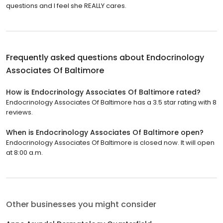
questions and I feel she REALLY cares.
Frequently asked questions about
Endocrinology
Associates Of Baltimore
How is Endocrinology Associates Of Baltimore rated?
Endocrinology Associates Of Baltimore has a 3.5 star rating with 8
reviews.
When is Endocrinology Associates Of Baltimore open?
Endocrinology Associates Of Baltimore is closed now. It will open
at 8:00 a.m.
Other businesses you might consider