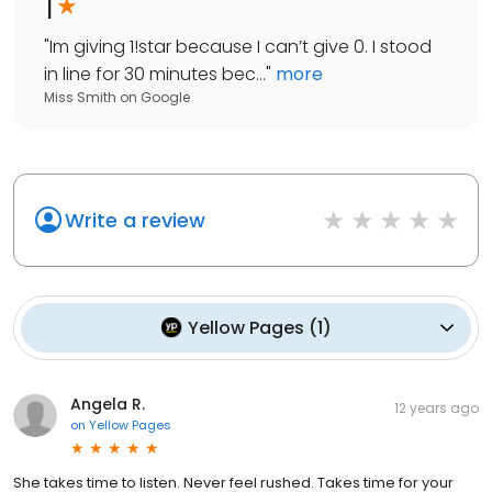
1
"
Im giving 1!star because I can’t give 0. I stood
in line for 30 minutes bec...
"
more
Miss Smith
on
Google
Write a review
Yellow Pages
(
1
)
Angela R.
12 years ago
on
Yellow Pages
She takes time to listen. Never feel rushed. Takes time for your