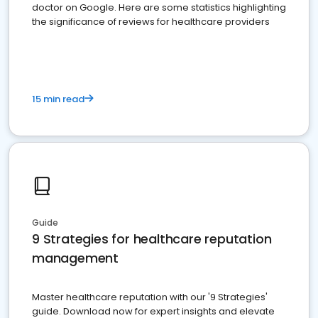
doctor on Google. Here are some statistics highlighting
the significance of reviews for healthcare providers
15 min read
Guide
9 Strategies for healthcare reputation
management
Master healthcare reputation with our '9 Strategies'
guide. Download now for expert insights and elevate