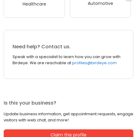
Automotive
Healthcare
Need help? Contact us.
Speak with a specialist to learn how you can grow with
Birdeye. We are reachable at
profiles@birdeye.com
Is this your business?
Update business information, get appointment requests, engage
visitors with web chat, and more!
Claim this profile