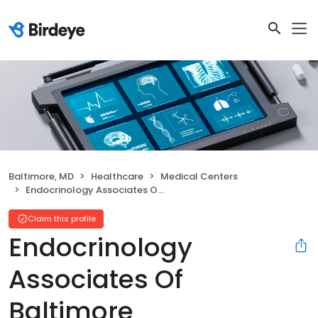
Baltimore, MD
Healthcare
Medical Centers
Endocrinology Associates Of Baltimore
Claim this profile
Endocrinology
Associates Of
Baltimore