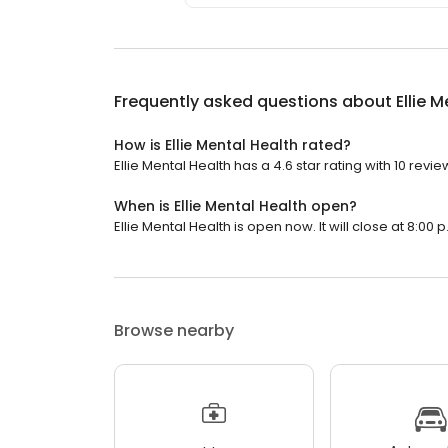
Frequently asked questions about
Ellie 
How is Ellie Mental Health rated?
Ellie Mental Health has a 4.6 star rating with 10 revie
When is Ellie Mental Health open?
Ellie Mental Health is open now. It will close at 8:00 p
Browse nearby