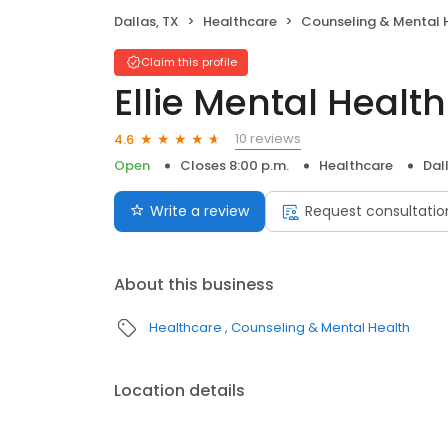
Dallas, TX
Healthcare
Counseling & Mental 
Claim this profile
Ellie Mental Health
10 reviews
4.6
Open
Closes 8:00 p.m.
Healthcare
Dal
Write a review
Request consultatio
About this business
Healthcare
Counseling & Mental Health
Location details