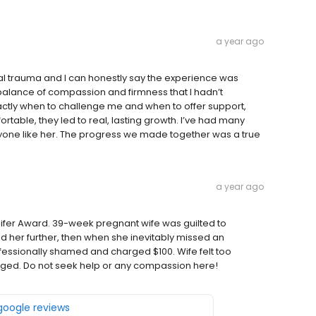
a year ago
al trauma and I can honestly say the experience was
balance of compassion and firmness that I hadn’t
actly when to challenge me and when to offer support,
able, they led to real, lasting growth. I’ve had many
anyone like her. The progress we made together was a true
a year ago
ennifer Award. 39-week pregnant wife was guilted to
her further, then when she inevitably missed an
essionally shamed and charged $100. Wife felt too
rged. Do not seek help or any compassion here!
 google reviews