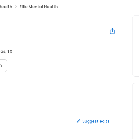
Health
Ellie Mental Health
las, TX
n
Suggest edits