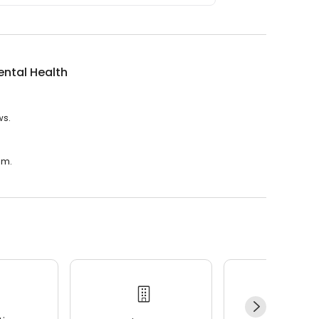
Mental Health
ws.
.m.