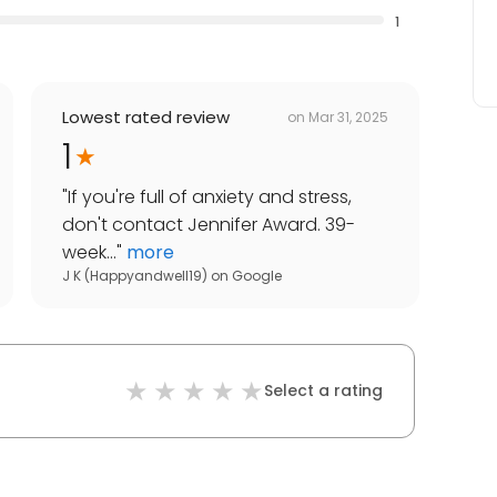
1
Lowest rated review
on
Mar 31, 2025
1
"
If you're full of anxiety and stress,
don't contact Jennifer Award. 39-
week...
"
more
J K (Happyandwell19)
on
Google
Select a rating