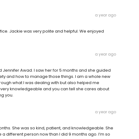
a year ago
office. Jackie was very polite and helpful. We enjoyed
a year ago
nd Jennifer Awad. I saw her for 5 months and she guided
iety and how to manage those things. I am a whole new
ough what I was dealing with but also helped me
s very knowledgeable and you can tell she cares about
ng you.
a year ago
 months. She was so kind, patient, and knowledgeable. She
e a different person now than I did 9 months ago. I’m so