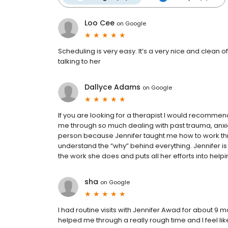
Loo Cee
on
Google
Scheduling is very easy. It’s a very nice and clean 
talking to her
Dallyce Adams
on
Google
If you are looking for a therapist I would recomme
me through so much dealing with past trauma, anx
person because Jennifer taught me how to work thr
understand the “why” behind everything. Jennifer i
the work she does and puts all her efforts into helpi
sha
on
Google
I had routine visits with Jennifer Awad for about 9
helped me through a really rough time and I feel lik