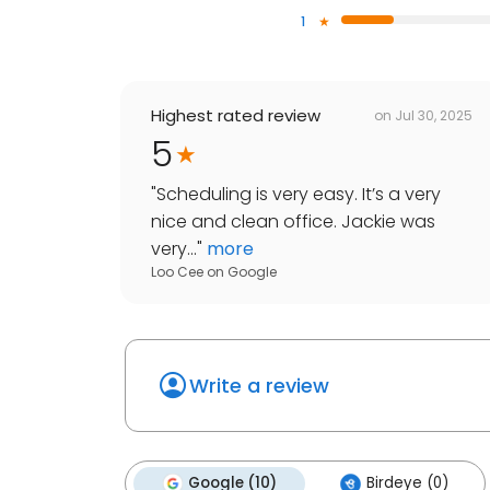
1
Highest rated review
on
Jul 30, 2025
5
"
Scheduling is very easy. It’s a very
nice and clean office. Jackie was
very...
"
more
Loo Cee
on
Google
Write a review
Google (10)
Birdeye (0)