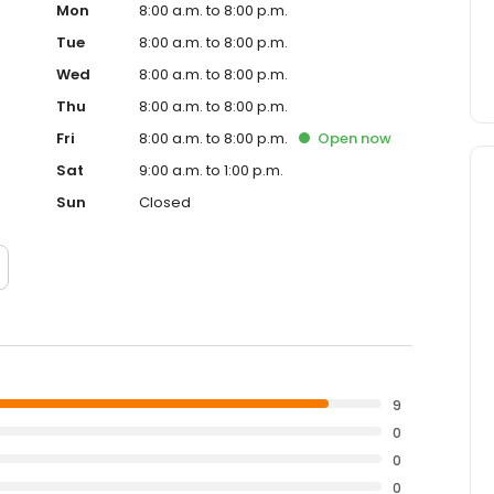
Mon
8:00 a.m. to 8:00 p.m.
Tue
8:00 a.m. to 8:00 p.m.
Wed
8:00 a.m. to 8:00 p.m.
Thu
8:00 a.m. to 8:00 p.m.
Fri
8:00 a.m. to 8:00 p.m.
Open
now
Sat
9:00 a.m. to 1:00 p.m.
Sun
Closed
9
0
0
0