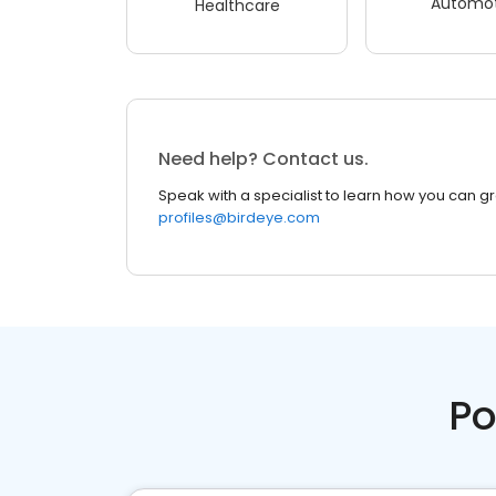
Automot
Healthcare
Need help? Contact us.
Speak with a specialist to learn how you can g
profiles@birdeye.com
Po