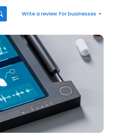
Write a review
For businesses