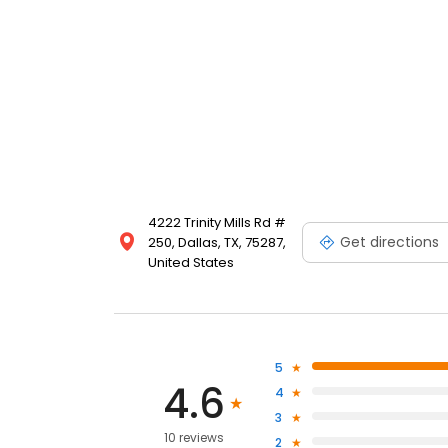
4222 Trinity Mills Rd #
Get directions
250, Dallas, TX, 75287,
United States
5
4.6
4
3
10 reviews
2