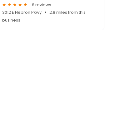
8 reviews
3012 E Hebron Pkwy
2.8 miles from this
business