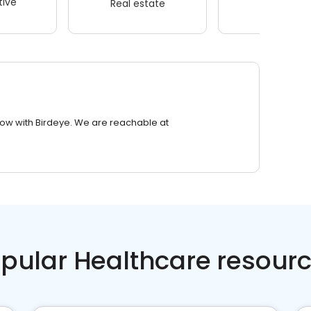
ive
Real estate
Wellness
row with Birdeye. We are reachable at
pular Healthcare resour