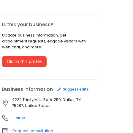
Is this your business?
Update business information, get
appointment requests, engage visitors with
web chat, and more!
Claim this profile
Business information
Suggest edits
4222 Trinity Mills Rd # 250, Dallas, TX,
75287, United States
Call us
Request consultation