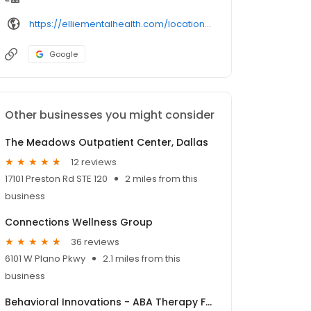
https://elliementalhealth.com/locations/dallas-carrollton-tx/
Google
Other businesses you might consider
The Meadows Outpatient Center, Dallas
12 reviews
17101 Preston Rd STE 120
2 miles from this
business
Connections Wellness Group
36 reviews
6101 W Plano Pkwy
2.1 miles from this
business
Behavioral Innovations - ABA Therapy For Kids with Autism