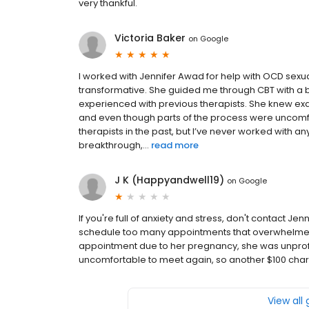
very thankful.
Victoria Baker
on
Google
I worked with Jennifer Awad for help with OCD sexu
transformative. She guided me through CBT with a 
experienced with previous therapists. She knew ex
and even though parts of the process were uncomfort
therapists in the past, but I’ve never worked with 
breakthrough,...
read more
J K (Happyandwell19)
on
Google
If you're full of anxiety and stress, don't contact J
schedule too many appointments that overwhelmed 
appointment due to her pregnancy, she was unprof
uncomfortable to meet again, so another $100 cha
View all