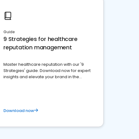
Guide
9 Strategies for healthcare
reputation management
Master healthcare reputation with our '9
Strategies' guide. Download now for expert
insights and elevate your brand in the
competitive healthcare landscape
Download now