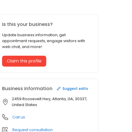
Is this your business?
Update business information, get
appointment requests, engage visitors with
web chat, and more!
Claim this profile
Business information
Suggest edits
2459 Roosevelt Hwy, Atlanta, GA, 30337,
United States
Call us
Request consultation