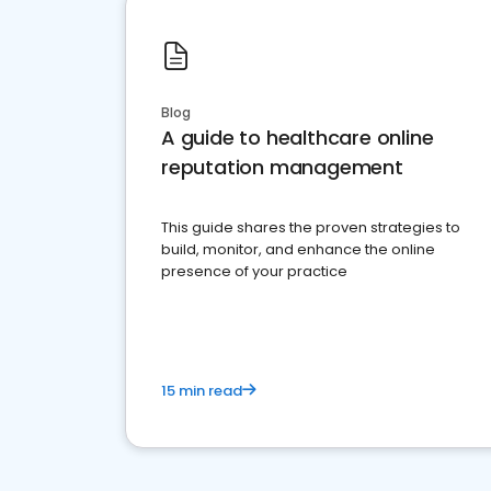
Blog
A guide to healthcare online
reputation management
This guide shares the proven strategies to
build, monitor, and enhance the online
presence of your practice
15 min read