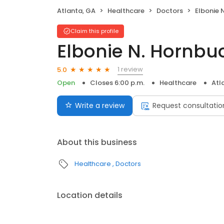
Atlanta, GA
Healthcare
Doctors
Elbonie 
Claim this profile
Elbonie N. Hornbu
1 review
5.0
Open
Closes 6:00 p.m.
Healthcare
Atl
Write a review
Request consultatio
About this business
Healthcare
Doctors
Location details