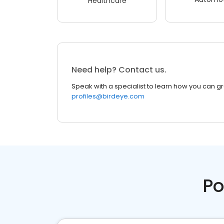
Healthcare
Need help? Contact us.
Speak with a specialist to learn how you can g
profiles@birdeye.com
Po