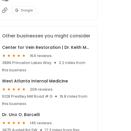
Google
Other businesses you might consider
Center for Vein Restoration | Dr. Keith Moore
164 reviews
3886 Princeton Lakes Way
3.2 miles from
this business
West Atlanta Internal Medicine
209 reviews
6128 Prestley Mill Road # G
16.8 miles from
this business
Dr. Uno O. Barcelli
145 reviews
3875 Austell Rd SW
17.3 miles from this