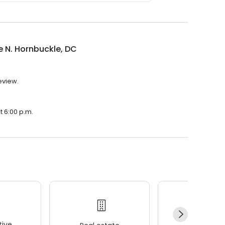
e N. Hornbuckle, DC
eview.
t 6:00 p.m.
ive