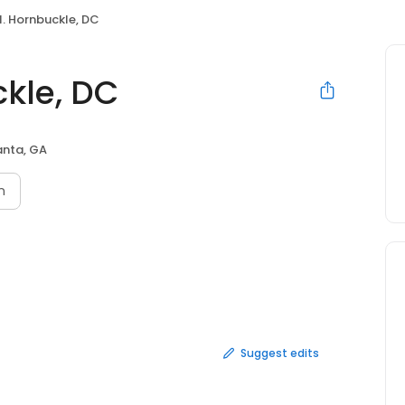
N. Hornbuckle, DC
ckle, DC
anta, GA
n
Suggest edits