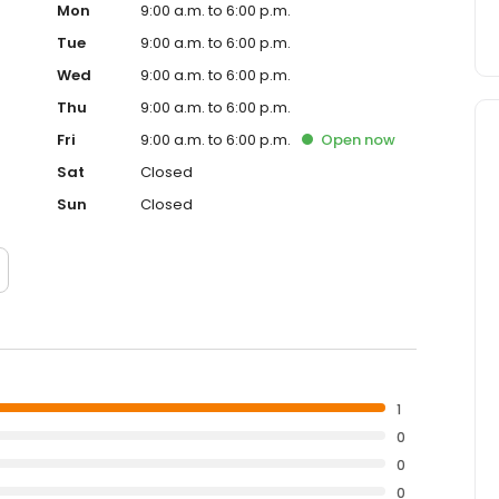
Mon
9:00 a.m. to 6:00 p.m.
Tue
9:00 a.m. to 6:00 p.m.
Wed
9:00 a.m. to 6:00 p.m.
Thu
9:00 a.m. to 6:00 p.m.
Fri
9:00 a.m. to 6:00 p.m.
Open
now
Sat
Closed
Sun
Closed
1
0
0
0