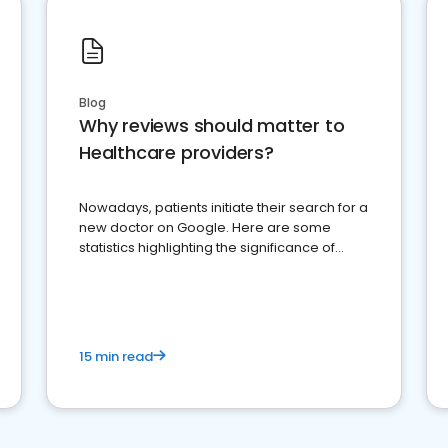
Blog
Why reviews should matter to
Healthcare providers?
Nowadays, patients initiate their search for a
new doctor on Google. Here are some
statistics highlighting the significance of
reviews for healthcare providers
15 min read