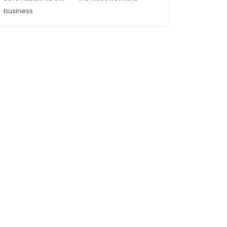
business