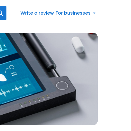
Write a review
For businesses