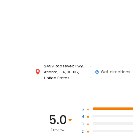
2459 Roosevelt Hwy,
Get directions
Atlanta, GA, 30337,
United States
5
5.0
4
3
1 review
2