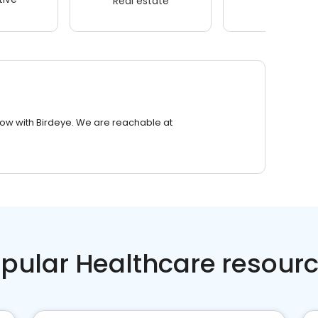
Real estate
Wellness
row with Birdeye. We are reachable at
pular Healthcare resour