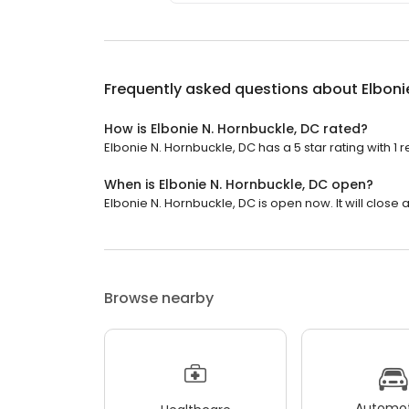
Frequently asked questions about
Elboni
How is Elbonie N. Hornbuckle, DC rated?
Elbonie N. Hornbuckle, DC has a 5 star rating with 1 r
When is Elbonie N. Hornbuckle, DC open?
Elbonie N. Hornbuckle, DC is open now. It will close a
Browse nearby
Automot