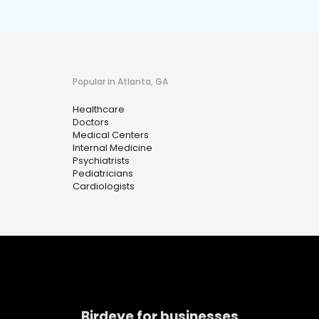
Popular in Atlanta, GA
Healthcare
Doctors
Medical Centers
Internal Medicine
Psychiatrists
Pediatricians
Cardiologists
Birdeye for businesses