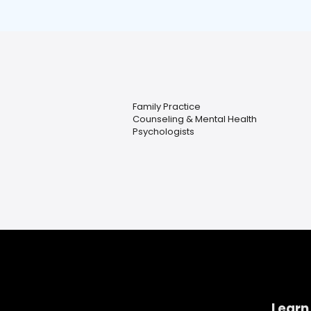
Family Practice
Counseling & Mental Health
Psychologists
Learn