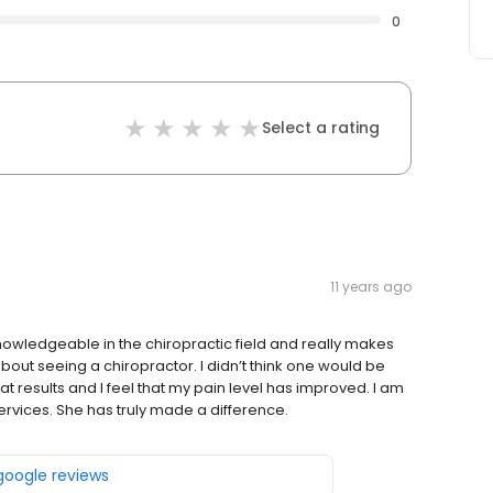
0
Select a rating
11 years ago
knowledgeable in the chiropractic field and really makes
about seeing a chiropractor. I didn’t think one would be
t results and I feel that my pain level has improved. I am
ervices. She has truly made a difference.
 google reviews