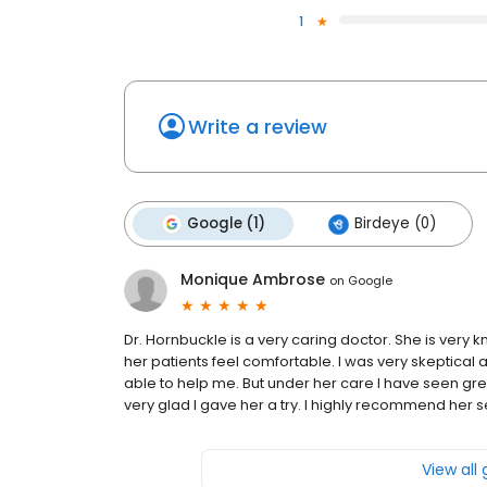
1
Write a review
Google (1)
Birdeye (0)
Monique Ambrose
on
Google
Dr. Hornbuckle is a very caring doctor. She is very 
her patients feel comfortable. I was very skeptical 
able to help me. But under her care I have seen grea
very glad I gave her a try. I highly recommend her s
View all