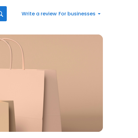
Write a review
For businesses