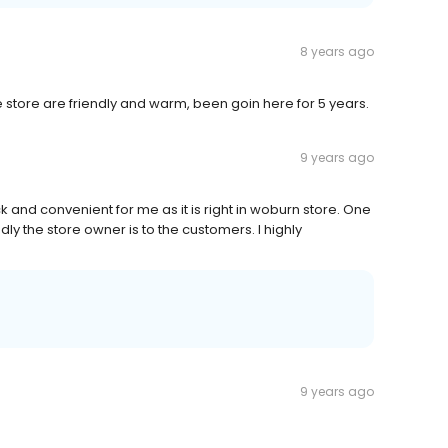
8 years ago
store are friendly and warm, been goin here for 5 years.
9 years ago
ick and convenient for me as it is right in woburn store. One
endly the store owner is to the customers. I highly
9 years ago