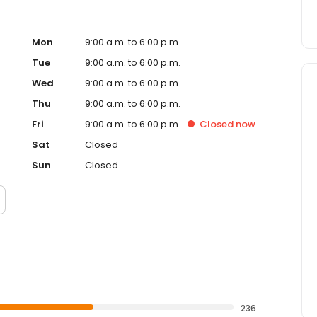
Mon
9:00 a.m. to 6:00 p.m.
Tue
9:00 a.m. to 6:00 p.m.
Wed
9:00 a.m. to 6:00 p.m.
Thu
9:00 a.m. to 6:00 p.m.
Fri
9:00 a.m. to 6:00 p.m.
Closed
now
Sat
Closed
Sun
Closed
236