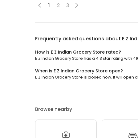
1
2
3
Frequently asked questions about
E Z In
How is E Z Indian Grocery Store rated?
E Z Indian Grocery Store has a 4.3 star rating with 4
When is E Z Indian Grocery Store open?
E Z Indian Grocery Store is closed now. It will open a
Browse nearby