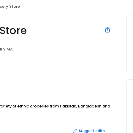
ocery Store
 Store
rn, MA
variety of ethnic groceries from Pakistan, Bangladesh and
Suggest edits