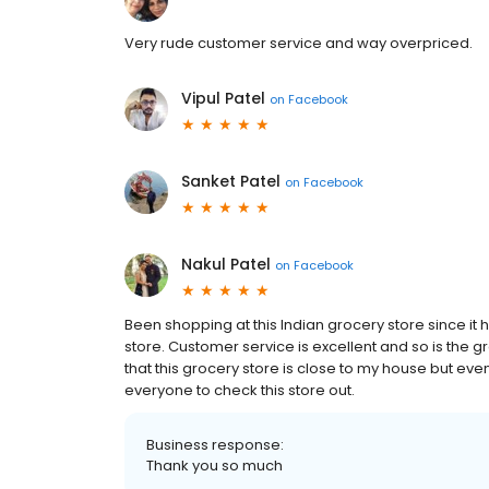
Very rude customer service and way overpriced.
Vipul Patel
on
Facebook
Sanket Patel
on
Facebook
Nakul Patel
on
Facebook
Been shopping at this Indian grocery store since 
store. Customer service is excellent and so is the 
that this grocery store is close to my house but even
everyone to check this store out.
Business response:
Thank you so much