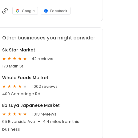
Google
Facebook
Other businesses you might consider
Six Star Market
42 reviews
170 Main St
Whole Foods Market
1,002 reviews
400 Cambridge Rd
Ebisuya Japanese Market
1,013 reviews
65 Riverside Ave
4.4 miles from this
business