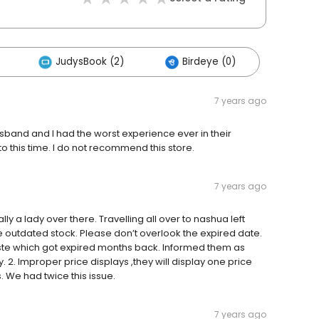
JudysBook (2)
Birdeye (0)
7 years ago
sband and I had the worst experience ever in their
to this time. I do not recommend this store.
7 years ago
ly a lady over there. Travelling all over to nashua left
 outdated stock. Please don’t overlook the expired date.
aste which got expired months back. Informed them as
. 2. Improper price displays ,they will display one price
s. We had twice this issue.
7 years ago