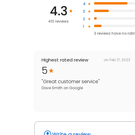
4
4.3
3
2
410 reviews
1
3
reviews have
no rati
Highest rated review
on
Feb 17, 2023
5
"
Great customer service
"
Dave Smith
on
Google
Write a review