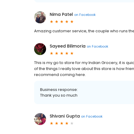
Nima Patel
on
Facebook
Amazing customer service, the couple who runs the 
Sayeed Bilimoria
on
Facebook
This is my go to store for my Indian Grocery, it is qu
of the things I really love about this store is how fri
recommend coming here.
Business response:
Thank you so much
Shivani Gupta
on
Facebook