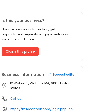
Is this your business?
Update business information, get
appointment requests, engage visitors with
web chat, and more!
Claim this profile
Business information
Suggest edits
12 Walnut St, Woburn, MA, 01801, United
States
Call us
https://m.facebook.com/login.php?next=https%3A%2F%2Fm.facebook.com%2Fezindiangrocery&refsrc=deprecated&_rdr