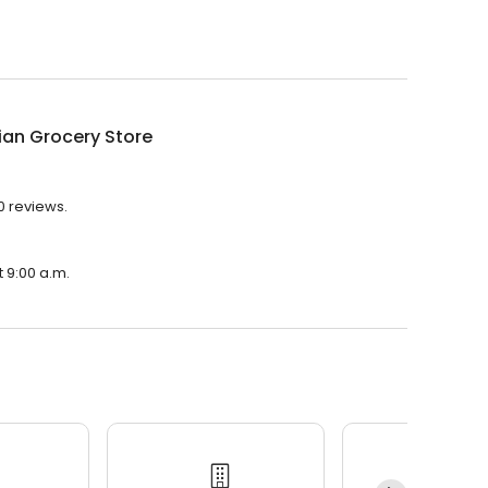
dian Grocery Store
10 reviews.
t 9:00 a.m.