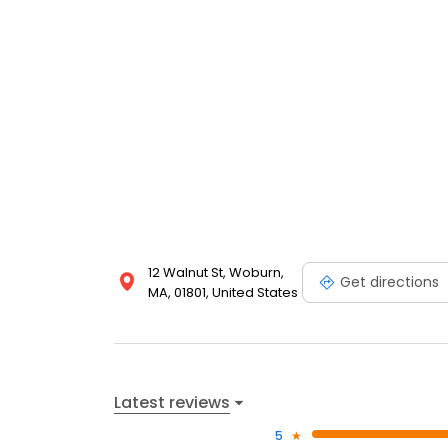
12 Walnut St, Woburn,
Get directions
MA, 01801, United States
Latest reviews
5