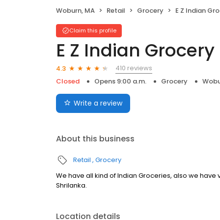
Woburn, MA
Retail
Grocery
E Z Indian Gr
Claim this profile
E Z Indian Grocery
410 reviews
4.3
Closed
Opens 9:00 a.m.
Grocery
Wobu
Write a review
About this business
Retail
Grocery
We have all kind of Indian Groceries, also we have 
Shrilanka.
Location details