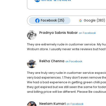
Facebook (25)
Google (383)
Pradnya Sabnis Nabar
on
Facebook
They are extremely rude in customer service. My hu
Woburn store. I usually never write reviews but had 
Rekha Chenna
on
Facebook
They are truly very rude in customer service especial
very bad experiences. 1.They don’t even remove the
We had a bad experience in getting green chilli p
they got expired but we still seen the same for today
and billing price will be different. Please Be cautiou
Neelam Kumari
on
Facebook