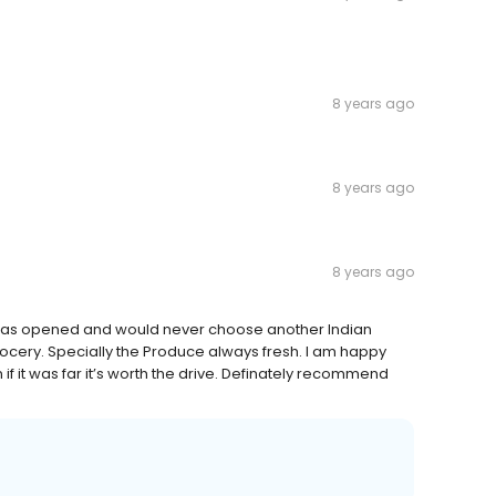
8 years ago
8 years ago
8 years ago
it has opened and would never choose another Indian
grocery. Specially the Produce always fresh. I am happy
 if it was far it’s worth the drive. Definately recommend