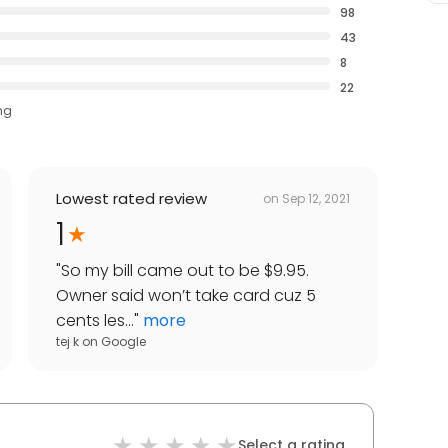
98
43
8
22
ng
Lowest rated review
on
Sep 12, 2021
1
"
So my bill came out to be $9.95.
Owner said won’t take card cuz 5
cents les...
"
more
tej k
on
Google
Select a rating