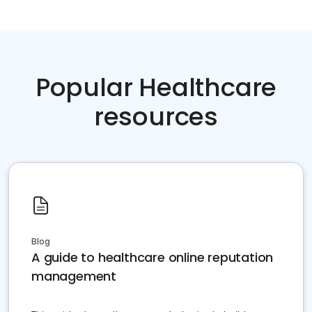
Popular Healthcare
resources
Blog
A guide to healthcare online reputation
management