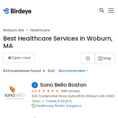
Woburn, MA
Healthcare
Best Healthcare Services in Woburn,
MA
Open now
Map
634 businesses found
Sort:
Recommended
Sono Bello Boston
1
5.0
996 reviews
300 Tradecenter Drive, Suite 4500, Woburn, MA, 01801
Open
Closes 6:00 p.m.
Healthcare
Plastic Surgeons