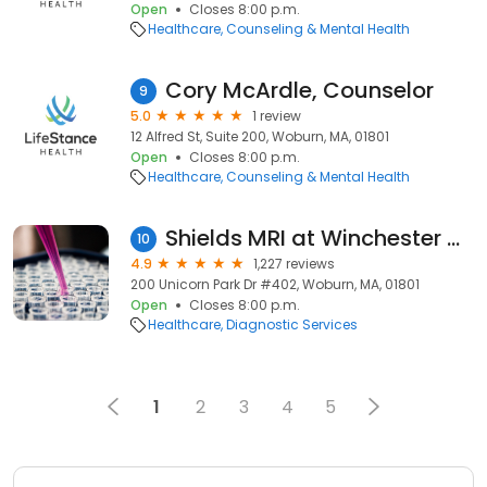
Open
Closes 8:00 p.m.
Healthcare
Counseling & Mental Health
Cory McArdle, Counselor
9
5.0
1 review
12 Alfred St, Suite 200, Woburn, MA, 01801
Open
Closes 8:00 p.m.
Healthcare
Counseling & Mental Health
Shields MRI at Winchester Hospital - Unicorn Park Campus
10
4.9
1,227 reviews
200 Unicorn Park Dr #402, Woburn, MA, 01801
Open
Closes 8:00 p.m.
Healthcare
Diagnostic Services
1
2
3
4
5