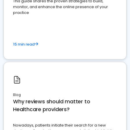
This guide shares the proven strategies to build,
monitor, and enhance the online presence of your
practice
15 min read
Blog
Why reviews should matter to
Healthcare providers?
Nowadays, patients initiate their search for a new