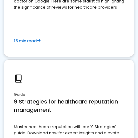
doctor on Google. Here are some statistics highlighting
the significance of reviews for healthcare providers
15 min read
Guide
9 Strategies for healthcare reputation
management
Master healthcare reputation with our '9 Strategies'
guide. Download now for expert insights and elevate