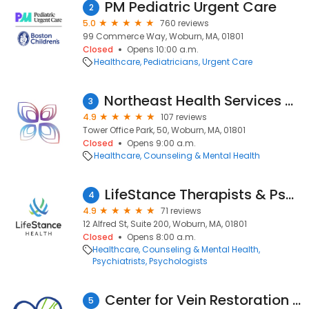
PM Pediatric Urgent Care
2
5.0
760 reviews
99 Commerce Way, Woburn, MA, 01801
Closed
Opens 10:00 a.m.
Healthcare
Pediatricians
Urgent Care
Northeast Health Services - Woburn
3
4.9
107 reviews
Tower Office Park, 50, Woburn, MA, 01801
Closed
Opens 9:00 a.m.
Healthcare
Counseling & Mental Health
LifeStance Therapists & Psychiatrists
4
4.9
71 reviews
12 Alfred St, Suite 200, Woburn, MA, 01801
Closed
Opens 8:00 a.m.
Healthcare
Counseling & Mental Health
Psychiatrists
Psychologists
Center for Vein Restoration | Dr. Pamela Kim
5