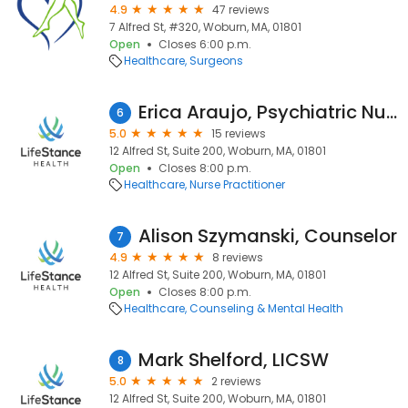
4.9
47 reviews
7 Alfred St, #320, Woburn, MA, 01801
Open
Closes 6:00 p.m.
Healthcare
Surgeons
Erica Araujo, Psychiatric Nurse Practitioner
6
5.0
15 reviews
12 Alfred St, Suite 200, Woburn, MA, 01801
Open
Closes 8:00 p.m.
Healthcare
Nurse Practitioner
Alison Szymanski, Counselor
7
4.9
8 reviews
12 Alfred St, Suite 200, Woburn, MA, 01801
Open
Closes 8:00 p.m.
Healthcare
Counseling & Mental Health
Mark Shelford, LICSW
8
5.0
2 reviews
12 Alfred St, Suite 200, Woburn, MA, 01801