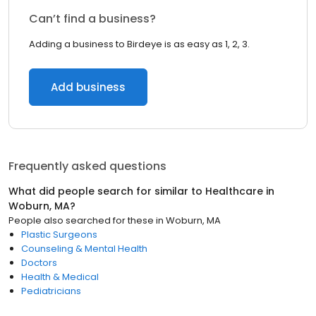
Can’t find a business?
Adding a business to Birdeye is as easy as 1, 2, 3.
Add business
Frequently asked questions
What did people search for similar to
Healthcare
in
Woburn, MA
?
People also searched for these
in
Woburn, MA
Plastic Surgeons
Counseling & Mental Health
Doctors
Health & Medical
Pediatricians