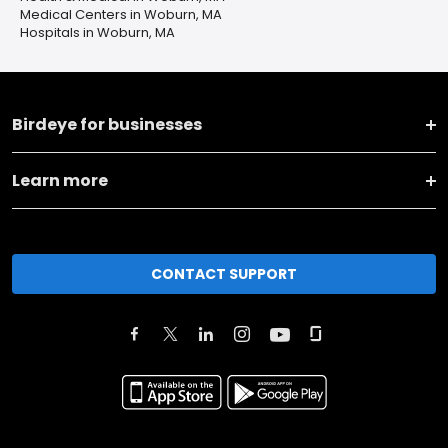
Medical Centers in Woburn, MA
Hospitals in Woburn, MA
Birdeye for businesses
Learn more
CONTACT SUPPORT