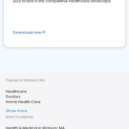
your brand in the competitive healthcare landscape
Download now
Popular in Woburn, MA
Healthcare
Doctors
Home Health Care
Show more
More to explore
Health & Medical in Woburn, MA