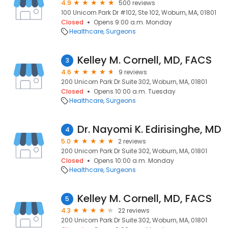
4.9
500 reviews
100 Unicorn Park Dr #102, Ste 102, Woburn, MA, 01801
Closed
Opens 9:00 a.m. Monday
Healthcare
Surgeons
Kelley M. Cornell, MD, FACS
3
4.6
9 reviews
200 Unicorn Park Dr Suite 302, Woburn, MA, 01801
Closed
Opens 10:00 a.m. Tuesday
Healthcare
Surgeons
Dr. Nayomi K. Edirisinghe, MD
4
5.0
2 reviews
200 Unicorn Park Dr Suite 302, Woburn, MA, 01801
Closed
Opens 10:00 a.m. Monday
Healthcare
Surgeons
Kelley M. Cornell, MD, FACS
5
4.3
22 reviews
200 Unicorn Park Dr Suite 302, Woburn, MA, 01801