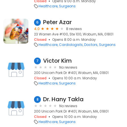
Closed
Opens 9:00 a.m. Monday
Healthcare
Surgeons
Peter Azar
6
4.0
8 reviews
23 Warren Ave #100, Ste 100, Woburn, MA, 01801
Closed
Opens 8:00 a.m. Monday
Healthcare
Cardiologists
Doctors
Surgeons
Victor Kim
7
No reviews
200 Unicorn Park Dr #401, Woburn, MA, 01801
Closed
Opens 10:00 a.m. Monday
Healthcare
Surgeons
Dr. Hany Takla
8
No reviews
200 Unicorn Park Dr #401, Woburn, MA, 01801
Closed
Opens 10:00 a.m. Monday
Healthcare
Surgeons