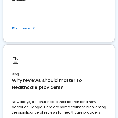
15 min read
Blog
Why reviews should matter to
Healthcare providers?
Nowadays, patients initiate their search for a new
doctor on Google. Here are some statistics highlighting
the significance of reviews for healthcare providers