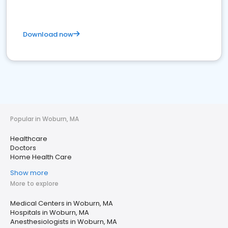
Download now
Popular in Woburn, MA
Healthcare
Doctors
Home Health Care
Show more
More to explore
Medical Centers in Woburn, MA
Hospitals in Woburn, MA
Anesthesiologists in Woburn, MA