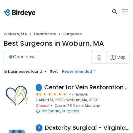
Woburn, MA
Healthcare
Surgeons
Best Surgeons in Woburn, MA
Open now
Map
15 businesses found
Sort:
Recommended
Center for Vein Restoration | Dr. Pamela Kim
1
4.9
47 reviews
7 Alfred St, #320, Woburn, MA, 01801
Closed
Opens 7:00 a.m. Monday
Healthcare
Surgeons
Dexterity Surgical - Virginia S. Hung, MD
2