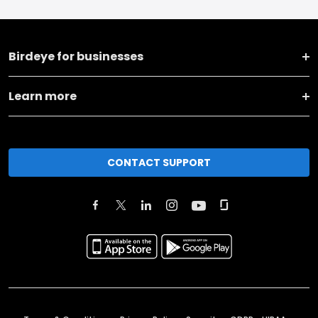
Birdeye for businesses
Learn more
CONTACT SUPPORT