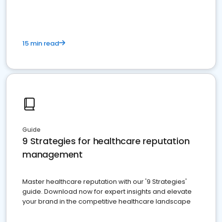
15 min read
Guide
9 Strategies for healthcare reputation
management
Master healthcare reputation with our '9 Strategies'
guide. Download now for expert insights and elevate
your brand in the competitive healthcare landscape