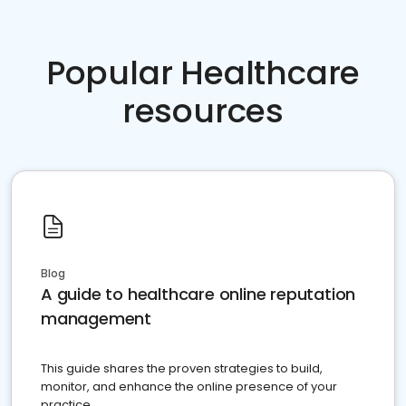
Popular Healthcare
resources
Blog
A guide to healthcare online reputation
management
This guide shares the proven strategies to build,
monitor, and enhance the online presence of your
practice