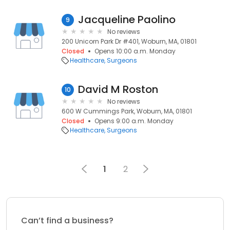
Jacqueline Paolino
9
No reviews
200 Unicorn Park Dr #401, Woburn, MA, 01801
Closed
Opens 10:00 a.m. Monday
Healthcare
Surgeons
David M Roston
10
No reviews
600 W Cummings Park, Woburn, MA, 01801
Closed
Opens 9:00 a.m. Monday
Healthcare
Surgeons
1
2
Can’t find a business?