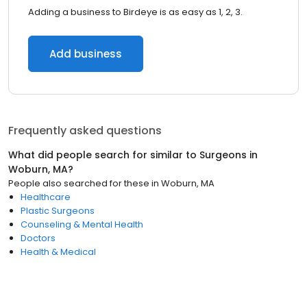
Adding a business to Birdeye is as easy as 1, 2, 3.
Add business
Frequently asked questions
What did people search for similar to
Surgeons
in
Woburn, MA
?
People also searched for these
in
Woburn, MA
Healthcare
Plastic Surgeons
Counseling & Mental Health
Doctors
Health & Medical