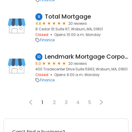
Total Mortgage
9
4.8
20 reviews
8 Cedar St Suite 67, Woburn, MA, 01801
Closed
Opens 10:00 a.m. Monday
Finance
Lendmark Mortgage Corporation
10
5.0
20 reviews
400 Tradecenter Drive Suite 5963, Woburn, MA, 01801
Closed
Opens 9:00 a.m. Monday
Finance
1
2
3
4
5
Can’t find a business?