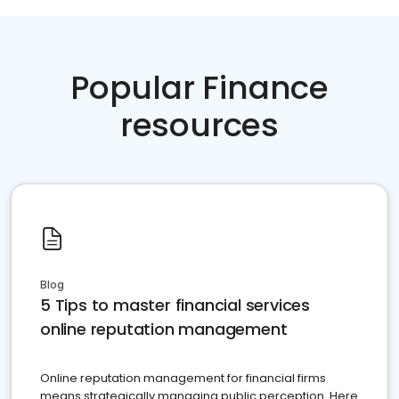
Popular Finance
resources
Blog
5 Tips to master financial services
online reputation management
Online reputation management for financial firms
means strategically managing public perception. Here