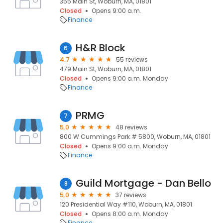
355 Main St, Woburn, MA, 01801
Closed
Opens 9:00 a.m.
Finance
H&R Block
6
4.7
55 reviews
479 Main St, Woburn, MA, 01801
Closed
Opens 9:00 a.m. Monday
Finance
PRMG
7
5.0
48 reviews
800 W Cummings Park # 5800, Woburn, MA, 01801
Closed
Opens 9:00 a.m. Monday
Finance
Guild Mortgage - Dan Bello
8
5.0
37 reviews
120 Presidential Way #110, Woburn, MA, 01801
Closed
Opens 8:00 a.m. Monday
Finance