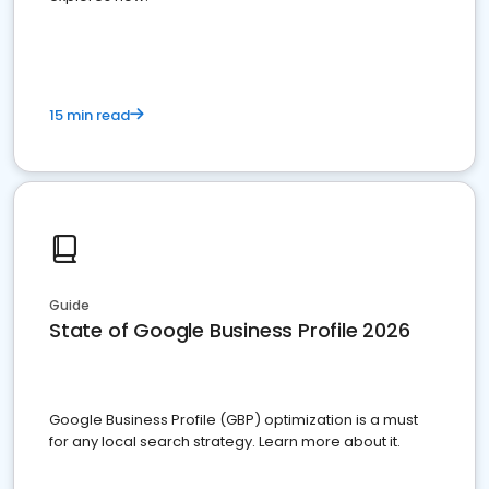
15 min read
Guide
State of Google Business Profile 2026
Google Business Profile (GBP) optimization is a must
for any local search strategy. Learn more about it.