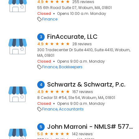
4.9
255 reviews
55 6th Road Suite 07, Woburn, MA, 01801
Closed
Opens 10:00 a.m. Monday
Finance
FinAccurate, LLC
3
4.9
28 reviews
300 Tradecenter Dr Suite 4410, Suite 4410, Woburn,
MA, 01801
Closed
Opens 9:00 a.m. Monday
Finance
Bookkeepers
Schwartz & Schwartz, P.c.
4
4.9
167 reviews
8 Cedar St #54, Ste 54, Woburn, MA, 01801
Closed
Opens 9:00 a.m. Monday
Finance
Accountants
John Marroni - NMLS# 5778 - Draper & Kramer Mortgage Corp.
5
5.0
142 reviews