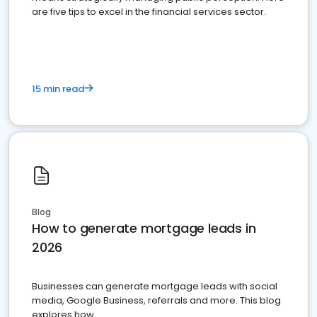
are five tips to excel in the financial services sector.
15 min read
Blog
How to generate mortgage leads in
2026
Businesses can generate mortgage leads with social
media, Google Business, referrals and more. This blog
explores how.