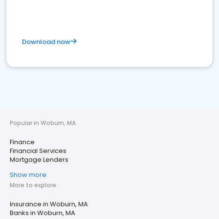
Download now
Popular in Woburn, MA
Finance
Financial Services
Mortgage Lenders
Show more
More to explore
Insurance in Woburn, MA
Banks in Woburn, MA