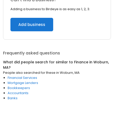
Adding a business to Birdeye is as easy as 1, 2, 3.
Add business
Frequently asked questions
What did people search for similar to
Finance
in
Woburn,
MA
?
People also searched for these
in
Woburn, MA
Financial Services
Mortgage Lenders
Bookkeepers
Accountants
Banks