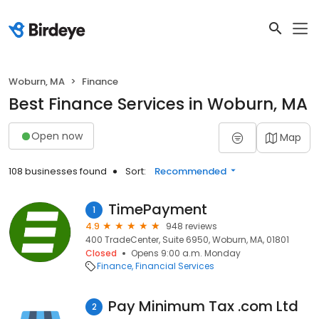
Woburn, MA
Finance
Best Finance Services in Woburn, MA
Open now
Map
108 businesses found
Sort:
Recommended
TimePayment
1
4.9
948 reviews
400 TradeCenter, Suite 6950, Woburn, MA, 01801
Closed
Opens 9:00 a.m. Monday
Finance
Financial Services
Pay Minimum Tax .com Ltd
2