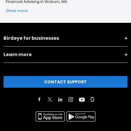
Financial Advising in Woburn, MA
Show more
Birdeye for businesses
Learn more
CONTACT SUPPORT