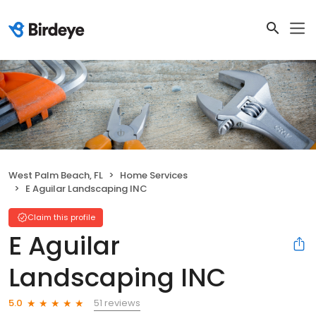
West Palm Beach, FL
Home Services
E Aguilar Landscaping INC
Claim this profile
E Aguilar
Landscaping INC
51 reviews
5.0