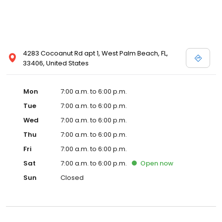
4283 Cocoanut Rd apt 1, West Palm Beach, FL,
33406, United States
Mon
7:00 a.m. to 6:00 p.m.
Tue
7:00 a.m. to 6:00 p.m.
Wed
7:00 a.m. to 6:00 p.m.
Thu
7:00 a.m. to 6:00 p.m.
Fri
7:00 a.m. to 6:00 p.m.
Sat
7:00 a.m. to 6:00 p.m.
Open
now
Sun
Closed