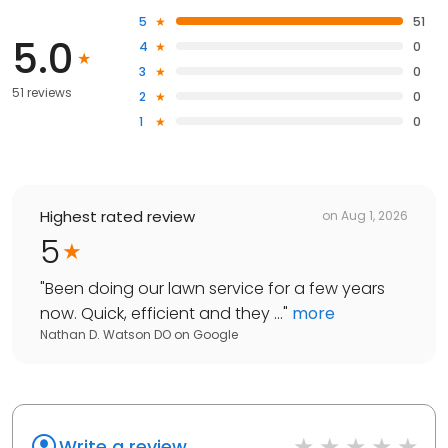
5
51
5.0
4
0
3
0
51 reviews
2
0
1
0
Highest rated review
on
Aug 1, 2026
5
"
Been doing our lawn service for a few years
now. Quick, efficient and they ...
"
more
Nathan D. Watson DO
on
Google
Write a review