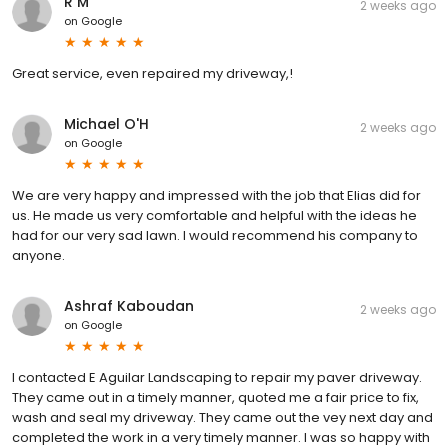
R M
2 weeks ago
on
Google
Great service, even repaired my driveway,!
Michael O'H
2 weeks ago
on
Google
We are very happy and impressed with the job that Elias did for
us. He made us very comfortable and helpful with the ideas he
had for our very sad lawn. I would recommend his company to
anyone.
Ashraf Kaboudan
2 weeks ago
on
Google
I contacted E Aguilar Landscaping to repair my paver driveway.
They came out in a timely manner, quoted me a fair price to fix,
wash and seal my driveway. They came out the vey next day and
completed the work in a very timely manner. I was so happy with