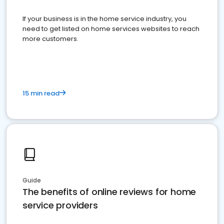
If your business is in the home service industry, you
need to get listed on home services websites to reach
more customers.
15 min read
Guide
The benefits of online reviews for home
service providers