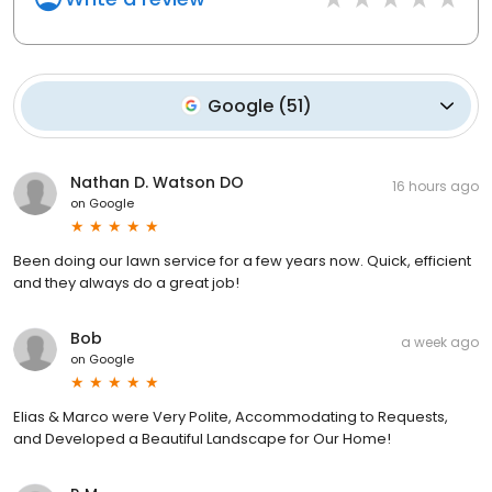
Google
(
51
)
Nathan D. Watson DO
16 hours ago
on
Google
Been doing our lawn service for a few years now. Quick, efficient
and they always do a great job!
Bob
a week ago
on
Google
Elias & Marco were Very Polite, Accommodating to Requests,
and Developed a Beautiful Landscape for Our Home!