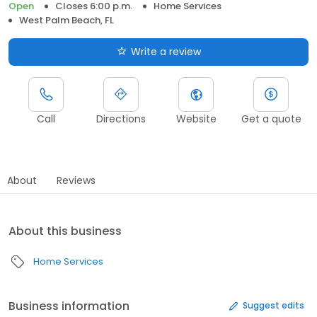
Open
Closes 6:00 p.m.
Home Services
West Palm Beach, FL
Write a review
Call
Directions
Website
Get a quote
About
Reviews
About this business
Home Services
Business information
Suggest edits