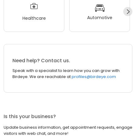
Automotive
Healthcare
Need help? Contact us.
Speak with a specialist to learn how you can grow with
Birdeye. We are reachable at
profiles@birdeye.com
Is this your business?
Update business information, get appointment requests, engage
visitors with web chat, and more!