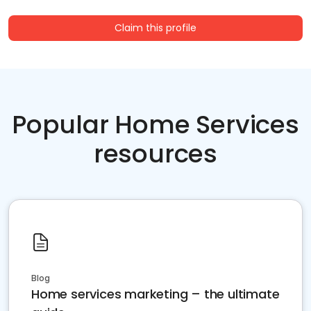
Claim this profile
Popular Home Services
resources
Blog
Home services marketing – the ultimate