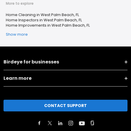
More to explore
Home Cleaning in West Palm Beach, FL
Home Inspectors in West Palm Beach, FL
Home Improvements in West Palm Beach, FL
Show more
Birdeye for businesses
Learn more
CONTACT SUPPORT