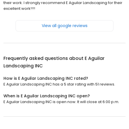
their work. I strongly recommend E Aguilar Landscaping for their
excellent work!!!!
View all google reviews
Frequently asked questions about
E Aguilar
Landscaping INC
How is E Aguilar Landscaping INC rated?
E Aguilar Landscaping INC has a 5 star rating with 51 reviews.
When is E Aguilar Landscaping INC open?
E Aguilar Landscaping INC is open now. It will close at 6:00 p.m.