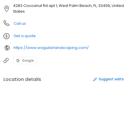
4283 Cocoanut Rd apt 1, West Palm Beach, FL, 33406, United
States
Call us
Get a quote
https://www.waguilarlandscaping.com/
Google
Location details
Suggest edits