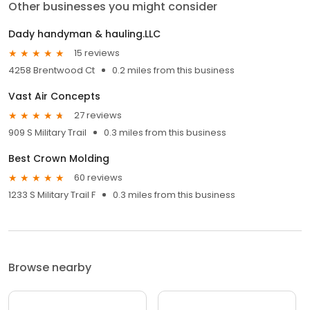
Other businesses you might consider
Dady handyman & hauling.LLC
15 reviews
4258 Brentwood Ct
0.2 miles from this business
Vast Air Concepts
27 reviews
909 S Military Trail
0.3 miles from this business
Best Crown Molding
60 reviews
1233 S Military Trail F
0.3 miles from this business
Browse nearby