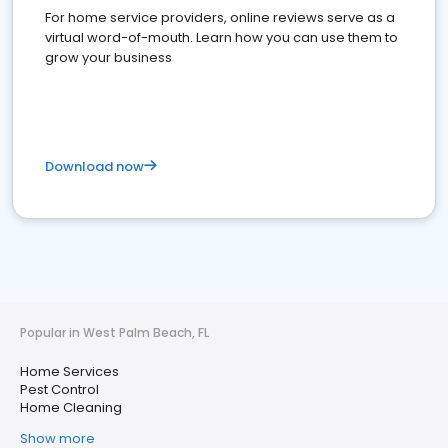
For home service providers, online reviews serve as a
virtual word-of-mouth. Learn how you can use them to
grow your business
Download now
Popular in West Palm Beach, FL
Home Services
Pest Control
Home Cleaning
Show more