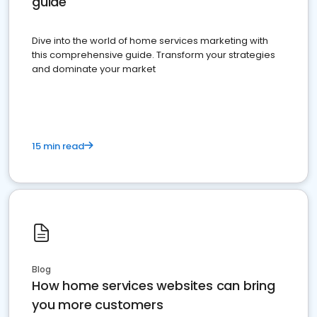
guide
Dive into the world of home services marketing with
this comprehensive guide. Transform your strategies
and dominate your market
15 min read
Blog
How home services websites can bring
you more customers