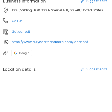
Business information
Suggest edits
100 Spalding Dr # 300, Naperville, IL, 60540, United States
Call us
Get consult
https://www.dulyhealthandcare.com/location/
Google
Location details
Suggest edits