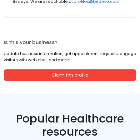
Birdeye. We are reachable at
profiles@birdeye.com
Is this your business?
Update business information, get appointment requests, engage
visitors with web chat, and more!
Claim this profile
Popular Healthcare
resources