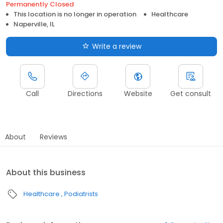
Permanently Closed
This location is no longer in operation
Healthcare
Naperville, IL
Write a review
Call
Directions
Website
Get consult
About
Reviews
About this business
Healthcare
Podiatrists