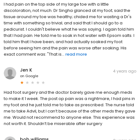
I had pain on the top side of my large toe with a little
discoloration, not much. Dr Singha glanced at my foot; said the
tissue around my toe was healthy; chided me for wasting a Dr's
time with something so trivial; and said that I should go to a
pedicurist. I couldn't believe what he was saying. I again told him
that I had pain. He told me to soak in hot water with Epsom salts. I
told him that I have been; and had actually soaked my foot
before seeing him and the pain was worse after soaking. His
exact comment was: "That is...
read more
Jen K
4 years ago
on
Google
Had foot surgery and the doctor barely gave me enough meds
to make it 1 week. The post op pain was a nightmare, I had pins in
my foot and he just told me to take as prescribed. The nurse told
me to take Advil, but I can’t because of the other meds they gave
me. Would not recommend to anyone else. This experience was
not worth it. Shouldn’t be miserable after surgery
bob williams