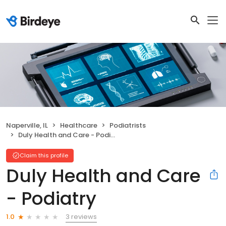
Naperville, IL
Healthcare
Podiatrists
Duly Health and Care - Podiatry
Claim this profile
Duly Health and Care
- Podiatry
3 reviews
1.0