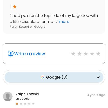
1
"
I had pain on the top side of my large toe with
a little discoloration, not...
"
more
Ralph Kowski
on
Google
Write a review
Google
(
3
)
Ralph Kowski
4 years ago
on
Google