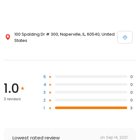
100 Spalding Dr # 300, Naperville, IL, 60540, United
States
5
0
1.0
4
0
3
0
3 reviews
2
0
1
3
Lowest rated review
on
Sep 14, 2021