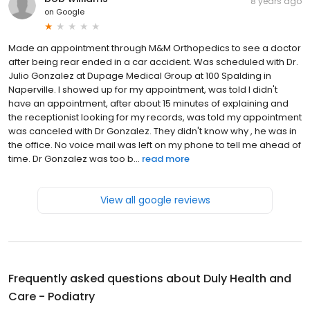
8 years ago
on
Google
Made an appointment through M&M Orthopedics to see a doctor
after being rear ended in a car accident. Was scheduled with Dr.
Julio Gonzalez at Dupage Medical Group at 100 Spalding in
Naperville. I showed up for my appointment, was told I didn't
have an appointment, after about 15 minutes of explaining and
the receptionist looking for my records, was told my appointment
was canceled with Dr Gonzalez. They didn't know why , he was in
the office. No voice mail was left on my phone to tell me ahead of
time. Dr Gonzalez was too b...
read more
View all google reviews
Frequently asked questions about
Duly Health and
Care - Podiatry