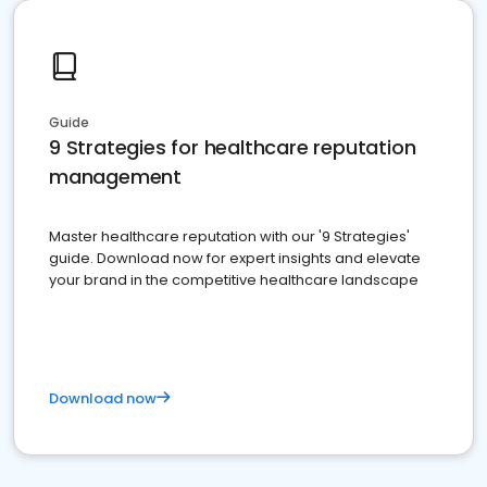
Guide
9 Strategies for healthcare reputation
management
Master healthcare reputation with our '9 Strategies'
guide. Download now for expert insights and elevate
your brand in the competitive healthcare landscape
Download now