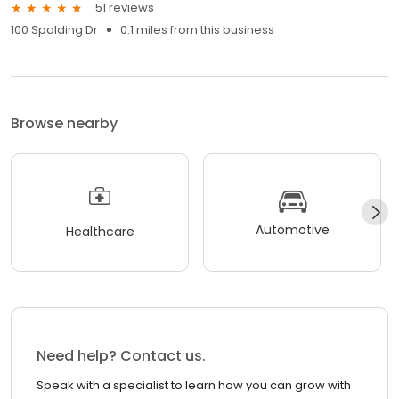
51 reviews
100 Spalding Dr
0.1 miles from this business
Browse nearby
Automotive
Healthcare
Need help? Contact us.
Speak with a specialist to learn how you can grow with