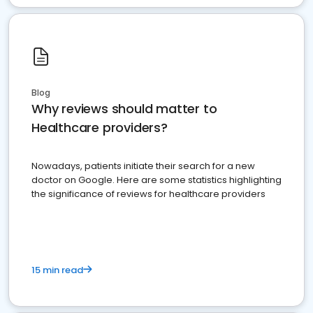
Blog
Why reviews should matter to
Healthcare providers?
Nowadays, patients initiate their search for a new
doctor on Google. Here are some statistics highlighting
the significance of reviews for healthcare providers
15 min read