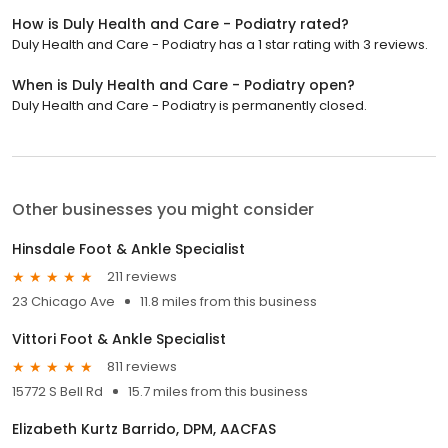
How is Duly Health and Care - Podiatry rated?
Duly Health and Care - Podiatry has a 1 star rating with 3 reviews.
When is Duly Health and Care - Podiatry open?
Duly Health and Care - Podiatry is permanently closed.
Other businesses you might consider
Hinsdale Foot & Ankle Specialist
211 reviews
23 Chicago Ave
11.8 miles from this business
Vittori Foot & Ankle Specialist
811 reviews
15772 S Bell Rd
15.7 miles from this business
Elizabeth Kurtz Barrido, DPM, AACFAS