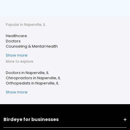
Popular in Naperville, IL
Healthcare
Doctors
Counseling & Mental Health
Show more
More to explore
Doctors in Naperville, IL
Chiropractors in Naperville, IL
Orthopedists in Naperville, IL
Show more
Birdeye for businesses