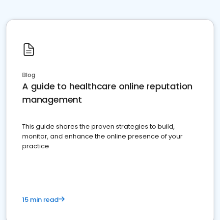
Blog
A guide to healthcare online reputation
management
This guide shares the proven strategies to build,
monitor, and enhance the online presence of your
practice
15 min read