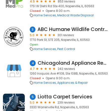
4.9
853 reviews
1751 W Diehl Rd Ste 400, Naperville, IL, 60563
Closed
Opens 8:00 a.m.
Home Services
Medical Waste Disposal
ABC Humane Wildlife Control and Prevention Inc.
3
5.0
301 reviews
1770 Park St, STE 205, Naperville, IL, 60563
Open
Home Services
Pest Control
Chicagoland Appliance Repair
4
4.7
242 reviews
1260 Iroquois Ave #108, Ste 108B, Naperville, IL, 60563
Closed
Opens 9:00 a.m.
Home Services
Appliances & Repair
Liotta Carpet Services
5
5.0
239 reviews
3333 Warrenville Rd, Naperville, IL, 60563