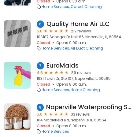
Closed
Opens 8:30 a.m.
Home Services
Carpet Cleaning
Quality Home Air LLC
6
5.0
212 reviews
10S187 Schoger Dr Unit 66, Naperville, IL, 60564
Closed
Opens 9:00 a.m.
Home Services
Air Duct Cleaning
EuroMaids
7
4.6
89 reviews
1931 Town Dr, Ste 107, Naperville, IL, 60565
Closed
Opens 8:00 a.m.
Home Services
Home Cleaning
Naperville Waterproofing Solutions
8
5.0
33 reviews
104 Maplefield Rd, Naperville, IL, 60564
Closed
Opens 8:00 a.m.
Home Services