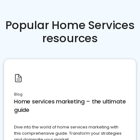
Popular Home Services
resources
Blog
Home services marketing – the ultimate
guide
Dive into the world of home services marketing with
this comprehensive guide. Transform your strategies
and dominate your market