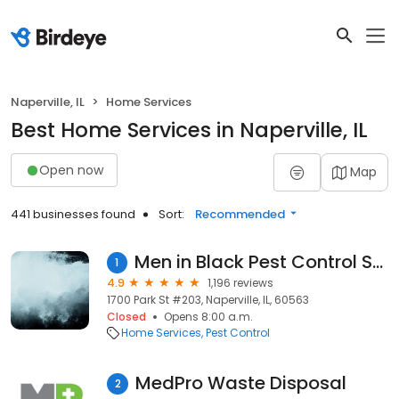
Naperville, IL
Home Services
Best Home Services in Naperville, IL
Open now
Map
441 businesses found
Sort:
Recommended
Men in Black Pest Control Services
1
4.9
1,196 reviews
1700 Park St #203, Naperville, IL, 60563
Closed
Opens 8:00 a.m.
Home Services
Pest Control
MedPro Waste Disposal
2