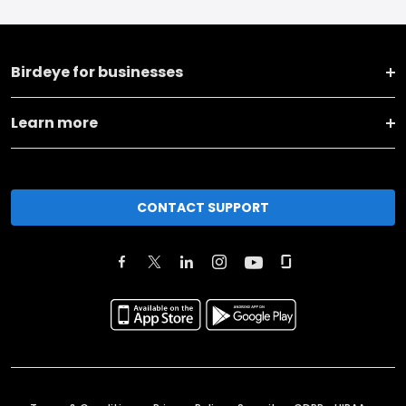
Birdeye for businesses
Learn more
CONTACT SUPPORT