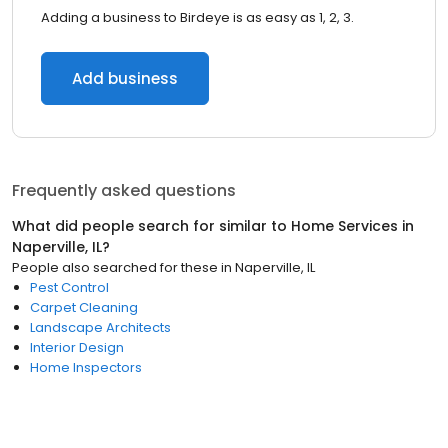
Adding a business to Birdeye is as easy as 1, 2, 3.
Add business
Frequently asked questions
What did people search for similar to
Home Services
in
Naperville, IL
?
People also searched for these
in
Naperville, IL
Pest Control
Carpet Cleaning
Landscape Architects
Interior Design
Home Inspectors