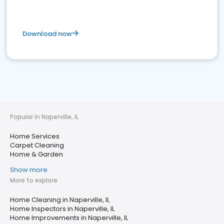
Download now
Popular in Naperville, IL
Home Services
Carpet Cleaning
Home & Garden
Show more
More to explore
Home Cleaning in Naperville, IL
Home Inspectors in Naperville, IL
Home Improvements in Naperville, IL