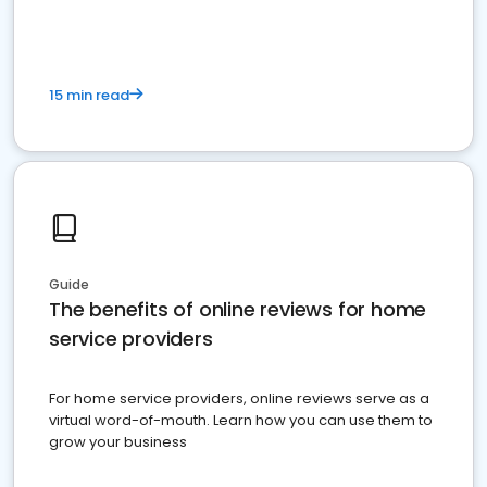
15 min read
Guide
The benefits of online reviews for home
service providers
For home service providers, online reviews serve as a
virtual word-of-mouth. Learn how you can use them to
grow your business