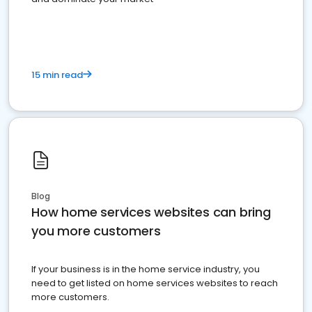
15 min read
Blog
How home services websites can bring
you more customers
If your business is in the home service industry, you
need to get listed on home services websites to reach
more customers.