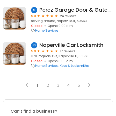
Perez Garage Door & Gates Repair
9
5.0
24 reviews
serving around, Naperville, IL, 60563
Closed
Opens 9:00 a.m.
Home Services
Naperville Car Locksmith
10
5.0
17 reviews
1170 Iroquois Ave, Naperville, IL, 60563
Closed
Opens 8:00 a.m.
Home Services
Keys & Locksmiths
1
2
3
4
5
Can’t find a business?