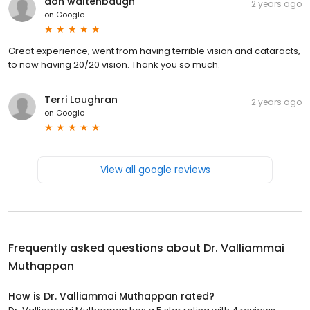
don waltenbaugh
2 years ago
on
Google
Great experience, went from having terrible vision and cataracts,
to now having 20/20 vision. Thank you so much.
Terri Loughran
2 years ago
on
Google
View all google reviews
Frequently asked questions about
Dr. Valliammai
Muthappan
How is Dr. Valliammai Muthappan rated?