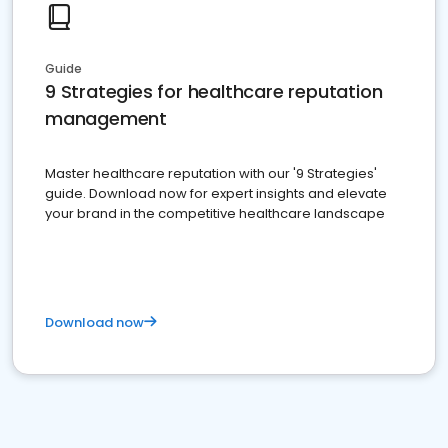
Guide
9 Strategies for healthcare reputation
management
Master healthcare reputation with our '9 Strategies'
guide. Download now for expert insights and elevate
your brand in the competitive healthcare landscape
Download now