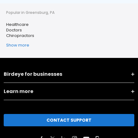
Popular in Greensburg, PA
Healthcare
Doctors
Chiropractors
Show more
Birdeye for businesses
Learn more
CONTACT SUPPORT