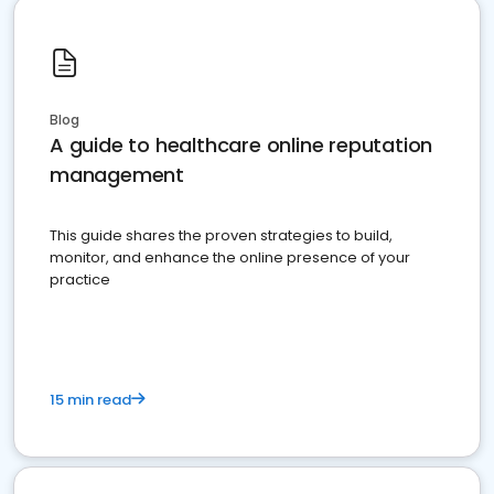
Blog
A guide to healthcare online reputation
management
This guide shares the proven strategies to build,
monitor, and enhance the online presence of your
practice
15 min read