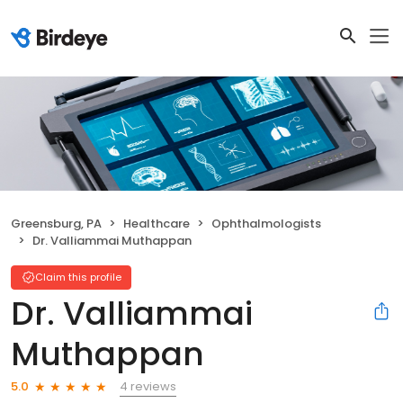
Greensburg, PA
Healthcare
Ophthalmologists
Dr. Valliammai Muthappan
Claim this profile
Dr. Valliammai
Muthappan
4 reviews
5.0