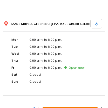
1225 S Main St, Greensburg, PA, 15601, United States
Mon
9:00 a.m. to 6:00 p.m.
Tue
9:00 a.m. to 6:00 p.m.
Wed
9:00 a.m. to 6:00 p.m.
Thu
9:00 a.m. to 6:00 p.m.
Fri
9:00 a.m. to 6:00 p.m.
Open
now
Sat
Closed
Sun
Closed