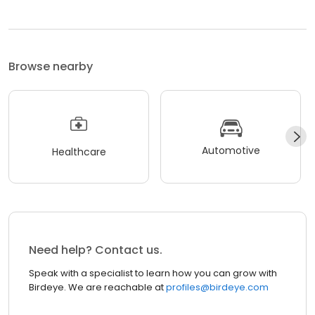
Browse nearby
Automotive
Healthcare
Need help? Contact us.
Speak with a specialist to learn how you can grow with
Birdeye. We are reachable at
profiles@birdeye.com