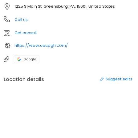
1225 S Main St, Greensburg, PA, 15601, United States
Call us
Get consult
https://www.cecpgh.com/
Google
Location details
Suggest edits