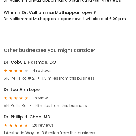
Dr. Valliammai Muthappan has a 5 star rating with 4 reviews.
When is Dr. Valliammai Muthappan open?
Dr. Valliammai Muthappan is open now. It will close at 6:00 p.m.
Other businesses you might consider
Dr. Coby L. Hartman, DO
4 reviews
516 Pellis Rd # 2
1.5 miles from this business
Dr. Lea Ann Lope
1 review
516 Pellis Rd
1.6 miles from this business
Dr. Phillip H. Choo, MD
20 reviews
1 Aesthetic Way
3.8 miles from this business