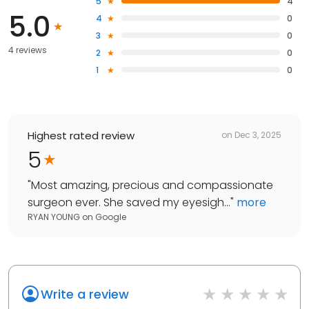
5
4
5.0
4
0
3
0
4 reviews
2
0
1
0
Highest rated review
on
Dec 3, 2025
5
"
Most amazing, precious and compassionate
surgeon ever. She saved my eyesigh...
"
more
RYAN YOUNG
on
Google
Write a review