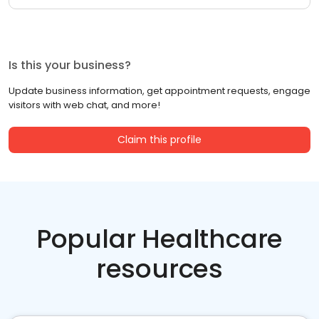
Is this your business?
Update business information, get appointment requests, engage
visitors with web chat, and more!
Claim this profile
Popular Healthcare
resources