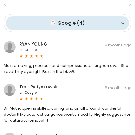
Google
(
4
)
RYAN YOUNG
8 months ago
on
Google
Most amazing, precious and compassionate surgeon ever. She
saved my eyesight. Best in the bizz💪
Terri Pydynkowski
8 months ago
on
Google
Dr. Muthappen is skilled, caring, and an all around wonderful
doctor!! My cataract surgeries went smoothly. Highly suggest her
for cataract removal!!!