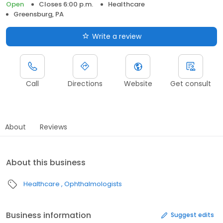
Open
Closes 6:00 p.m.
Healthcare
Greensburg, PA
Write a review
Call
Directions
Website
Get consult
About
Reviews
About this business
Healthcare
Ophthalmologists
Business information
Suggest edits