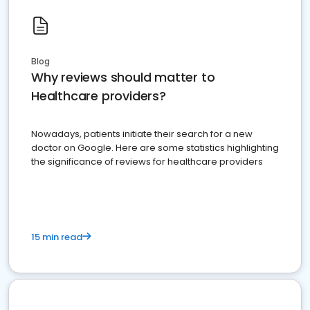
Blog
Why reviews should matter to
Healthcare providers?
Nowadays, patients initiate their search for a new
doctor on Google. Here are some statistics highlighting
the significance of reviews for healthcare providers
15 min read