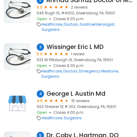
Ahmad Sarfraz Doctor of Medicine
2
5.0
2 reviews
545 Rugh St, #4000, Greensburg, PA, 15601
Open
Closes 6:00 p.m.
Healthcare
Doctors
Gastroenterologist
Surgeons
Wissinger Eric L MD
3
5.0
1 review
532 W Pittsburgh St, Greensburg, PA, 15601
Open
Closes 6:00 p.m.
Healthcare
Doctors
Emergency Medicine
Surgeons
George L Austin Md
4
4.5
15 reviews
562 Shearer St # 302, Greensburg, PA, 15601
Open
Closes 4:00 p.m.
Healthcare
Surgeons
Dr. Coby L. Hartman, DO
5