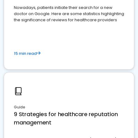
Nowadays, patients initiate their search for a new
doctor on Google. Here are some statistics highlighting
the significance of reviews for healthcare providers
15 min read
Guide
9 Strategies for healthcare reputation
management