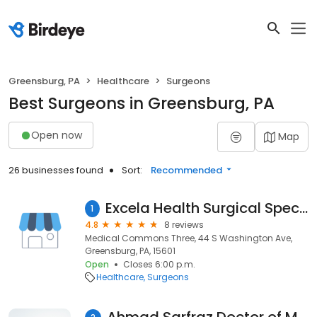
Greensburg, PA
Healthcare
Surgeons
Best Surgeons in Greensburg, PA
Open now
Map
26 businesses found
Sort:
Recommended
Excela Health Surgical Specialists: Sarah Treter, MD
1
4.8
8 reviews
Medical Commons Three, 44 S Washington Ave,
Greensburg, PA, 15601
Open
Closes 6:00 p.m.
Healthcare
Surgeons