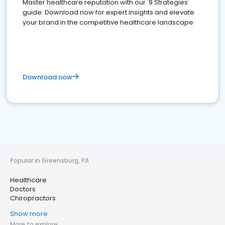
Master healthcare reputation with our '9 Strategies'
guide. Download now for expert insights and elevate
your brand in the competitive healthcare landscape
Download now
Popular in Greensburg, PA
Healthcare
Doctors
Chiropractors
Show more
More to explore