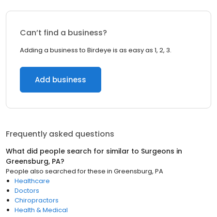
Can’t find a business?
Adding a business to Birdeye is as easy as 1, 2, 3.
Add business
Frequently asked questions
What did people search for similar to
Surgeons
in
Greensburg, PA
?
People also searched for these
in
Greensburg, PA
Healthcare
Doctors
Chiropractors
Health & Medical