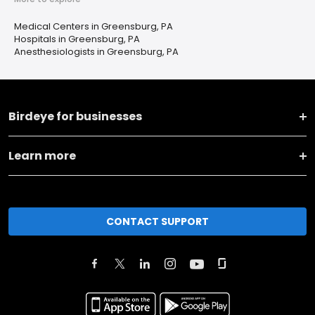
Medical Centers in Greensburg, PA
Hospitals in Greensburg, PA
Anesthesiologists in Greensburg, PA
Birdeye for businesses
Learn more
CONTACT SUPPORT