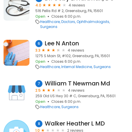
4.0
4 reviews
516 Pellis Rd # 2, Greensburg, PA, 15601
Open
Closes 6:00 p.m.
Healthcare
Doctors
Ophthalmologists
Surgeons
Lee N Anton
6
3.3
4 reviews
1275 S Main St, #102, Greensburg, PA, 15601
Open
Closes 6:00 p.m.
Healthcare
Internal Medicine
Surgeons
William T Newman Md
7
2.5
4 reviews
259 Old US Hwy 30 # C, Greensburg, PA, 15601
Open
Closes 6:00 p.m.
Healthcare
Surgeons
Walker Heather L MD
8
1.0
2 reviews