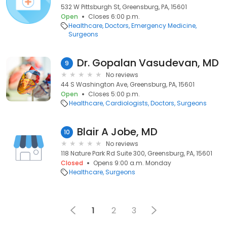
532 W Pittsburgh St, Greensburg, PA, 15601
Open
Closes 6:00 p.m.
Healthcare
Doctors
Emergency Medicine
Surgeons
Dr. Gopalan Vasudevan, MD
9
No reviews
44 S Washington Ave, Greensburg, PA, 15601
Open
Closes 5:00 p.m.
Healthcare
Cardiologists
Doctors
Surgeons
Blair A Jobe, MD
10
No reviews
118 Nature Park Rd Suite 300, Greensburg, PA, 15601
Closed
Opens 9:00 a.m. Monday
Healthcare
Surgeons
1
2
3