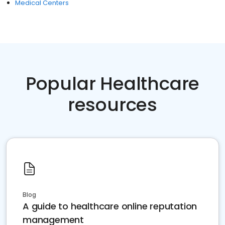
Medical Centers
Popular Healthcare
resources
Blog
A guide to healthcare online reputation
management