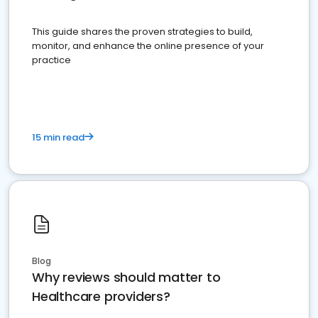
This guide shares the proven strategies to build,
monitor, and enhance the online presence of your
practice
15 min read
Blog
Why reviews should matter to
Healthcare providers?