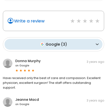
Write a review
Google
(
3
)
Donna Murphy
3 years ago
on
Google
Have received only the best of care and compassion. Excellent
physician, excellent surgeon! The staff offers outstanding
support.
Jeanne Macd
3 years ago
on
Google