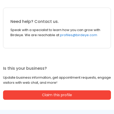
Need help? Contact us.
Speak with a specialist to learn how you can grow with
Birdeye. We are reachable at
profiles@birdeye.com
Is this your business?
Update business information, get appointment requests, engage
visitors with web chat, and more!
Claim this profile