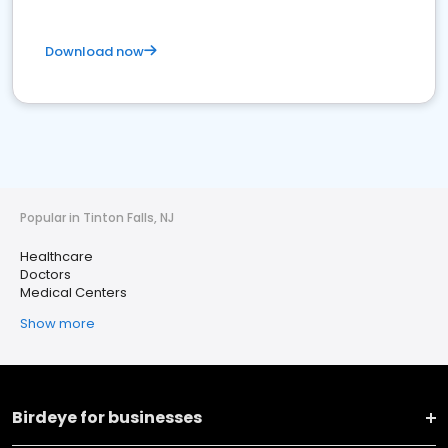
Download now
Popular in Tinton Falls, NJ
Healthcare
Doctors
Medical Centers
Show more
Birdeye for businesses