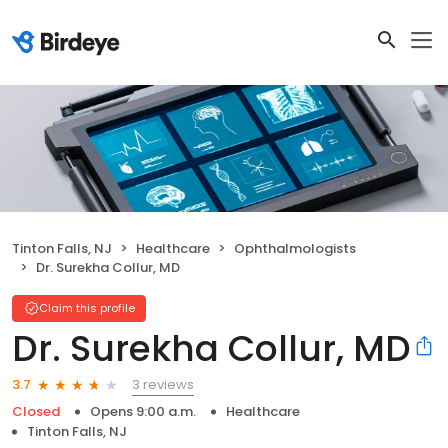
Tinton Falls, NJ
Healthcare
Ophthalmologists
Dr. Surekha Collur, MD
Claim this profile
Dr. Surekha Collur, MD
3 reviews
3.7
Closed
Opens 9:00 a.m.
Healthcare
Tinton Falls, NJ