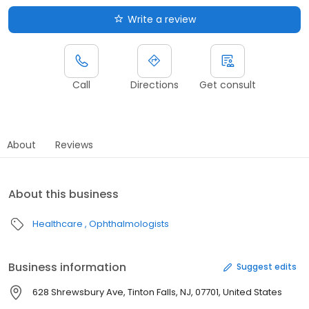
Write a review
Call
Directions
Get consult
About
Reviews
About this business
Healthcare
Ophthalmologists
Business information
Suggest edits
628 Shrewsbury Ave, Tinton Falls, NJ, 07701, United States