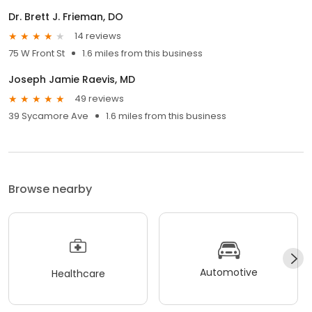
Dr. Brett J. Frieman, DO
14 reviews
75 W Front St
1.6 miles from this business
Joseph Jamie Raevis, MD
49 reviews
39 Sycamore Ave
1.6 miles from this business
Browse nearby
Automotive
Healthcare