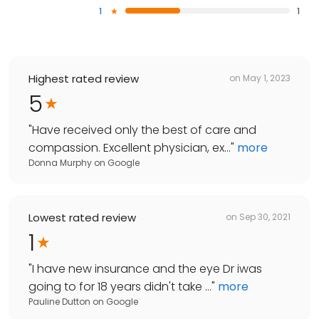
1
1
Highest rated review
on
May 1, 2023
5
"
Have received only the best of care and
compassion. Excellent physician, ex...
"
more
Donna Murphy
on
Google
Lowest rated review
on
Sep 30, 2021
1
"
I have new insurance and the eye Dr iwas
going to for 18 years didn't take ...
"
more
Pauline Dutton
on
Google