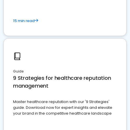
15 min read
Guide
9 Strategies for healthcare reputation
management
Master healthcare reputation with our '9 Strategies'
guide. Download now for expert insights and elevate
your brand in the competitive healthcare landscape