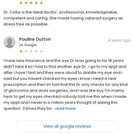
Dr. Collur is the ideal doctor…professional, knowledgeable,
competent and caring. She made having cataract surgery as
stress free as possible.
Pauline Dutton
4 years ago
on
Google
I have new insurance and the eye Dr iwas going to for 18 years
didn't take it so I had to find another eye Dr.. i go to my appt and
after i have 1 test and they were about to dialate my eye and i
said but you havent checked my eyes i know i need a new
prescription and then im told that this Dr only checks for any kind
of gloccoma and does surgeries, and I was like buy I'm mainly
hear to get my eyes checked nobody told me this when I made
my appt and I never in a million years thought of asking this
question. 3 times they tol...
read more
View all google reviews