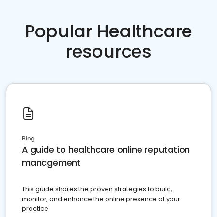
Popular Healthcare
resources
Blog
A guide to healthcare online reputation
management
This guide shares the proven strategies to build,
monitor, and enhance the online presence of your
practice