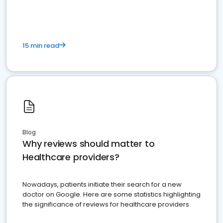
15 min read
Blog
Why reviews should matter to
Healthcare providers?
Nowadays, patients initiate their search for a new
doctor on Google. Here are some statistics highlighting
the significance of reviews for healthcare providers