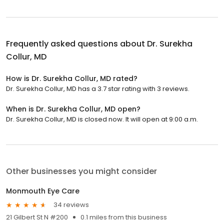
Frequently asked questions about
Dr. Surekha
Collur, MD
How is Dr. Surekha Collur, MD rated?
Dr. Surekha Collur, MD has a 3.7 star rating with 3 reviews.
When is Dr. Surekha Collur, MD open?
Dr. Surekha Collur, MD is closed now. It will open at 9:00 a.m.
Other businesses you might consider
Monmouth Eye Care
34 reviews
21 Gilbert St N #200
0.1 miles from this business