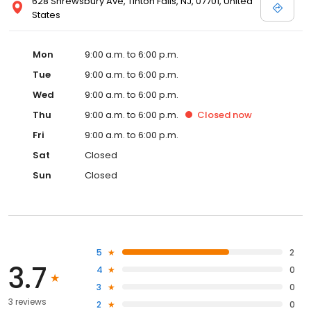
628 Shrewsbury Ave, Tinton Falls, NJ, 07701, United
States
Mon
9:00 a.m. to 6:00 p.m.
Tue
9:00 a.m. to 6:00 p.m.
Wed
9:00 a.m. to 6:00 p.m.
Thu
9:00 a.m. to 6:00 p.m.
Closed
now
Fri
9:00 a.m. to 6:00 p.m.
Sat
Closed
Sun
Closed
5
2
3.7
4
0
3
0
3 reviews
2
0