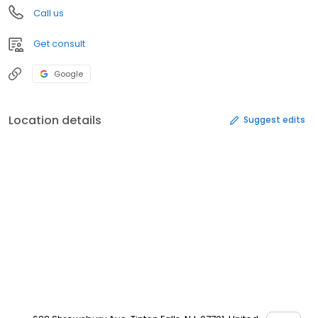
Call us
Get consult
Google
Location details
Suggest edits