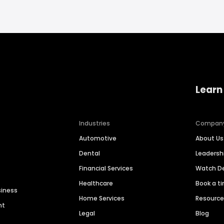
Learn
Industries
Compan
Automotive
About Us
Dental
Leaders
Financial Services
Watch 
Healthcare
Book a t
siness
Home Services
Resourc
nt
Legal
Blog