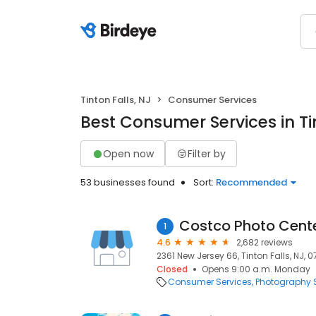
Tinton Falls, NJ
Consumer Services
Best Consumer Services in Tin
Open now
Filter by
53 businesses found
Sort:
Recommended
Costco Photo Cent
1
4.6
2,682 reviews
2361 New Jersey 66, Tinton Falls, NJ, 0
Closed
Opens 9:00 a.m. Monday
Consumer Services
Photography S