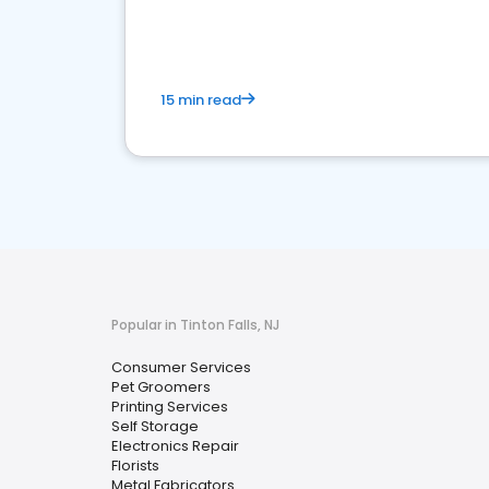
media marketing.
15 min read
Popular in Tinton Falls, NJ
Consumer Services
Pet Groomers
Printing Services
Self Storage
Electronics Repair
Florists
Metal Fabricators