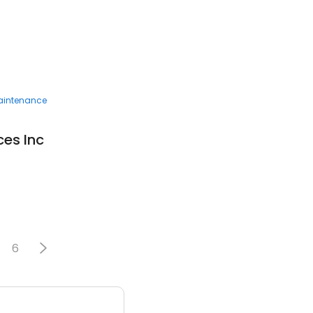
Maintenance
ces Inc
6