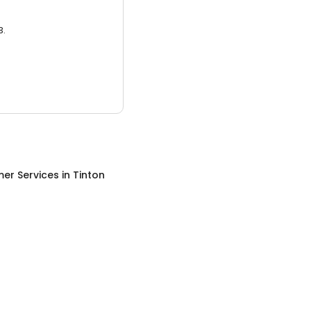
3.
er Services
in
Tinton