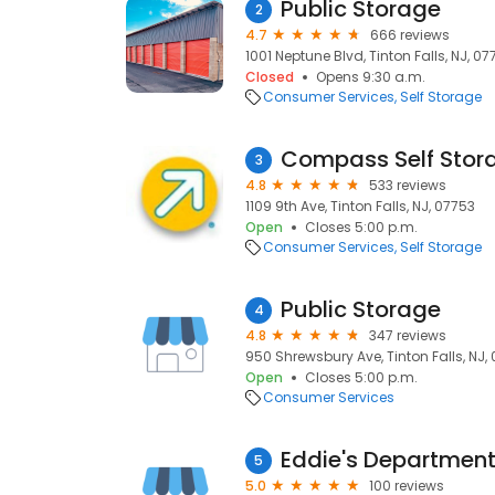
Public Storage
2
4.7
666 reviews
1001 Neptune Blvd, Tinton Falls, NJ, 07
Closed
Opens 9:30 a.m.
Consumer Services
Self Storage
Compass Self Stor
3
4.8
533 reviews
1109 9th Ave, Tinton Falls, NJ, 07753
Open
Closes 5:00 p.m.
Consumer Services
Self Storage
Public Storage
4
4.8
347 reviews
950 Shrewsbury Ave, Tinton Falls, NJ,
Open
Closes 5:00 p.m.
Consumer Services
Eddie's Departmen
5
5.0
100 reviews