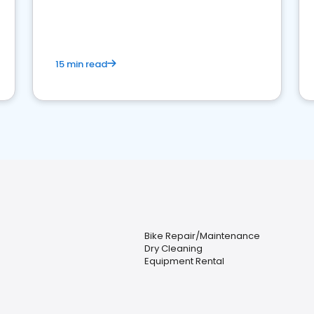
15 min read
Bike Repair/Maintenance
Dry Cleaning
Equipment Rental