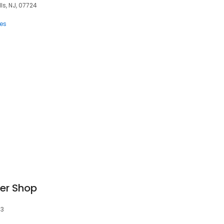
lls, NJ, 07724
ces
er Shop
53