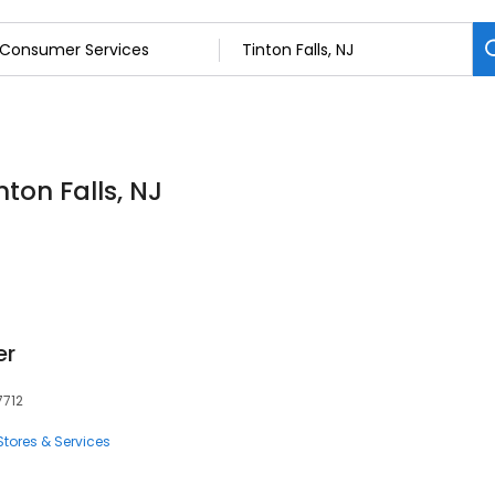
ton Falls, NJ
er
7712
tores & Services