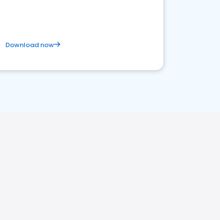
Download now