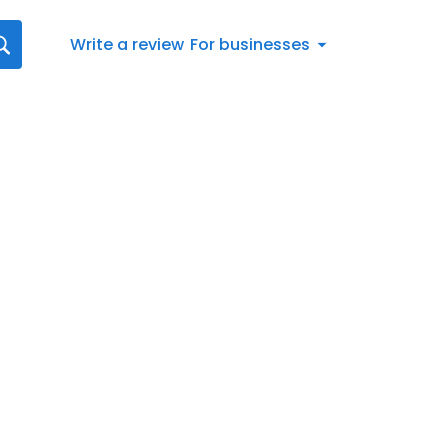
Write a review
For businesses