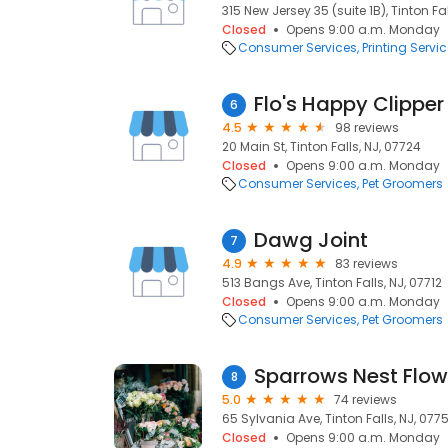
315 New Jersey 35 (suite 1B), Tinton Fa
Closed
Opens 9:00 a.m. Monday
Consumer Services
Printing Servi
Flo's Happy Clipper
6
4.5
98 reviews
20 Main St, Tinton Falls, NJ, 07724
Closed
Opens 9:00 a.m. Monday
Consumer Services
Pet Groomers
Dawg Joint
7
4.9
83 reviews
513 Bangs Ave, Tinton Falls, NJ, 07712
Closed
Opens 9:00 a.m. Monday
Consumer Services
Pet Groomers
Sparrows Nest Flow
8
5.0
74 reviews
65 Sylvania Ave, Tinton Falls, NJ, 077
Closed
Opens 9:00 a.m. Monday