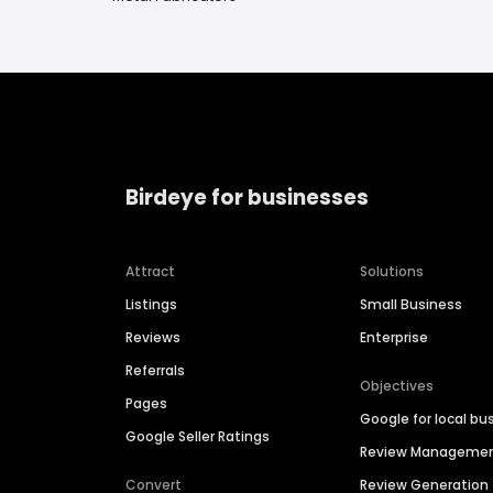
Birdeye for businesses
Attract
Solutions
Listings
Small Business
Reviews
Enterprise
Referrals
Objectives
Pages
Google for local bu
Google Seller Ratings
Review Manageme
Convert
Review Generation