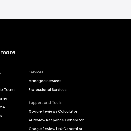
 more
y
Services
Managed Services
hip Team
Professional Services
Demo
Support and Tools
ime
Google Reviews Calculator
es
AI Review Response Generator
Google Review Link Generator