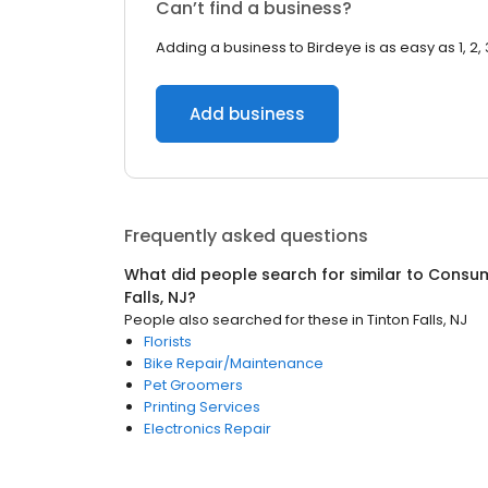
Can’t find a business?
Adding a business to Birdeye is as easy as 1, 2, 
Add business
Frequently asked questions
What did people search for similar to
Consum
Falls, NJ
?
People also searched for these
in
Tinton Falls, NJ
Florists
Bike Repair/Maintenance
Pet Groomers
Printing Services
Electronics Repair