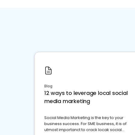
Blog
12 ways to leverage local social
media marketing
Social Media Marketing is the key to your
business success. For SME business, it is of
utmost importanct to crack locak social