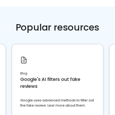
Popular resources
Blog
Google's AI filters out fake
reviews
Google uses advanced methods to filter out
the fake review. Lear more about them.