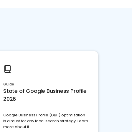
Guide
State of Google Business Profile
2026
Google Business Profile (GBP) optimization
is a must for any local search strategy. Learn
more about it.