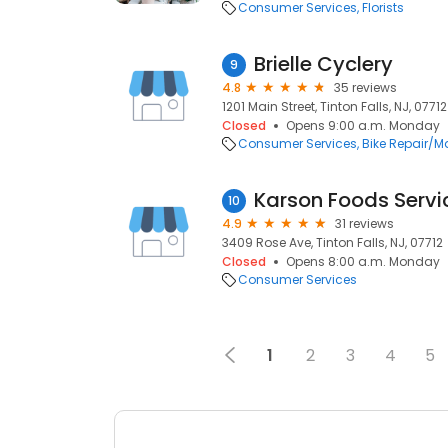
Consumer Services
Florists
Brielle Cyclery
9
4.8
35 reviews
1201 Main Street, Tinton Falls, NJ, 07712
Closed
Opens 9:00 a.m. Monday
Consumer Services
Bike Repair/
Karson Foods Servi
10
4.9
31 reviews
3409 Rose Ave, Tinton Falls, NJ, 07712
Closed
Opens 8:00 a.m. Monday
Consumer Services
1
2
3
4
5