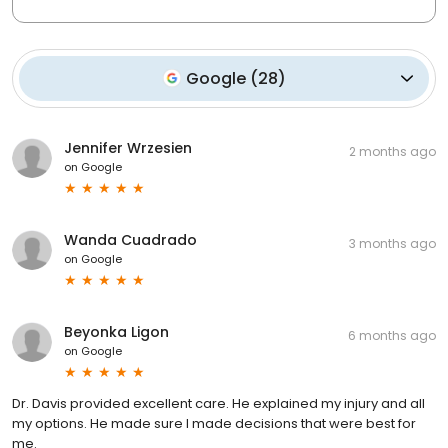
Google
(
28
)
Jennifer Wrzesien
2 months ago
on
Google
Wanda Cuadrado
3 months ago
on
Google
Beyonka Ligon
6 months ago
on
Google
Dr. Davis provided excellent care. He explained my injury and all
my options. He made sure I made decisions that were best for
me.