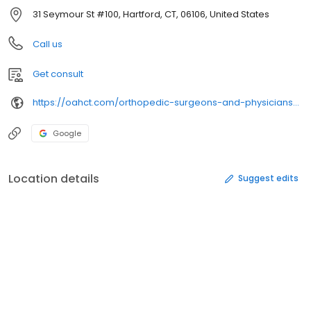
31 Seymour St #100, Hartford, CT, 06106, United States
Call us
Get consult
https://oahct.com/orthopedic-surgeons-and-physicians/orthopedic-specialists/stephen-davis-md/
Google
Location details
Suggest edits