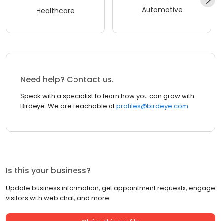
Automotive
Healthcare
Need help? Contact us.
Speak with a specialist to learn how you can grow with
Birdeye. We are reachable at
profiles@birdeye.com
Is this your business?
Update business information, get appointment requests, engage
visitors with web chat, and more!