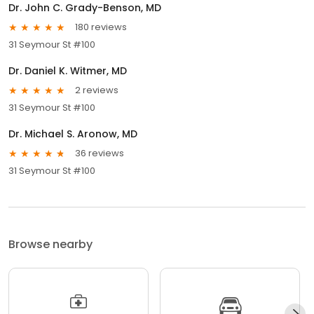
Dr. John C. Grady-Benson, MD
180 reviews
31 Seymour St #100
Dr. Daniel K. Witmer, MD
2 reviews
31 Seymour St #100
Dr. Michael S. Aronow, MD
36 reviews
31 Seymour St #100
Browse nearby