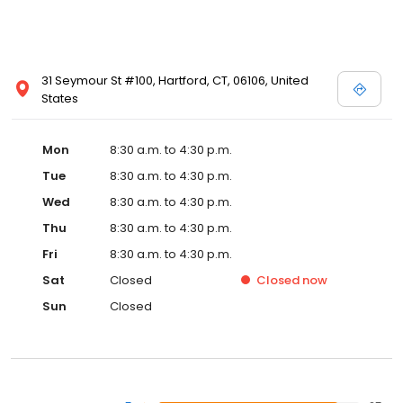
31 Seymour St #100, Hartford, CT, 06106, United
States
Mon
8:30 a.m. to 4:30 p.m.
Tue
8:30 a.m. to 4:30 p.m.
Wed
8:30 a.m. to 4:30 p.m.
Thu
8:30 a.m. to 4:30 p.m.
Fri
8:30 a.m. to 4:30 p.m.
Sat
Closed
Closed
now
Sun
Closed