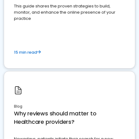
This guide shares the proven strategies to build,
monitor, and enhance the online presence of your
practice
15 min read
Blog
Why reviews should matter to
Healthcare providers?
Nowadays, patients initiate their search for a new