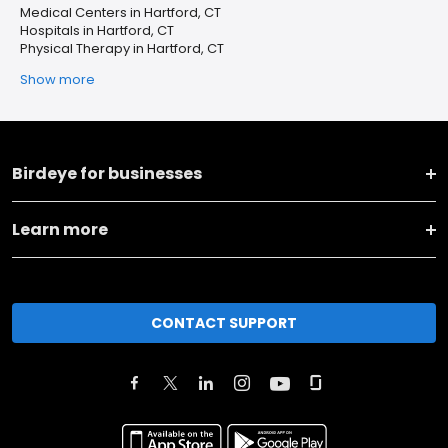
Medical Centers in Hartford, CT
Hospitals in Hartford, CT
Physical Therapy in Hartford, CT
Show more
Birdeye for businesses
Learn more
CONTACT SUPPORT