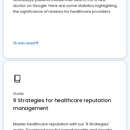
doctor on Google. Here are some statistics highlighting
the significance of reviews for healthcare providers
15 min read
Guide
9 Strategies for healthcare reputation
management
Master healthcare reputation with our '9 Strategies'
guide. Download now for expert insights and elevate