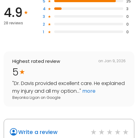
5
25
4.9
4
3
3
0
28 reviews
2
0
1
0
Highest rated review
on
Jan 9, 2026
5
"
Dr. Davis provided excellent care. He explained
my injury and all my option...
"
more
Beyonka Ligon
on
Google
Write a review