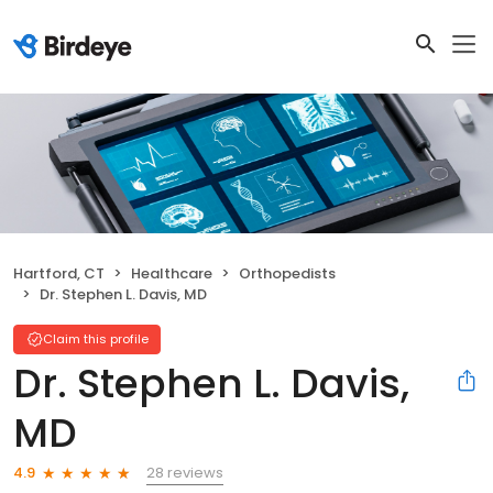
Hartford, CT
Healthcare
Orthopedists
Dr. Stephen L. Davis, MD
Claim this profile
Dr. Stephen L. Davis,
MD
28 reviews
4.9