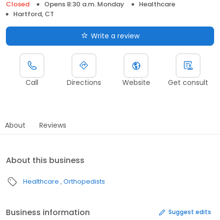
Closed
Opens 8:30 a.m. Monday
Healthcare
Hartford, CT
Write a review
Call
Directions
Website
Get consult
About
Reviews
About this business
Healthcare
Orthopedists
Business information
Suggest edits