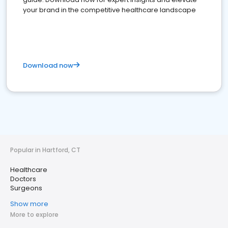
your brand in the competitive healthcare landscape
Download now
Popular in Hartford, CT
Healthcare
Doctors
Surgeons
Show more
More to explore