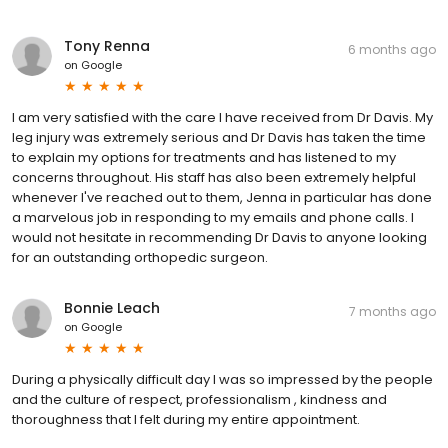
Tony Renna
6 months ago
on
Google
I am very satisfied with the care I have received from Dr Davis. My
leg injury was extremely serious and Dr Davis has taken the time
to explain my options for treatments and has listened to my
concerns throughout. His staff has also been extremely helpful
whenever I've reached out to them, Jenna in particular has done
a marvelous job in responding to my emails and phone calls. I
would not hesitate in recommending Dr Davis to anyone looking
for an outstanding orthopedic surgeon.
Bonnie Leach
7 months ago
on
Google
During a physically difficult day I was so impressed by the people
and the culture of respect, professionalism , kindness and
thoroughness that I felt during my entire appointment.