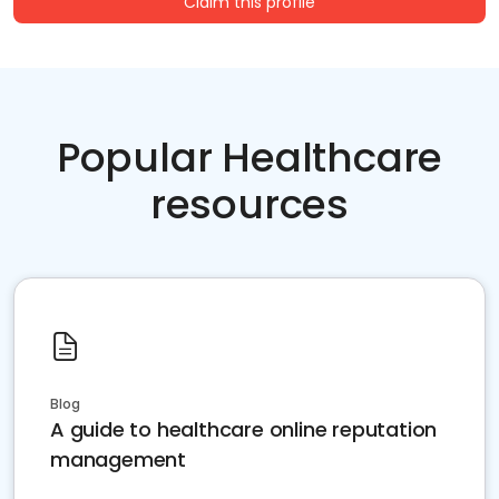
Claim this profile
Popular Healthcare
resources
Blog
A guide to healthcare online reputation
management