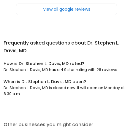
View all google reviews
Frequently asked questions about
Dr. Stephen L.
Davis, MD
How is Dr. Stephen L. Davis, MD rated?
Dr. Stephen L. Davis, MD has a 4.9 star rating with 28 reviews.
When is Dr. Stephen L. Davis, MD open?
Dr. Stephen L. Davis, MD is closed now. It will open on Monday at
8:30 a.m.
Other businesses you might consider