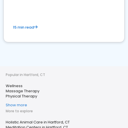
15 min read
Popular in Hartford, CT
Wellness
Massage Therapy
Physical Therapy
Show more
More to explore
Holistic Animal Care in Hartford, CT
Meditation Centers in Hartford, CT