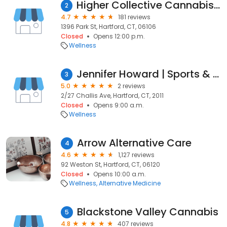
Higher Collective Cannabis - Hartford
2
4.7
181 reviews
1396 Park St, Hartford, CT, 06106
Closed
Opens 12:00 p.m.
Wellness
Jennifer Howard | Sports & Remedial Massage | Potts Point
3
5.0
2 reviews
2/27 Challis Ave, Hartford, CT, 2011
Closed
Opens 9:00 a.m.
Wellness
Arrow Alternative Care
4
4.6
1,127 reviews
92 Weston St, Hartford, CT, 06120
Closed
Opens 10:00 a.m.
Wellness
Alternative Medicine
Blackstone Valley Cannabis
5
4.8
407 reviews