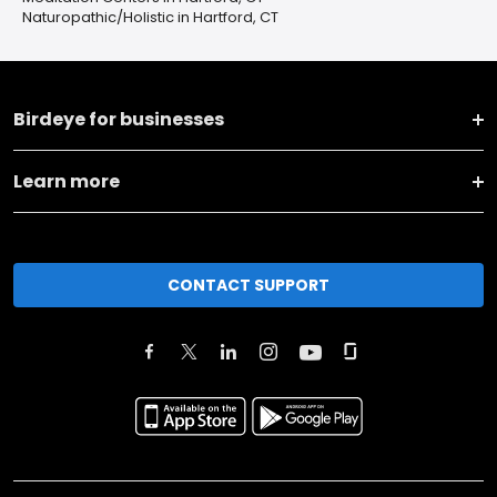
Naturopathic/Holistic in Hartford, CT
Birdeye for businesses
Learn more
CONTACT SUPPORT