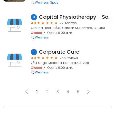
Wellness
Spas
Capital Physiotherapy - South Yarra Clinic
9
4.9
271 reviews
Ground Floor 38/40 Garden St, Hartford, CT, 3141
Closed
Opens 9:00 a.m.
Wellness
Corporate Care
10
4.9
256 reviews
2/14 Kings Cross Rd, Hartford, CT, 2011
Closed
Opens 9:00 a.m.
Wellness
1
2
3
4
5