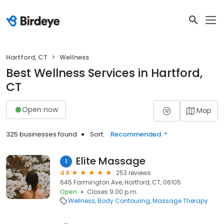
Hartford, CT
Wellness
Best Wellness Services in Hartford,
CT
Open now
Map
325 businesses found
Sort:
Recommended
Elite Massage
1
4.8
253 reviews
645 Farmington Ave, Hartford, CT, 06105
Open
Closes 9:00 p.m.
Wellness
Body Contouring
Massage Therapy