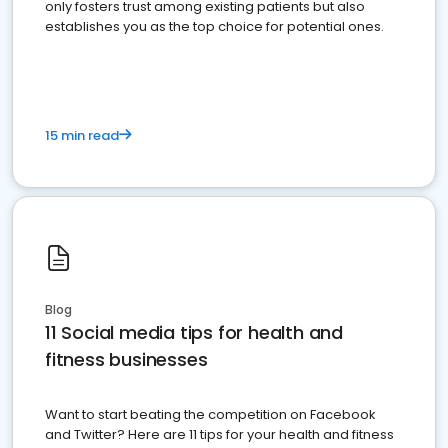
only fosters trust among existing patients but also
establishes you as the top choice for potential ones.
15 min read
Blog
11 Social media tips for health and
fitness businesses
Want to start beating the competition on Facebook
and Twitter? Here are 11 tips for your health and fitness