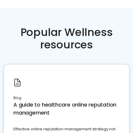
Popular Wellness
resources
Blog
A guide to healthcare online reputation
management
Effective online reputation management strategy not