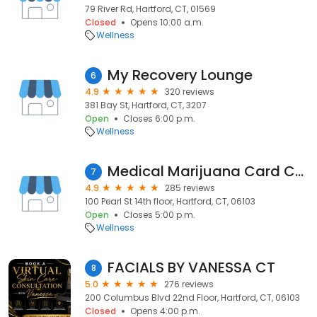
79 River Rd, Hartford, CT, 01569
Closed
Opens 10:00 a.m.
Wellness
My Recovery Lounge
6
4.9
320 reviews
381 Bay St, Hartford, CT, 3207
Open
Closes 6:00 p.m.
Wellness
Medical Marijuana Card Connecticut | Marijuana Doctors Telemedicine
7
4.9
285 reviews
100 Pearl St 14th floor, Hartford, CT, 06103
Open
Closes 5:00 p.m.
Wellness
FACIALS BY VANESSA CT
8
5.0
276 reviews
200 Columbus Blvd 22nd Floor, Hartford, CT, 06103
Closed
Opens 4:00 p.m.