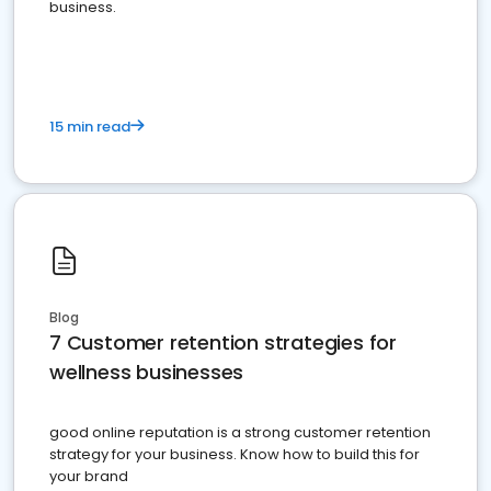
business.
15 min read
Blog
7 Customer retention strategies for
wellness businesses
good online reputation is a strong customer retention
strategy for your business. Know how to build this for
your brand