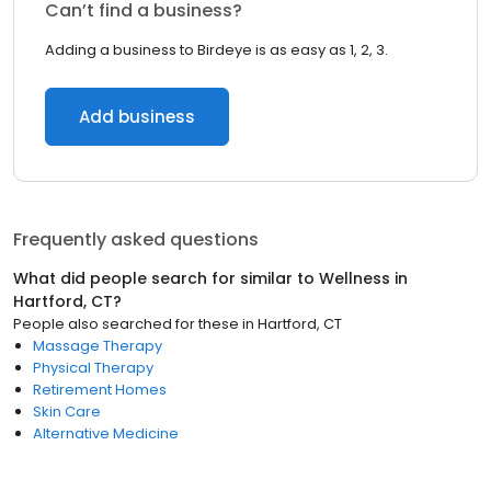
Can’t find a business?
Adding a business to Birdeye is as easy as 1, 2, 3.
Add business
Frequently asked questions
What did people search for similar to
Wellness
in
Hartford, CT
?
People also searched for these
in
Hartford, CT
Massage Therapy
Physical Therapy
Retirement Homes
Skin Care
Alternative Medicine