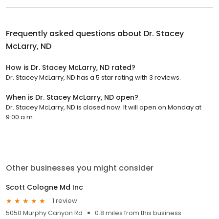
Frequently asked questions about
Dr. Stacey
McLarry, ND
How is Dr. Stacey McLarry, ND rated?
Dr. Stacey McLarry, ND has a 5 star rating with 3 reviews.
When is Dr. Stacey McLarry, ND open?
Dr. Stacey McLarry, ND is closed now. It will open on Monday at
9:00 a.m.
Other businesses you might consider
Scott Cologne Md Inc
1 review
5050 Murphy Canyon Rd
0.8 miles from this business