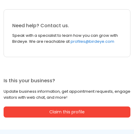
Need help? Contact us.
Speak with a specialist to learn how you can grow with
Birdeye. We are reachable at
profiles@birdeye.com
Is this your business?
Update business information, get appointment requests, engage
visitors with web chat, and more!
Claim this profile