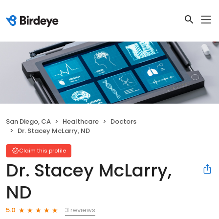
San Diego, CA
Healthcare
Doctors
Dr. Stacey McLarry, ND
Claim this profile
Dr. Stacey McLarry,
ND
3 reviews
5.0