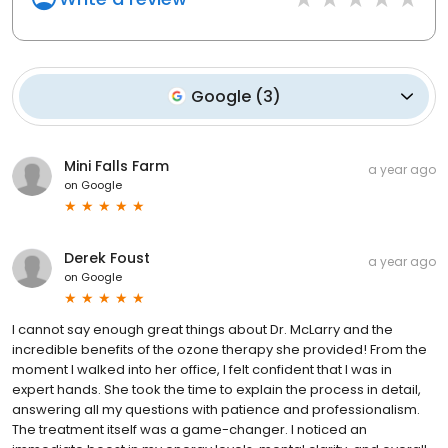
Google
(
3
)
Mini Falls Farm
a year ago
on
Google
Derek Foust
a year ago
on
Google
I cannot say enough great things about Dr. McLarry and the
incredible benefits of the ozone therapy she provided! From the
moment I walked into her office, I felt confident that I was in
expert hands. She took the time to explain the process in detail,
answering all my questions with patience and professionalism.
The treatment itself was a game-changer. I noticed an