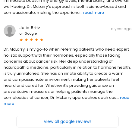
immediate boost in my energy levels, mental clarity, and overall
well-being. Dr. McLarry’s approach is both science-based and
compassionate, making the experienc...
read more
Julia Britz
a year ago
on
Google
Dr. McLarry is my go-to when referring patients who need expert
holistic support with their hormones, especially those facing
concerns about cancer risk. Her deep understanding of
naturopathic medicine, particularly in relation to hormone health,
is truly unmatched. She has an innate ability to create a warm
and compassionate environment, making her patients feel
heard and cared for. Whether it’s providing guidance on
preventative measures or helping patients manage the
complexities of cancer, Dr. McLarry approaches each cas...
read
more
View all google reviews