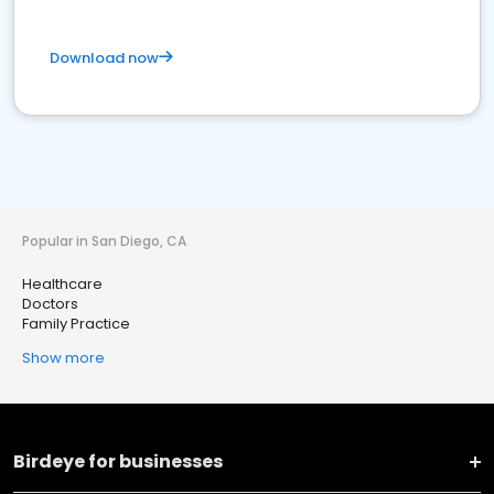
Download now
Popular in San Diego, CA
Healthcare
Doctors
Family Practice
Show more
Birdeye for businesses