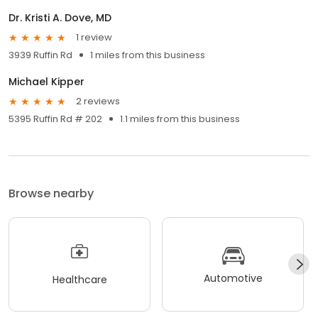
Dr. Kristi A. Dove, MD
1 review
3939 Ruffin Rd
1 miles from this business
Michael Kipper
2 reviews
5395 Ruffin Rd # 202
1.1 miles from this business
Browse nearby
Automotive
Healthcare