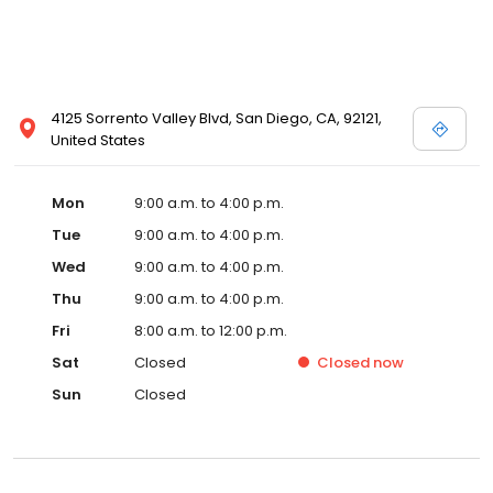
4125 Sorrento Valley Blvd, San Diego, CA, 92121,
United States
Mon
9:00 a.m. to 4:00 p.m.
Tue
9:00 a.m. to 4:00 p.m.
Wed
9:00 a.m. to 4:00 p.m.
Thu
9:00 a.m. to 4:00 p.m.
Fri
8:00 a.m. to 12:00 p.m.
Sat
Closed
Closed
now
Sun
Closed