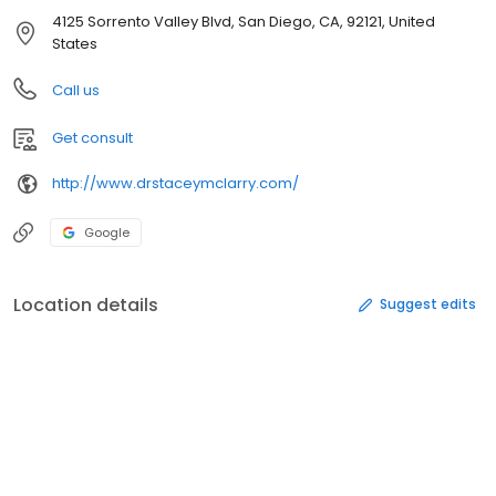
4125 Sorrento Valley Blvd, San Diego, CA, 92121, United
States
Call us
Get consult
http://www.drstaceymclarry.com/
Google
Location details
Suggest edits