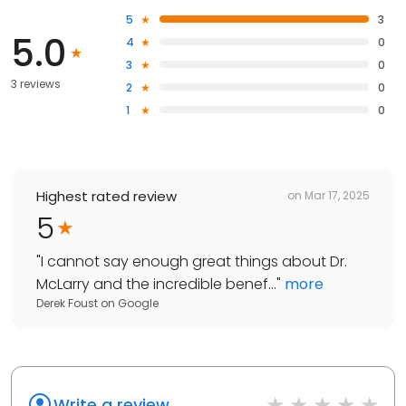
5
3
5.0
4
0
3
0
3 reviews
2
0
1
0
Highest rated review
on
Mar 17, 2025
5
"
I cannot say enough great things about Dr.
McLarry and the incredible benef...
"
more
Derek Foust
on
Google
Write a review