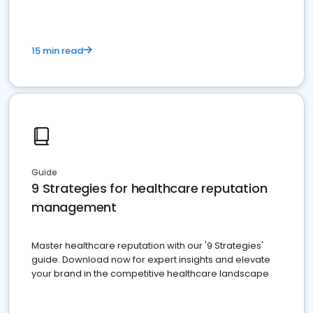
15 min read
Guide
9 Strategies for healthcare reputation
management
Master healthcare reputation with our '9 Strategies'
guide. Download now for expert insights and elevate
your brand in the competitive healthcare landscape