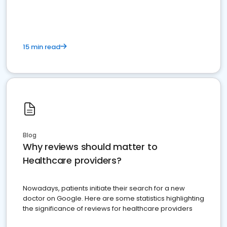
15 min read
Blog
Why reviews should matter to
Healthcare providers?
Nowadays, patients initiate their search for a new
doctor on Google. Here are some statistics highlighting
the significance of reviews for healthcare providers