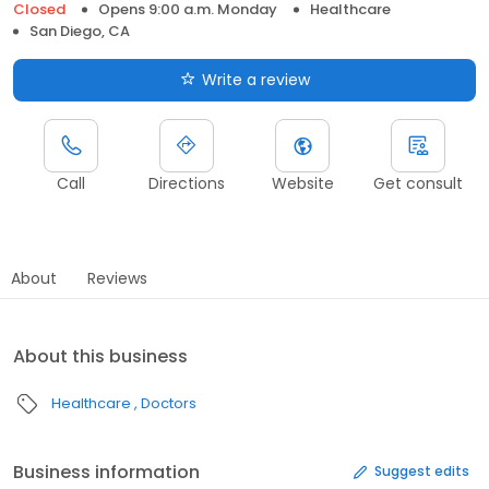
Closed
Opens 9:00 a.m. Monday
Healthcare
San Diego, CA
Write a review
Call
Directions
Website
Get consult
About
Reviews
About this business
Healthcare
Doctors
Business information
Suggest edits