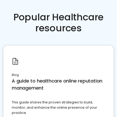
Popular Healthcare
resources
Blog
A guide to healthcare online reputation
management
This guide shares the proven strategies to build,
monitor, and enhance the online presence of your
practice