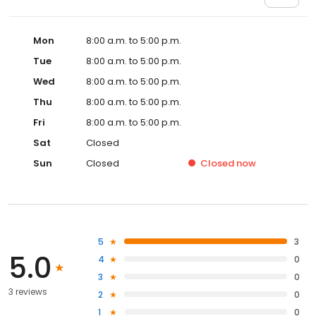
Mon
8:00 a.m. to 5:00 p.m.
Tue
8:00 a.m. to 5:00 p.m.
Wed
8:00 a.m. to 5:00 p.m.
Thu
8:00 a.m. to 5:00 p.m.
Fri
8:00 a.m. to 5:00 p.m.
Sat
Closed
Sun
Closed
Closed
now
5
3
5.0
4
0
3
0
3 reviews
2
0
1
0