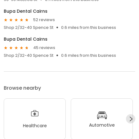
Bupa Dental Cairns
52 reviews
Shop 2/32-40 Spence St
0.6 miles from this business
Bupa Dental Cairns
45 reviews
Shop 2/32-40 Spence St
0.6 miles from this business
Browse nearby
Automotive
Healthcare