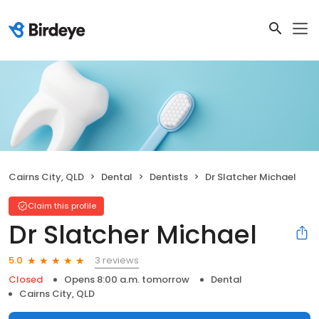
Cairns City, QLD
Dental
Dentists
Dr Slatcher Michael
Claim this profile
Dr Slatcher Michael
3 reviews
5.0
Closed
Opens 8:00 a.m. tomorrow
Dental
Cairns City, QLD