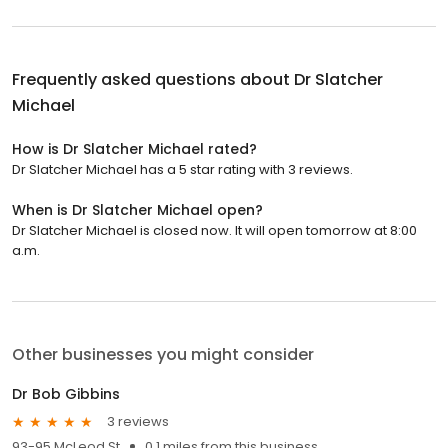
Frequently asked questions about
Dr Slatcher
Michael
How is Dr Slatcher Michael rated?
Dr Slatcher Michael has a 5 star rating with 3 reviews.
When is Dr Slatcher Michael open?
Dr Slatcher Michael is closed now. It will open tomorrow at 8:00
a.m.
Other businesses you might consider
Dr Bob Gibbins
3 reviews
93-95 McLeod St
0.1 miles from this business