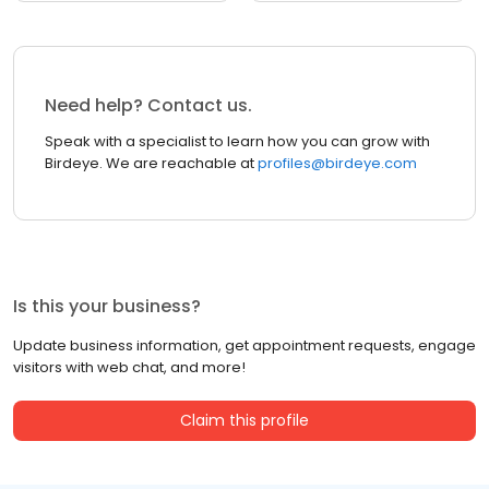
Need help? Contact us.
Speak with a specialist to learn how you can grow with
Birdeye. We are reachable at
profiles@birdeye.com
Is this your business?
Update business information, get appointment requests, engage
visitors with web chat, and more!
Claim this profile