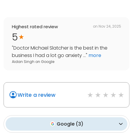
Highest rated review
on
Nov 24, 2025
5
"
Doctor Michael Slatcher is the best in the
business I had a lot go anxiety ...
"
more
Aidan Singh
on
Google
Write a review
Google
(
3
)