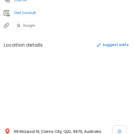
Get consult
Google
Location details
Suggest edits
69 McLeod St, Cairns City, QLD, 4870, Australia