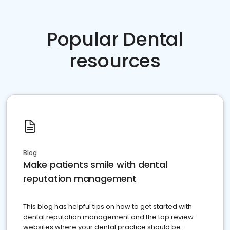
Popular Dental
resources
Blog
Make patients smile with dental
reputation management
This blog has helpful tips on how to get started with
dental reputation management and the top review
websites where your dental practice should be