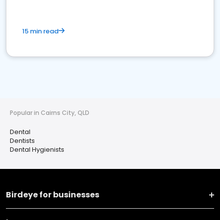
15 min read
Popular in Cairns City, QLD
Dental
Dentists
Dental Hygienists
Birdeye for businesses