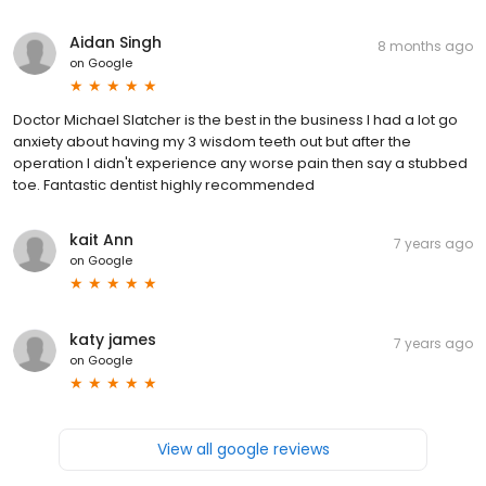
Aidan Singh
8 months ago
on
Google
Doctor Michael Slatcher is the best in the business I had a lot go
anxiety about having my 3 wisdom teeth out but after the
operation I didn't experience any worse pain then say a stubbed
toe. Fantastic dentist highly recommended
kait Ann
7 years ago
on
Google
katy james
7 years ago
on
Google
View all google reviews