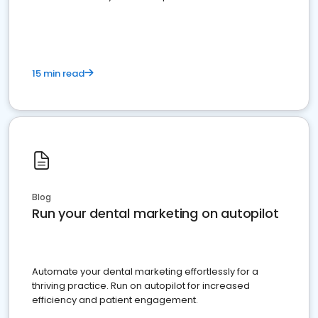
present
15 min read
Blog
Run your dental marketing on autopilot
Automate your dental marketing effortlessly for a
thriving practice. Run on autopilot for increased
efficiency and patient engagement.