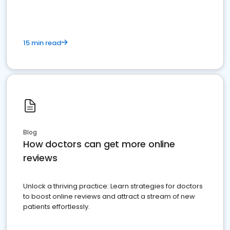
15 min read
Blog
How doctors can get more online
reviews
Unlock a thriving practice: Learn strategies for doctors
to boost online reviews and attract a stream of new
patients effortlessly.