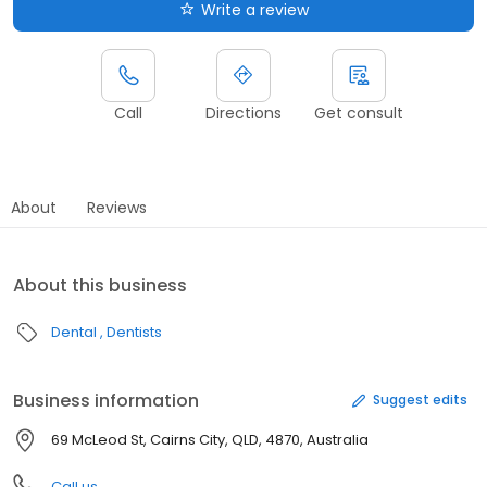
Write a review
Call
Directions
Get consult
About
Reviews
About this business
Dental
Dentists
Business information
Suggest edits
69 McLeod St, Cairns City, QLD, 4870, Australia
Call us