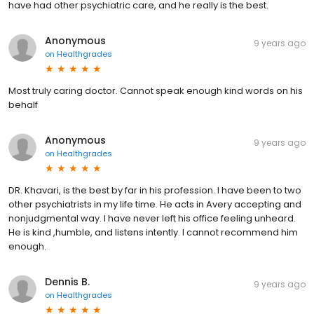
have had other psychiatric care, and he really is the best.
Anonymous
9 years ago
on
Healthgrades
Most truly caring doctor. Cannot speak enough kind words on his
behalf
Anonymous
9 years ago
on
Healthgrades
DR. Khavari, is the best by far in his profession. I have been to two
other psychiatrists in my life time. He acts in Avery accepting and
nonjudgmental way. I have never left his office feeling unheard.
He is kind ,humble, and listens intently. I cannot recommend him
enough.
Dennis B.
9 years ago
on
Healthgrades