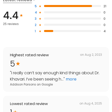
5
21
4.4
4
0
3
0
25 reviews
2
0
1
4
Highest rated review
on
Aug 2, 2023
5
"
I really can’t say enough kind things about Dr.
Khavari. I’ve been seeing h...
"
more
Addison Parsons
on
Google
Lowest rated review
on
Aug 4, 2025