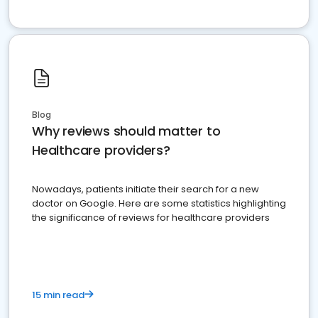
Blog
Why reviews should matter to
Healthcare providers?
Nowadays, patients initiate their search for a new
doctor on Google. Here are some statistics highlighting
the significance of reviews for healthcare providers
15 min read