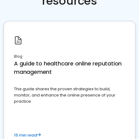
resources
Blog
A guide to healthcare online reputation
management
This guide shares the proven strategies to build,
monitor, and enhance the online presence of your
practice
15 min read