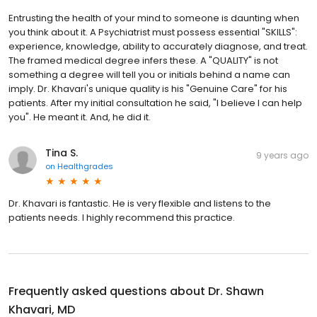
Entrusting the health of your mind to someone is daunting when
you think about it. A Psychiatrist must possess essential "SKILLS":
experience, knowledge, ability to accurately diagnose, and treat.
The framed medical degree infers these. A "QUALITY" is not
something a degree will tell you or initials behind a name can
imply. Dr. Khavari's unique quality is his "Genuine Care" for his
patients. After my initial consultation he said, "I believe I can help
you". He meant it. And, he did it.
Tina S.
9 years ago
on
Healthgrades
Dr. Khavari is fantastic. He is very flexible and listens to the
patients needs. I highly recommend this practice.
Frequently asked questions about
Dr. Shawn
Khavari, MD