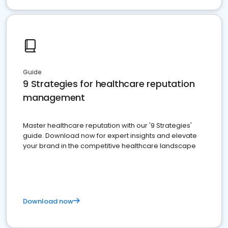
Guide
9 Strategies for healthcare reputation
management
Master healthcare reputation with our '9 Strategies'
guide. Download now for expert insights and elevate
your brand in the competitive healthcare landscape
Download now