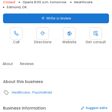
Closed
Opens 8:00 a.m. tomorrow
Healthcare
Edmond, OK
Write a review
Call
Directions
Website
Get consult
About
Reviews
About this business
Healthcare
Psychiatrists
Business information
Suggest edits