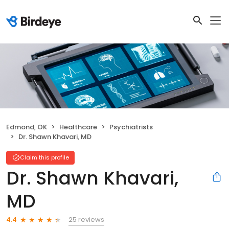
Edmond, OK
Healthcare
Psychiatrists
Dr. Shawn Khavari, MD
Claim this profile
Dr. Shawn Khavari,
MD
25 reviews
4.4