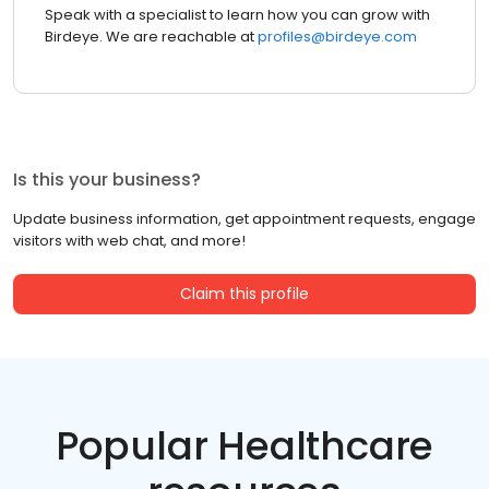
Speak with a specialist to learn how you can grow with
Birdeye. We are reachable at
profiles@birdeye.com
Is this your business?
Update business information, get appointment requests, engage
visitors with web chat, and more!
Claim this profile
Popular Healthcare