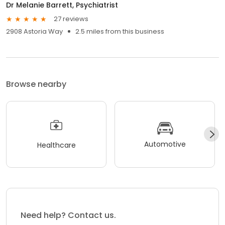
Dr Melanie Barrett, Psychiatrist
27 reviews
2908 Astoria Way
2.5 miles from this business
Browse nearby
Automotive
Healthcare
Need help? Contact us.