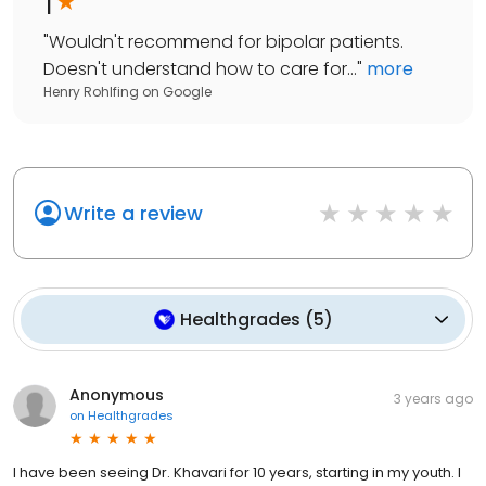
1
"
Wouldn't recommend for bipolar patients.
Doesn't understand how to care for...
"
more
Henry Rohlfing
on
Google
Write a review
Healthgrades
(
5
)
Anonymous
3 years ago
on
Healthgrades
I have been seeing Dr. Khavari for 10 years, starting in my youth. I