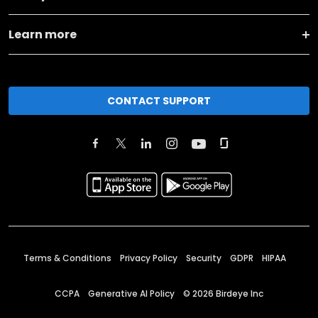
Learn more
CONTACT SUPPORT
Terms & Conditions
Privacy Policy
Security
GDPR
HIPAA
CCPA
Generative AI Policy
©
2026
Birdeye Inc