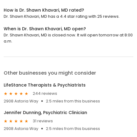
How is Dr. Shawn Khavari, MD rated?
Dr. Shawn Khavari, MD has a 4.4 star rating with 25 reviews.
When is Dr. Shawn Khavari, MD open?
Dr. Shawn Khavari, MD is closed now. It will open tomorrow at 8:00
a.m.
Other businesses you might consider
LifeStance Therapists & Psychiatrists
244 reviews
2908 Astoria Way
2.5 miles from this business
Jennifer Dunning, Psychiatric Clinician
31 reviews
2908 Astoria Way
2.5 miles from this business