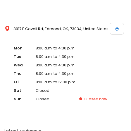
3917 E Covell Rd, Edmond, OK, 73034, United States
Mon
8:00 a.m. to 4:30 p.m.
Tue
8:00 a.m. to 4:30 p.m.
Wed
8:00 a.m. to 4:30 p.m.
Thu
8:00 a.m. to 4:30 p.m.
Fri
8:00 a.m. to 12:00 p.m.
Sat
Closed
Sun
Closed
Closed
now
Latest reviews