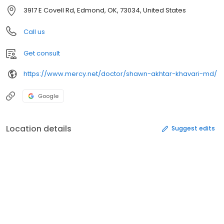
3917 E Covell Rd, Edmond, OK, 73034, United States
Call us
Get consult
https://www.mercy.net/doctor/shawn-akhtar-khavari-md/
Google
Location details
Suggest edits