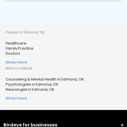
Popular in Edmond, OK
Healthcare
Family Practice
Doctors
Show more
More to explore
Counseling & Mental Health in Edmond, OK
Psychologists in Edmond, OK
Neurologist in Edmond, OK
Show more
Birdeye for businesses