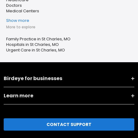
Doctors
Medical Centers
Show more
More to explore
Family Practice in St Charles, MO
Hospitals in St Charles, MO
Urgent Care in St Charles, MO
Birdeye for businesses
Learn more
CONTACT SUPPORT