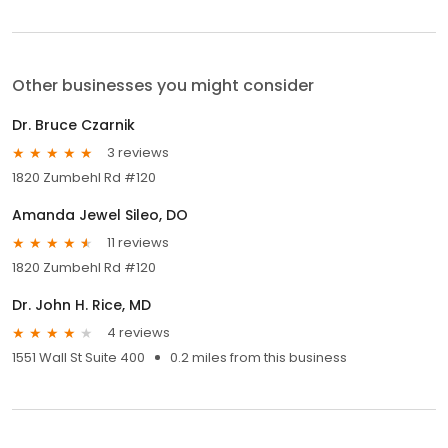
Other businesses you might consider
Dr. Bruce Czarnik
3 reviews
1820 Zumbehl Rd #120
Amanda Jewel Sileo, DO
11 reviews
1820 Zumbehl Rd #120
Dr. John H. Rice, MD
4 reviews
1551 Wall St Suite 400
0.2 miles from this business