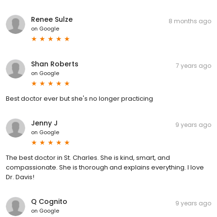
Renee Sulze
8 months ago
on
Google
Shan Roberts
7 years ago
on
Google
Best doctor ever but she's no longer practicing
Jenny J
9 years ago
on
Google
The best doctor in St. Charles. She is kind, smart, and
compassionate. She is thorough and explains everything. I love
Dr. Davis!
Q Cognito
9 years ago
on
Google