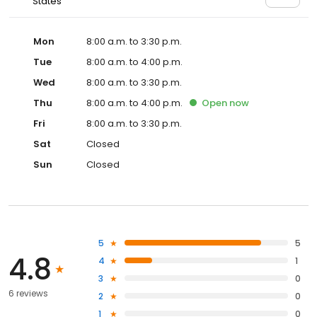
States
Mon
8:00 a.m. to 3:30 p.m.
Tue
8:00 a.m. to 4:00 p.m.
Wed
8:00 a.m. to 3:30 p.m.
Thu
8:00 a.m. to 4:00 p.m.
Open
now
Fri
8:00 a.m. to 3:30 p.m.
Sat
Closed
Sun
Closed
5
5
4.8
4
1
3
0
6 reviews
2
0
1
0