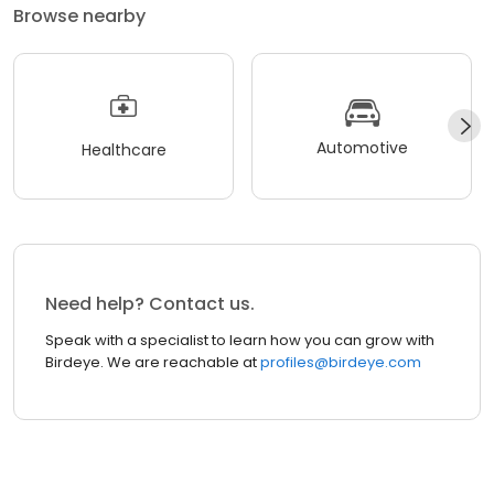
Browse nearby
Automotive
Healthcare
Need help? Contact us.
Speak with a specialist to learn how you can grow with
Birdeye. We are reachable at
profiles@birdeye.com