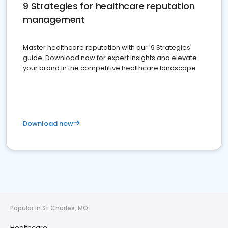
9 Strategies for healthcare reputation
management
Master healthcare reputation with our '9 Strategies'
guide. Download now for expert insights and elevate
your brand in the competitive healthcare landscape
Download now
Popular in St Charles, MO
Healthcare