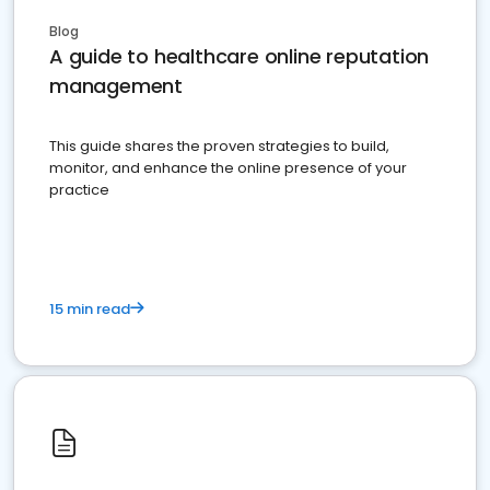
Blog
A guide to healthcare online reputation
management
This guide shares the proven strategies to build,
monitor, and enhance the online presence of your
practice
15 min read