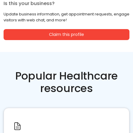
Is this your business?
Update business information, get appointment requests, engage
visitors with web chat, and more!
Claim this profile
Popular Healthcare
resources