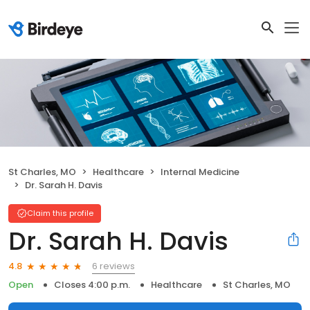
St Charles, MO
Healthcare
Internal Medicine
Dr. Sarah H. Davis
Claim this profile
Dr. Sarah H. Davis
6 reviews
4.8
Open
Closes 4:00 p.m.
Healthcare
St Charles, MO