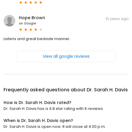
Hope Brown
10 years ago
on
Google
Listens and great bedside manner.
View all google reviews
Frequently asked questions about
Dr. Sarah H. Davis
How is Dr. Sarah H. Davis rated?
Dr. Sarah H. Davis has a 4.8 star rating with 6 reviews.
When is Dr. Sarah H. Davis open?
Dr. Sarah H. Davis is open now. It will close at 4:00 p.m.