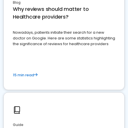
Blog
Why reviews should matter to
Healthcare providers?
Nowadays, patients initiate their search for a new
doctor on Google. Here are some statistics highlighting
the significance of reviews for healthcare providers
15 min read
Guide