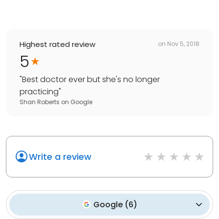
Highest rated review
on
Nov 5, 2018
5
"
Best doctor ever but she's no longer
practicing
"
Shan Roberts
on
Google
Write a review
Google
(
6
)