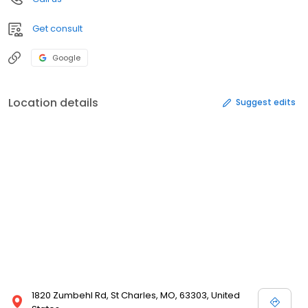
Get consult
Google
Location details
Suggest edits
1820 Zumbehl Rd, St Charles, MO, 63303, United