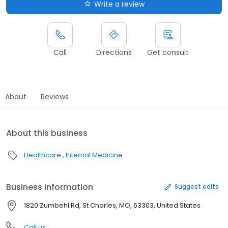
Write a review
Call
Directions
Get consult
About
Reviews
About this business
Healthcare
Internal Medicine
Business information
Suggest edits
1820 Zumbehl Rd, St Charles, MO, 63303, United States
Call us