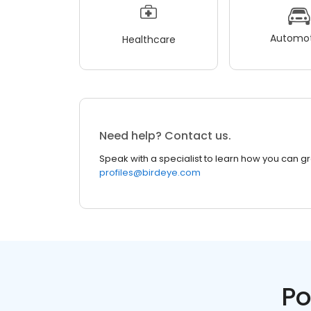
Automot
Healthcare
Need help? Contact us.
Speak with a specialist to learn how you can g
profiles@birdeye.com
Po