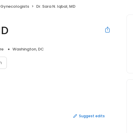
 Gynecologists
Dr. Sara N. Iqbal, MD
MD
re
Washington, DC
n
Suggest edits