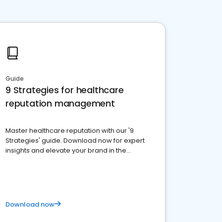
Guide
9 Strategies for healthcare
reputation management
Master healthcare reputation with our '9
Strategies' guide. Download now for expert
insights and elevate your brand in the
competitive healthcare landscape
Download now