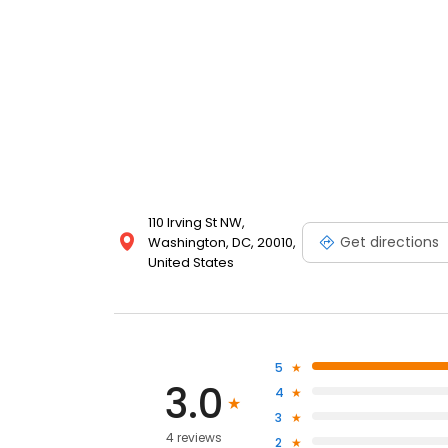
110 Irving St NW,
Get directions
Washington, DC, 20010,
United States
5
3.0
4
3
4 reviews
2