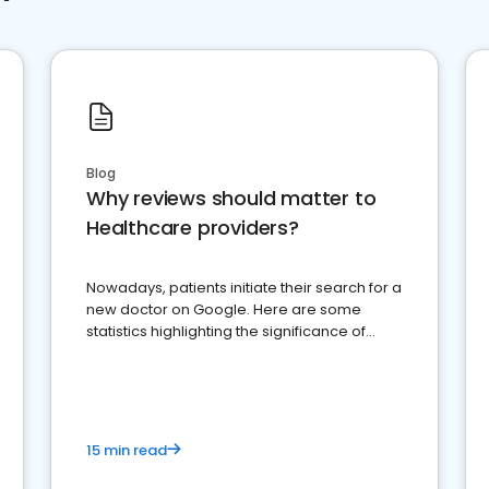
Blog
Why reviews should matter to
Healthcare providers?
Nowadays, patients initiate their search for a
new doctor on Google. Here are some
statistics highlighting the significance of
reviews for healthcare providers
15 min read