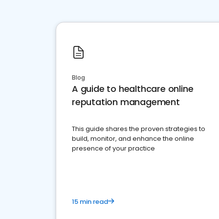
Blog
A guide to healthcare online
reputation management
This guide shares the proven strategies to
build, monitor, and enhance the online
presence of your practice
15 min read