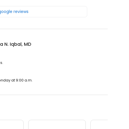
 google reviews
ra N. Iqbal, MD
s.
Monday at 9:00 a.m.