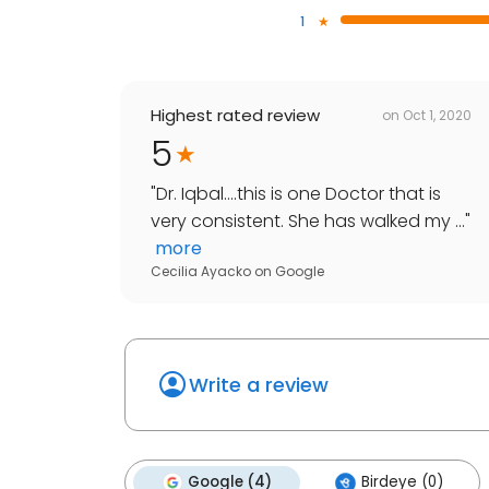
1
Highest rated review
on
Oct 1, 2020
5
"
Dr. Iqbal....this is one Doctor that is
very consistent. She has walked my ...
"
more
Cecilia Ayacko
on
Google
Write a review
Google (4)
Birdeye (0)