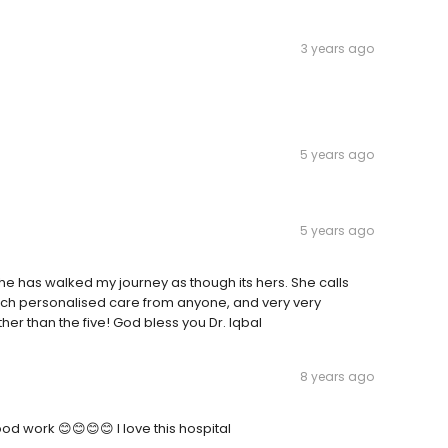
3 years ago
5 years ago
5 years ago
t. She has walked my journey as though its hers. She calls
such personalised care from anyone, and very very
ather than the five! God bless you Dr. Iqbal
8 years ago
 work 😊😊😊😊 I love this hospital