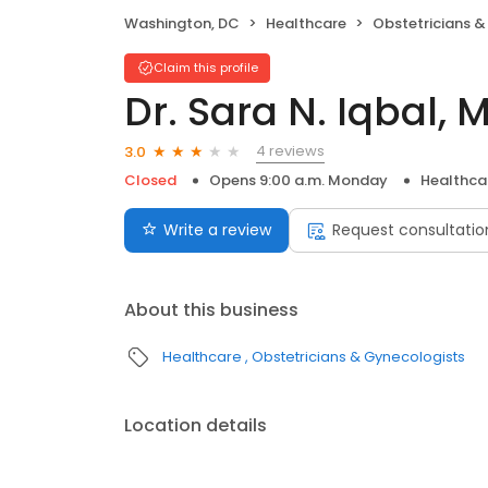
Washington, DC
Healthcare
Obstetricians &
Claim this profile
Dr. Sara N. Iqbal, 
4 reviews
3.0
Closed
Opens 9:00 a.m. Monday
Healthca
Write a review
Request consultatio
About this business
Healthcare
Obstetricians & Gynecologists
Location details