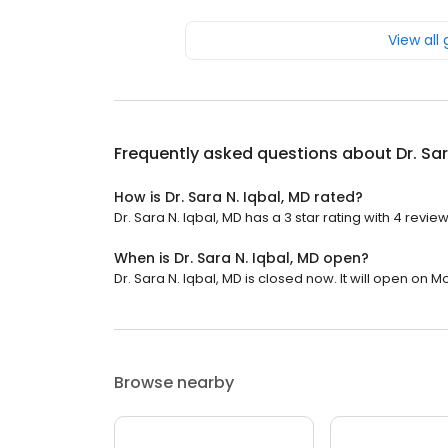
View all
Frequently asked questions about
Dr. Sa
How is Dr. Sara N. Iqbal, MD rated?
Dr. Sara N. Iqbal, MD has a 3 star rating with 4 review
When is Dr. Sara N. Iqbal, MD open?
Dr. Sara N. Iqbal, MD is closed now. It will open on 
Browse nearby