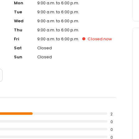
Mon
9:00 a.m. to 6:00 p.m.
Tue
9:00 a.m. to 6:00 p.m.
Wed
9:00 a.m. to 6:00 p.m.
Thu
9:00 a.m. to 6:00 p.m.
Fri
9:00 a.m. to 6:00 p.m.
Closed
now
Sat
Closed
Sun
Closed
2
0
0
0