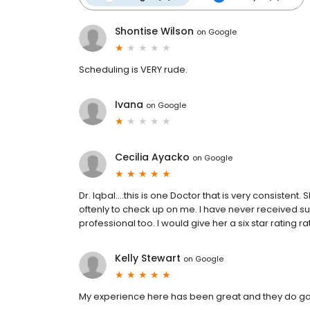
Shontise Wilson
on
Google
Scheduling is VERY rude.
Ivana
on
Google
Cecilia Ayacko
on
Google
Dr. Iqbal....this is one Doctor that is very consisten
oftenly to check up on me. I have never received 
professional too. I would give her a six star rating r
Kelly Stewart
on
Google
My experience here has been great and they do good