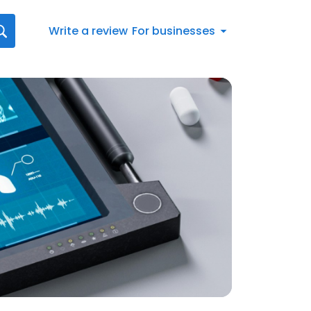
Write a review
For businesses