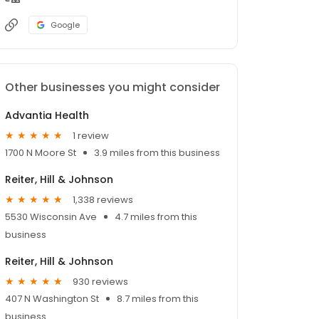
Google
Other businesses you might consider
Advantia Health
1 review
1700 N Moore St
3.9 miles from this business
Reiter, Hill & Johnson
1,338 reviews
5530 Wisconsin Ave
4.7 miles from this
business
Reiter, Hill & Johnson
930 reviews
407 N Washington St
8.7 miles from this
business