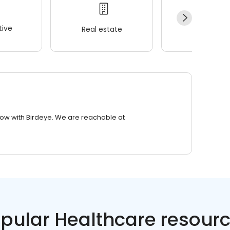
ive
Real estate
Wellness
row with Birdeye. We are reachable at
pular Healthcare resour