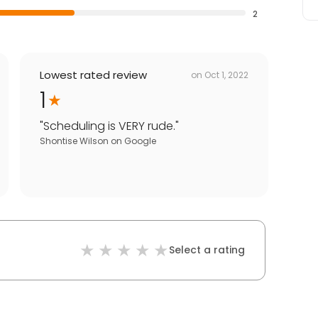
2
Lowest rated review
on
Oct 1, 2022
1
"
Scheduling is VERY rude.
"
Shontise Wilson
on
Google
Select a rating