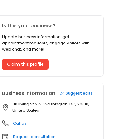
Is this your business?
Update business information, get
appointment requests, engage visitors with
web chat, and more!
Claim this profile
Business information
Suggest edits
110 Irving St NW, Washington, DC, 20010,
United States
Call us
Request consultation