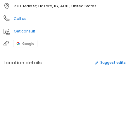
271 E Main St, Hazard, KY, 41701, United States
Call us
Get consult
Google
Location details
Suggest edits