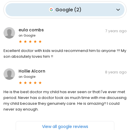
Google
(
2
)
eula combs
7 years ago
on
Google
Excellent doctor with kids would recommend him to anyone !!! My
son absolutely loves him !!
Hollie Alcorn
8 years ago
on
Google
He is the best doctor my child has ever seen or that I've ever met
period. Never has a doctor took as much time with me discussing
my child because they genuinely care. He is amazing!! I could
never say enough.
View all google reviews