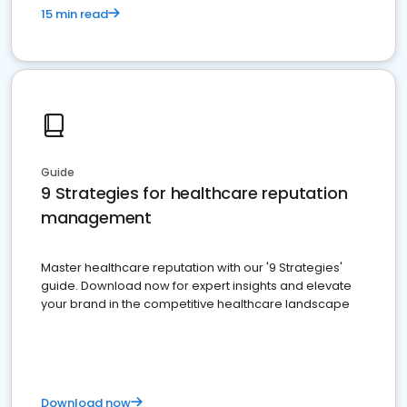
15 min read
Guide
9 Strategies for healthcare reputation
management
Master healthcare reputation with our '9 Strategies'
guide. Download now for expert insights and elevate
your brand in the competitive healthcare landscape
Download now