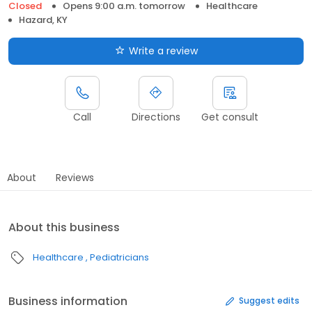
Closed
Opens 9:00 a.m. tomorrow
Healthcare
Hazard, KY
Write a review
Call
Directions
Get consult
About
Reviews
About this business
Healthcare
Pediatricians
Business information
Suggest edits