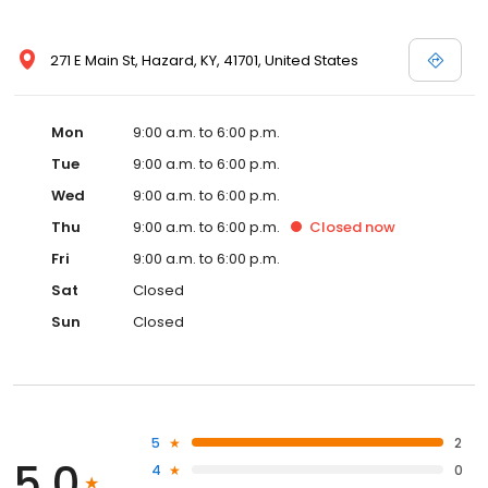
271 E Main St, Hazard, KY, 41701, United States
Mon
9:00 a.m. to 6:00 p.m.
Tue
9:00 a.m. to 6:00 p.m.
Wed
9:00 a.m. to 6:00 p.m.
Thu
9:00 a.m. to 6:00 p.m.
Closed
now
Fri
9:00 a.m. to 6:00 p.m.
Sat
Closed
Sun
Closed
5
2
5.0
4
0