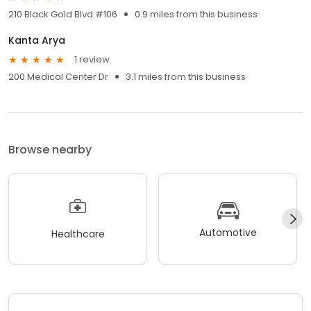
210 Black Gold Blvd #106
0.9 miles from this business
Kanta Arya
1 review
200 Medical Center Dr
3.1 miles from this business
Browse nearby
Automotive
Healthcare