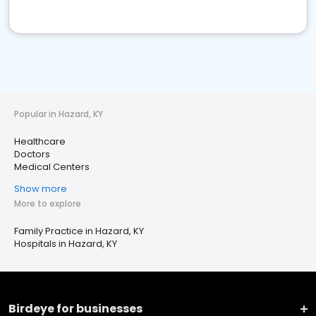
Popular in Hazard, KY
Healthcare
Doctors
Medical Centers
Show more
More to explore
Family Practice in Hazard, KY
Hospitals in Hazard, KY
Birdeye for businesses