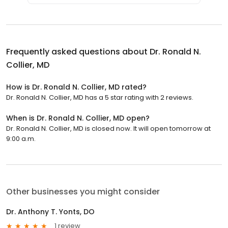
Frequently asked questions about
Dr. Ronald N.
Collier, MD
How is Dr. Ronald N. Collier, MD rated?
Dr. Ronald N. Collier, MD has a 5 star rating with 2 reviews.
When is Dr. Ronald N. Collier, MD open?
Dr. Ronald N. Collier, MD is closed now. It will open tomorrow at
9:00 a.m.
Other businesses you might consider
Dr. Anthony T. Yonts, DO
1 review