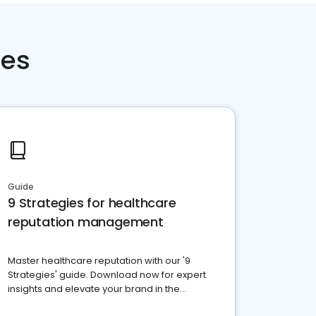
ces
Guide
9 Strategies for healthcare
reputation management
Master healthcare reputation with our '9
Strategies' guide. Download now for expert
insights and elevate your brand in the
competitive healthcare landscape