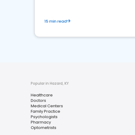
15 min read
Popular in Hazard, KY
Healthcare
Doctors
Medical Centers
Family Practice
Psychologists
Pharmacy
Optometrists