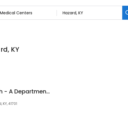
rd, KY
ARH Women's Health - A Department of Hazard ARH Regional Medical Center
, KY, 41701