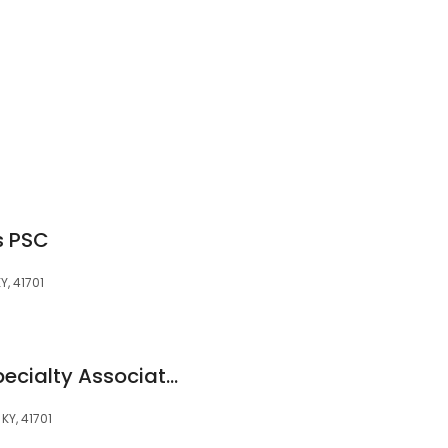
s PSC
Y, 41701
ARH Medical and Specialty Associates - Hazard Behavioral Health
KY, 41701