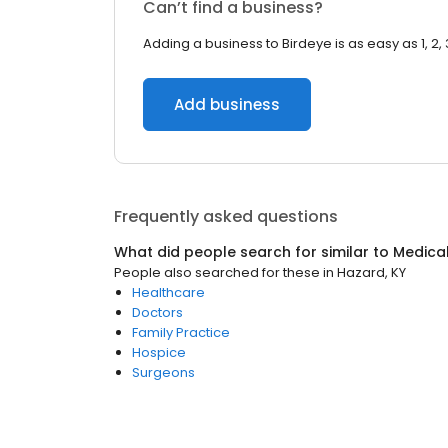
Can’t find a business?
Adding a business to Birdeye is as easy as 1, 2, 
Add business
Frequently asked questions
What did people search for similar to
Medica
People also searched for these
in
Hazard, KY
Healthcare
Doctors
Family Practice
Hospice
Surgeons