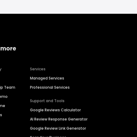
 more
y
Services
Managed Services
hip Team
Professional Services
Demo
Support and Tools
ime
Google Reviews Calculator
es
AI Review Response Generator
Google Review Link Generator