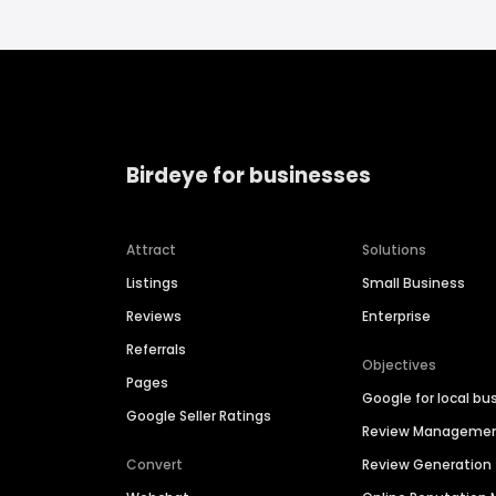
Birdeye for businesses
Attract
Solutions
Listings
Small Business
Reviews
Enterprise
Referrals
Objectives
Pages
Google for local bu
Google Seller Ratings
Review Manageme
Convert
Review Generation