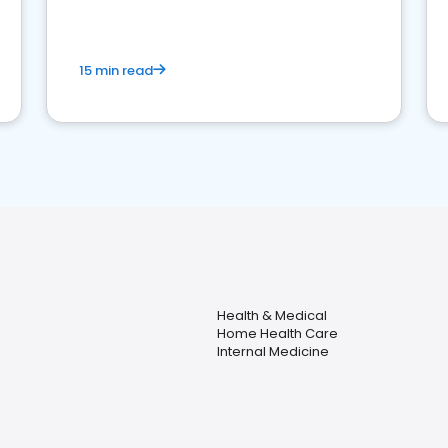
15 min read
Health & Medical
Home Health Care
Internal Medicine