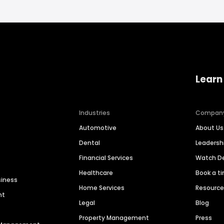
Learn
Industries
Compan
Automotive
About Us
Dental
Leaders
Financial Services
Watch 
Healthcare
Book a t
siness
Home Services
Resourc
nt
Legal
Blog
Property Management
Press