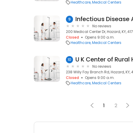
Healthcare
Medical Centers
Infectious Disease
9
No reviews
200 Medical Center Dr, Hazard, KY, 41
Closed
Opens 9:00 a.m.
Healthcare
Medical Centers
U K Center of Rural
10
No reviews
238 Willy Fay Branch Rd, Hazard, KY, 
Closed
Opens 9:00 a.m.
Healthcare
Medical Centers
1
2