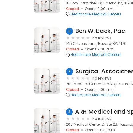
181 Roy Campbell Dr, Hazard, KY, 41701
Closed
Opens 9:00 a.m.
Healthcare
Medical Centers
Ben W. Back, Pac
6
No reviews
145 Citizens Lane, Hazard, KY, 41701
Closed
Opens 9:00 a.m.
Healthcare
Medical Centers
Surgical Associate
7
No reviews
200 Medical Center Dr # 2D, Hazard, K
Closed
Opens 9:00 a.m.
Healthcare
Medical Centers
8
No reviews
200 Medical Center Dr Ste 2B, Hazard, 
Closed
Opens 10:00 a.m.