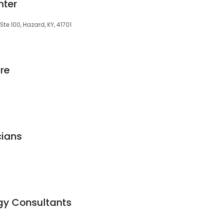
nter
te 100, Hazard, KY, 41701
re
cians
gy Consultants