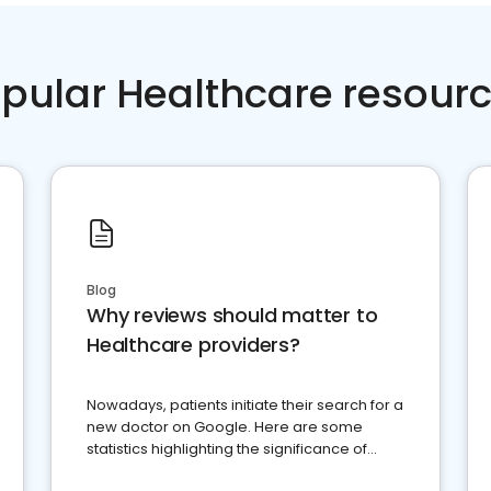
pular Healthcare resour
Blog
Why reviews should matter to
Healthcare providers?
Nowadays, patients initiate their search for a
new doctor on Google. Here are some
statistics highlighting the significance of
reviews for healthcare providers