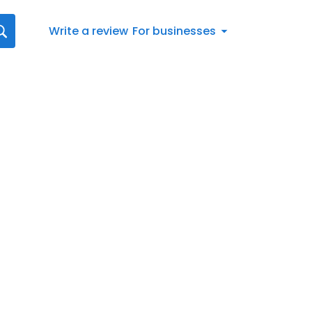
Write a review
For businesses