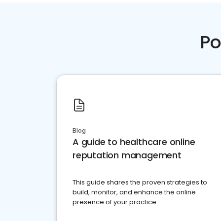
Po
Blog
A guide to healthcare online
reputation management
This guide shares the proven strategies to
build, monitor, and enhance the online
presence of your practice