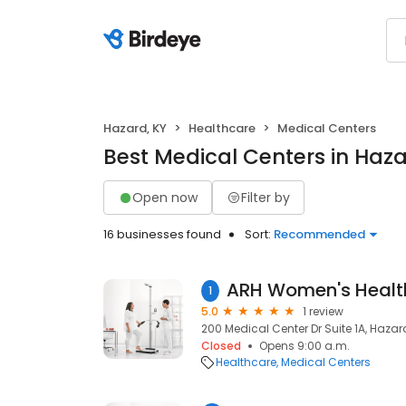
Hazard, KY
Healthcare
Medical Centers
Best Medical Centers in Haza
Open now
Filter by
16 businesses found
Sort:
Recommended
1
5.0
1 review
200 Medical Center Dr Suite 1A, Hazard
Closed
Opens 9:00 a.m.
Healthcare
Medical Centers