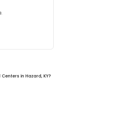
3.
l Centers
in
Hazard, KY
?