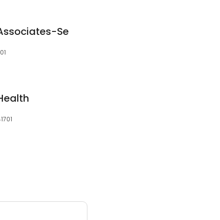
 Associates-Se
701
 Health
41701