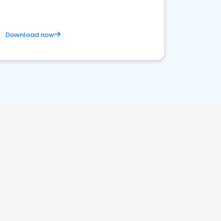
Download now