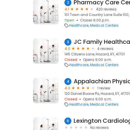
Pharmacy Care Ce
2
4.1
420 reviews
101 Town and Country Lane Suite 100, S
Open
Closes 9:00 p.m.
Healthcare
Medical Centers
JC Family Healthca
3
4.0
4 reviews
145 Citizens Lane, Hazard, KY, 41701
Closed
Opens 9:00 a.m.
Healthcare
Medical Centers
Appalachian Physi
4
4.0
1 review
120 Daniel Boone Plz, Hazard, KY, 41701
Closed
Opens 9:00 a.m.
Healthcare
Medical Centers
Lexington Cardiolo
5
No reviews