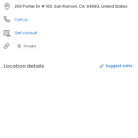
200 Porter Dr # 100, San Ramon, CA, 94583, United States
Call us
Get consult
Google
Location details
Suggest edits