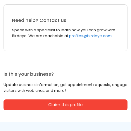
Need help? Contact us.
Speak with a specialist to learn how you can grow with
Birdeye. We are reachable at
profiles@birdeye.com
Is this your business?
Update business information, get appointment requests, engage
visitors with web chat, and more!
Claim this profile