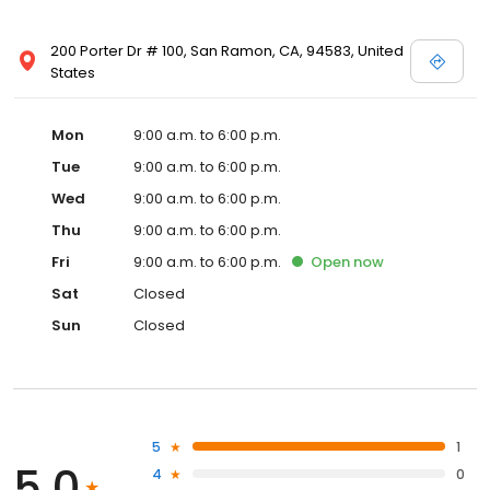
200 Porter Dr # 100, San Ramon, CA, 94583, United
States
Mon
9:00 a.m. to 6:00 p.m.
Tue
9:00 a.m. to 6:00 p.m.
Wed
9:00 a.m. to 6:00 p.m.
Thu
9:00 a.m. to 6:00 p.m.
Fri
9:00 a.m. to 6:00 p.m.
Open
now
Sat
Closed
Sun
Closed
5
1
5.0
4
0