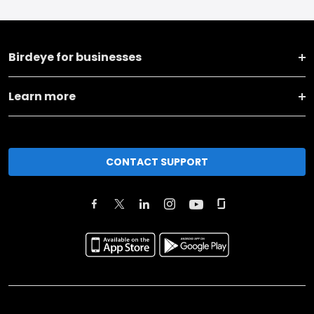
Birdeye for businesses
Learn more
CONTACT SUPPORT