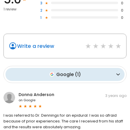
3
0
1 review
2
0
1
0
Write a review
Google
(
1
)
Donna Anderson
3 years ago
on
Google
I was referred to Dr. Dennings for an epidural. I was so afraid
because of prior experiences. The care I received from his staff
and the results were absolutely amazing.