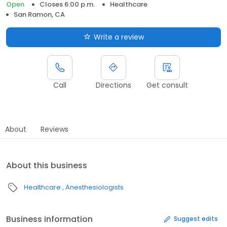
Open
Closes 6:00 p.m.
Healthcare
San Ramon, CA
Write a review
Call
Directions
Get consult
About
Reviews
About this business
Healthcare
Anesthesiologists
Business information
Suggest edits