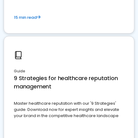
15 min read
Guide
9 Strategies for healthcare reputation
management
Master healthcare reputation with our '9 Strategies'
guide. Download now for expert insights and elevate
your brand in the competitive healthcare landscape