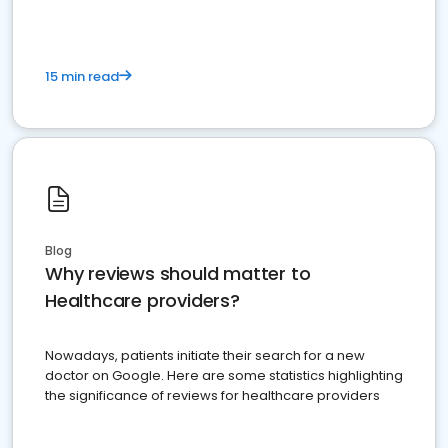
15 min read
Blog
Why reviews should matter to
Healthcare providers?
Nowadays, patients initiate their search for a new
doctor on Google. Here are some statistics highlighting
the significance of reviews for healthcare providers