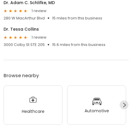
Dr. Adam C. Schlifke, MD
1 review
280 W MacArthur Blvd
15 miles from this business
Dr. Tessa Collins
1 review
3000 Colby St STE 205
15.6 miles from this business
Browse nearby
Automotive
Healthcare