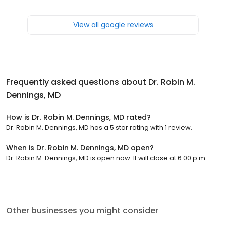
View all google reviews
Frequently asked questions about
Dr. Robin M.
Dennings, MD
How is Dr. Robin M. Dennings, MD rated?
Dr. Robin M. Dennings, MD has a 5 star rating with 1 review.
When is Dr. Robin M. Dennings, MD open?
Dr. Robin M. Dennings, MD is open now. It will close at 6:00 p.m.
Other businesses you might consider