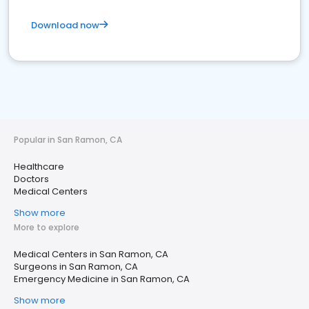
Download now
Popular in San Ramon, CA
Healthcare
Doctors
Medical Centers
Show more
More to explore
Medical Centers in San Ramon, CA
Surgeons in San Ramon, CA
Emergency Medicine in San Ramon, CA
Show more