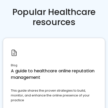
Popular Healthcare
resources
Blog
A guide to healthcare online reputation
management
This guide shares the proven strategies to build,
monitor, and enhance the online presence of your
practice