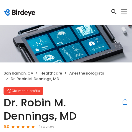
San Ramon, CA
Healthcare
Anesthesiologists
Dr. Robin M. Dennings, MD
Claim this profile
Dr. Robin M.
Dennings, MD
1 review
5.0