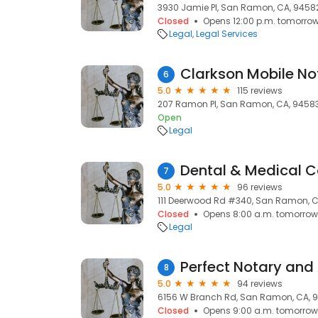
3930 Jamie Pl, San Ramon, CA, 9458
Closed
Opens 12:00 p.m. tomorro
Legal
Legal Services
6
5.0
115 reviews
207 Ramon Pl, San Ramon, CA, 9458
Open
Legal
Dental & Medical Co
7
5.0
96 reviews
111 Deerwood Rd #340, San Ramon, C
Closed
Opens 8:00 a.m. tomorrow
Legal
Perfect Notary and 
8
5.0
94 reviews
6156 W Branch Rd, San Ramon, CA, 
Closed
Opens 9:00 a.m. tomorrow