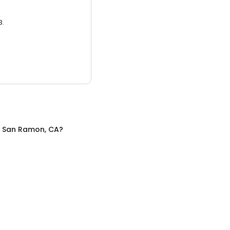
3.
n
San Ramon, CA
?