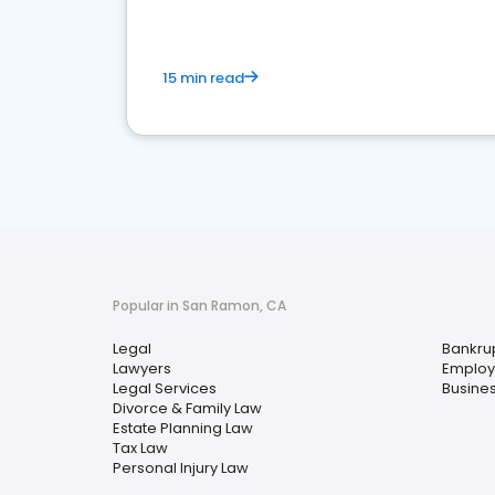
15 min read
Popular in San Ramon, CA
Legal
Bankru
Lawyers
Employ
Legal Services
Busine
Divorce & Family Law
Estate Planning Law
Tax Law
Personal Injury Law