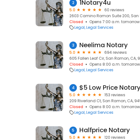
1Notary4u
2
5.0
60 reviews
2603 Camino Ramon Suite 200, San
Closed
Opens 7:00 a.m. tomorrow
Legal
Legal Services
Neelima Notary
3
5.0
694 reviews
605 Fallen Leaf Cir, San Ramon, CA, 
Closed
Opens 8:00 a.m. tomorrow
Legal
Legal Services
$5 Low Price Notar
4
5.0
153 reviews
209 Riverland Ct, San Ramon, CA, 9
Closed
Opens 8:00 a.m. tomorrow
Legal
Legal Services
Halfprice Notary
5
5.0
120 reviews