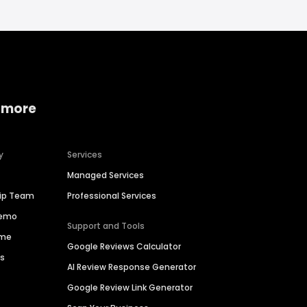
 more
y
Services
Managed Services
hip Team
Professional Services
Demo
Support and Tools
ime
Google Reviews Calculator
es
AI Review Response Generator
Google Review Link Generator