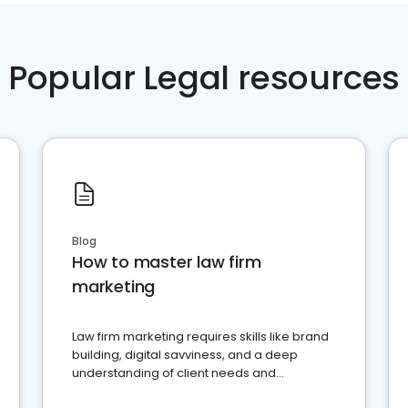
Popular Legal resources
Blog
How to master law firm
marketing
Law firm marketing requires skills like brand
building, digital savviness, and a deep
understanding of client needs and
perceptions. Learn how to successfully