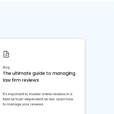
Blog
The ultimate guide to managing
law firm reviews
It's important to master online reviews In a
field as trust-dependent as law. Learn how
to manage your reviews.