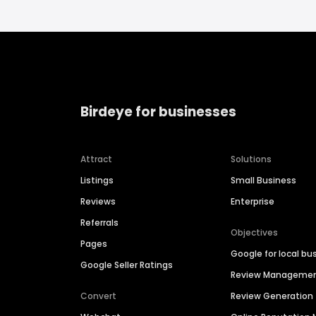
Birdeye for businesses
Attract
Solutions
Listings
Small Business
Reviews
Enterprise
Referrals
Objectives
Pages
Google for local bu
Google Seller Ratings
Review Manageme
Convert
Review Generation