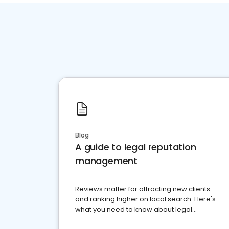
Blog
A guide to legal reputation
management
Reviews matter for attracting new clients
and ranking higher on local search. Here's
what you need to know about legal
reputation management.