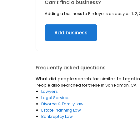
Can’t find a business?
Adding a business to Birdeye is as easy as 1, 2, 
Add business
Frequently asked questions
What did people search for similar to
Legal
i
People also searched for these
in
San Ramon, CA
Lawyers
Legal Services
Divorce & Family Law
Estate Planning Law
Bankruptcy Law