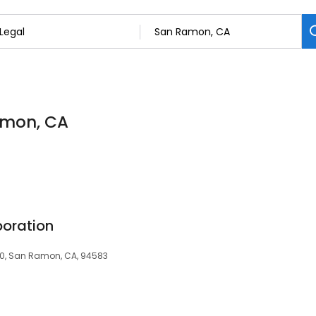
Ramon, CA
oration
0, San Ramon, CA, 94583