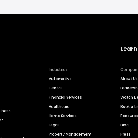
Learn
Industries
Compan
Automotive
About Us
Dental
Leaders
Financial Services
Watch 
Healthcare
Book a t
siness
Home Services
Resourc
nt
Legal
Blog
Property Management
Press