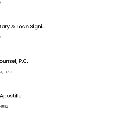
2
w
Clarkson Mobile Notary & Loan Signing
3
unsel, P.C.
A, 94583
Apostille
94582