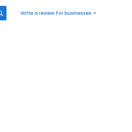
Write a review
For businesses