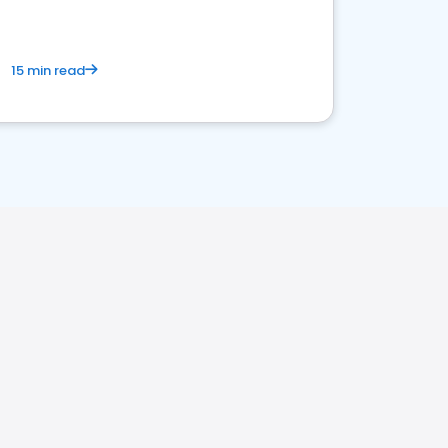
15 min read