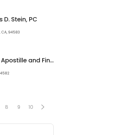
 D. Stein, PC
, CA, 94583
Gale Ranch Notary, Apostille and Financisl Services
94582
8
9
10