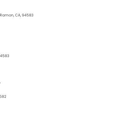
 Ramon, CA, 94583
94583
y
4582