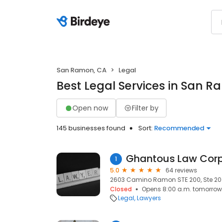
San Ramon, CA
Legal
Best Legal Services in San 
Open now
Filter by
145 businesses found
Sort:
Recommended
Ghantous Law Corp
1
5.0
64 reviews
2603 Camino Ramon STE 200, Ste 20
Closed
Opens 8:00 a.m. tomorrow
Legal
Lawyers