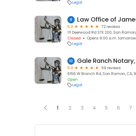
Legal
Law Office of James
9
5.0
72 reviews
111 Deerwood Rd STE 200, San Ramon
Closed
Opens 9:00 a.m. tomorrow
Legal
10
5.0
59 reviews
6156 W Branch Rd, San Ramon, CA, 
Open
Legal
1
2
3
4
5
6
7