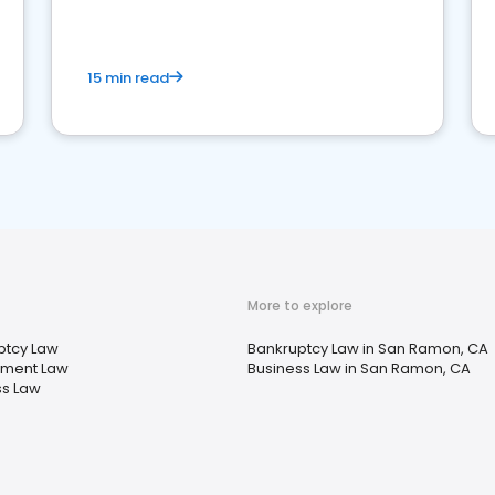
market your law firm and get more clients
15 min read
More to explore
ptcy Law
Bankruptcy Law in San Ramon, CA
ment Law
Business Law in San Ramon, CA
ss Law