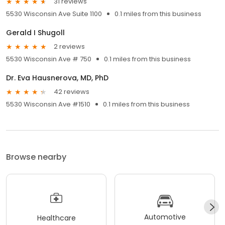
31 reviews
5530 Wisconsin Ave Suite 1100
0.1 miles from this business
Gerald I Shugoll
2 reviews
5530 Wisconsin Ave # 750
0.1 miles from this business
Dr. Eva Hausnerova, MD, PhD
42 reviews
5530 Wisconsin Ave #1510
0.1 miles from this business
Browse nearby
Automotive
Healthcare