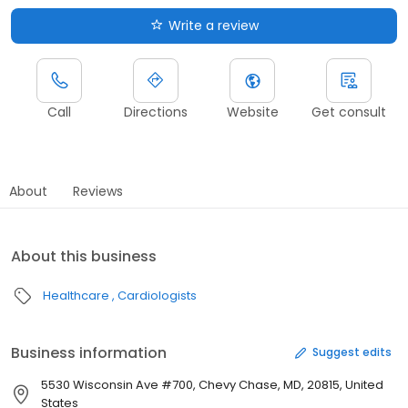
Write a review
Call
Directions
Website
Get consult
About
Reviews
About this business
Healthcare
Cardiologists
Business information
Suggest edits
5530 Wisconsin Ave #700, Chevy Chase, MD, 20815, United
States