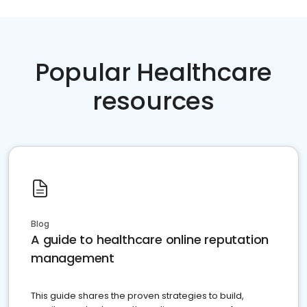
Popular Healthcare
resources
Blog
A guide to healthcare online reputation
management
This guide shares the proven strategies to build,