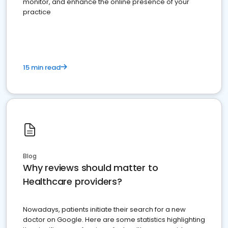
monitor, and enhance the online presence of your
practice
15 min read
Blog
Why reviews should matter to
Healthcare providers?
Nowadays, patients initiate their search for a new
doctor on Google. Here are some statistics highlighting