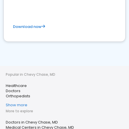
Download now
Popular in Chevy Chase, MD
Healthcare
Doctors
Orthopedists
Show more
More to explore
Doctors in Chevy Chase, MD
Medical Centers in Chevy Chase, MD