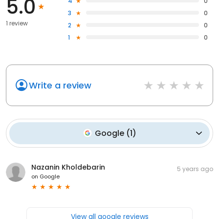
5.0
4
0
3
0
1 review
2
0
1
0
Write a review
Google
(
1
)
Nazanin Kholdebarin
5 years ago
on
Google
View all google reviews