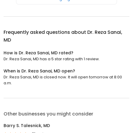
Frequently asked questions about
Dr. Reza Sanai,
MD
How is Dr. Reza Sanai, MD rated?
Dr. Reza Sanai, MD has a 5 star rating with 1 review.
When is Dr. Reza Sanai, MD open?
Dr. Reza Sanai, MD is closed now. It will open tomorrow at 8:00
a.m.
Other businesses you might consider
Barry S. Talesnick, MD