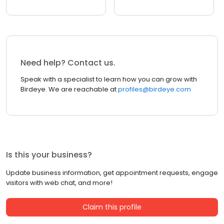
Need help? Contact us.
Speak with a specialist to learn how you can grow with
Birdeye. We are reachable at
profiles@birdeye.com
Is this your business?
Update business information, get appointment requests, engage
visitors with web chat, and more!
Claim this profile