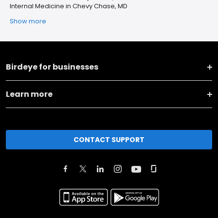
Internal Medicine in Chevy Chase, MD
Show more
Birdeye for businesses
Learn more
CONTACT SUPPORT