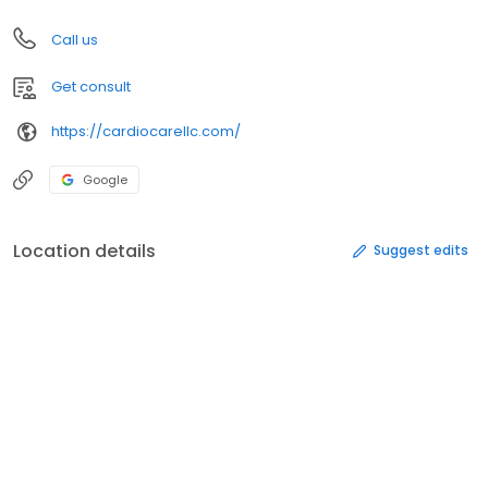
Call us
Get consult
https://cardiocarellc.com/
Google
Location details
Suggest edits