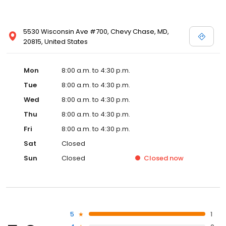
5530 Wisconsin Ave #700, Chevy Chase, MD,
20815, United States
Mon
8:00 a.m. to 4:30 p.m.
Tue
8:00 a.m. to 4:30 p.m.
Wed
8:00 a.m. to 4:30 p.m.
Thu
8:00 a.m. to 4:30 p.m.
Fri
8:00 a.m. to 4:30 p.m.
Sat
Closed
Sun
Closed
Closed
now
5
1