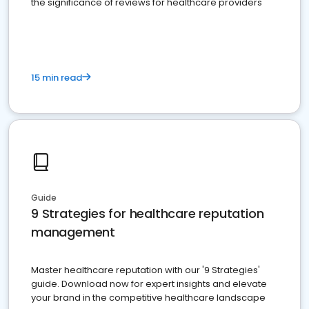
the significance of reviews for healthcare providers
15 min read
Guide
9 Strategies for healthcare reputation
management
Master healthcare reputation with our '9 Strategies'
guide. Download now for expert insights and elevate
your brand in the competitive healthcare landscape