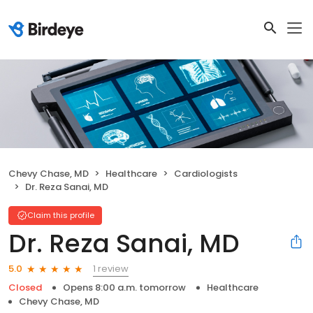
Chevy Chase, MD
Healthcare
Cardiologists
Dr. Reza Sanai, MD
Claim this profile
Dr. Reza Sanai, MD
1 review
5.0
Closed
Opens 8:00 a.m. tomorrow
Healthcare
Chevy Chase, MD