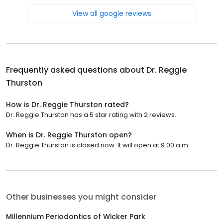
View all google reviews
Frequently asked questions about
Dr. Reggie
Thurston
How is Dr. Reggie Thurston rated?
Dr. Reggie Thurston has a 5 star rating with 2 reviews.
When is Dr. Reggie Thurston open?
Dr. Reggie Thurston is closed now. It will open at 9:00 a.m.
Other businesses you might consider
Millennium Periodontics of Wicker Park