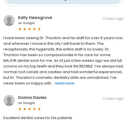
Kelly Hewsgrove
3 years ago
on
Google
I have been seeing Dr. Thurston and his staff for over 8 years now
and wherever I move in the city I will travel to them. The
receptionists, the hygienists, the entire staff is so lovely. Dr.
Thurston has been so compassionate in his care for some
MAJOR dental work for me. As of just a few weeks ago we did full
crowns on my top teeth and they look INCREDIBLE. I’ve always had
normal root canals and cavities and had wonderful experiences,
but Dr. Thurston’s cosmetic dentistry skills are unmatched. I’ve
never been so happy with...
read more
Donna Davies
3 years ago
on
Google
Excellent dentist cares for his patients