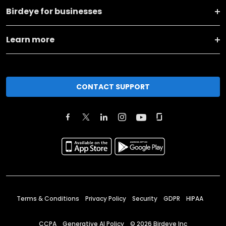
Birdeye for businesses
Learn more
CONTACT SUPPORT
Terms & Conditions
Privacy Policy
Security
GDPR
HIPAA
CCPA
Generative AI Policy
©
2026
Birdeye Inc