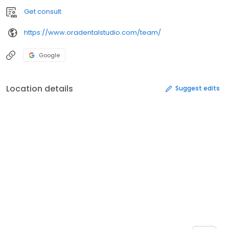
Get consult
https://www.oradentalstudio.com/team/
Google
Location details
Suggest edits