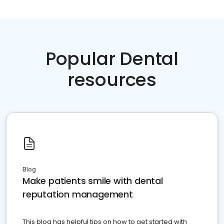
Popular Dental
resources
Blog
Make patients smile with dental
reputation management
This blog has helpful tips on how to get started with