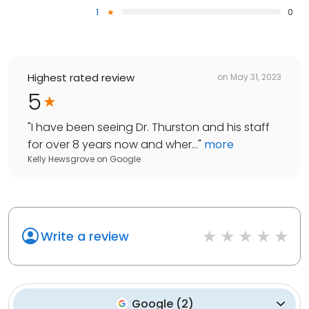
1
0
Highest rated review
on
May 31, 2023
5
"
I have been seeing Dr. Thurston and his staff
for over 8 years now and wher...
"
more
Kelly Hewsgrove
on
Google
Write a review
Google
(
2
)