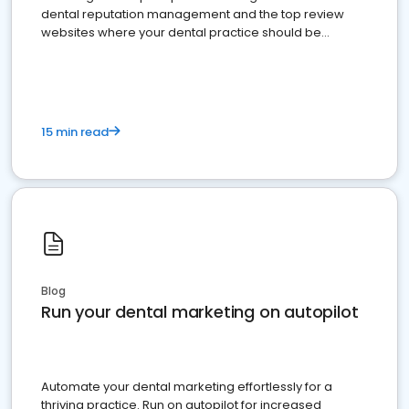
dental reputation management and the top review
websites where your dental practice should be
present
15 min read
Blog
Run your dental marketing on autopilot
Automate your dental marketing effortlessly for a
thriving practice. Run on autopilot for increased