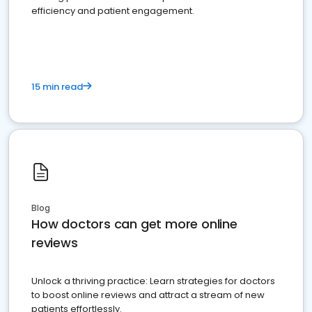
efficiency and patient engagement.
15 min read
Blog
How doctors can get more online
reviews
Unlock a thriving practice: Learn strategies for doctors
to boost online reviews and attract a stream of new
patients effortlessly.