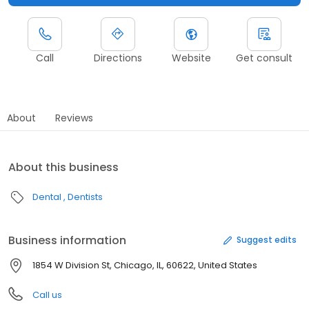
Call
Directions
Website
Get consult
About
Reviews
About this business
Dental
Dentists
Business information
Suggest edits
1854 W Division St, Chicago, IL, 60622, United States
Call us