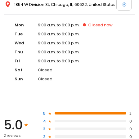
1854 W Division St, Chicago, IL, 60622, United States
Mon
9:00 a.m. to 6:00 p.m.
Closed
now
Tue
9:00 a.m. to 6:00 p.m.
Wed
9:00 a.m. to 6:00 p.m.
Thu
9:00 a.m. to 6:00 p.m.
Fri
9:00 a.m. to 6:00 p.m.
Sat
Closed
Sun
Closed
5
2
5.0
4
0
3
0
2 reviews
2
0