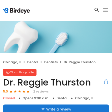
Chicago, IL
Dental
Dentists
Dr. Reggie Thurston
Claim this profile
Dr. Reggie Thurston
2 reviews
5.0
Closed
Opens 9:00 a.m.
Dental
Chicago, IL
Write a review