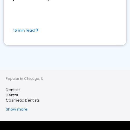
15 min read
Popular in Chicago, IL
Dentists
Dental
Cosmetic Dentists
Show more