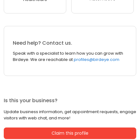
Need help? Contact us.
Speak with a specialist to learn how you can grow with
Birdeye. We are reachable at
profiles@birdeye.com
Is this your business?
Update business information, get appointment requests, engage
visitors with web chat, and more!
Claim this profile