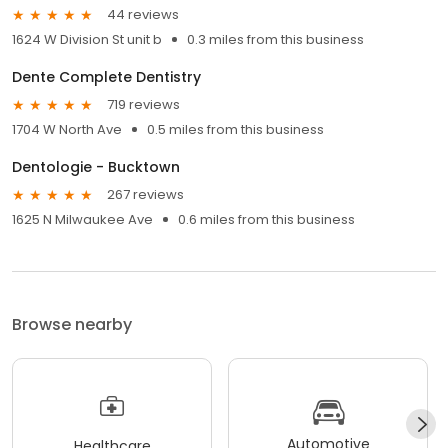
44 reviews
1624 W Division St unit b
0.3 miles from this business
Dente Complete Dentistry
719 reviews
1704 W North Ave
0.5 miles from this business
Dentologie - Bucktown
267 reviews
1625 N Milwaukee Ave
0.6 miles from this business
Browse nearby
Automotive
Healthcare